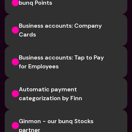
bunq Points
Business accounts: Company 
Cards
Business accounts: Tap to Pay 
for Employees
Automatic payment 
categorization by Finn
Ginmon - our bunq Stocks 
partner