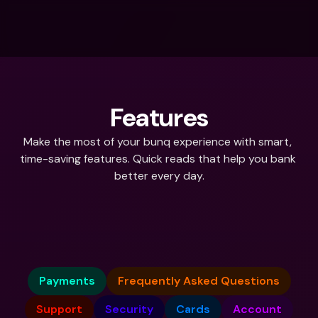
Features
Make the most of your bunq experience with smart, 
time-saving features. Quick reads that help you bank 
better every day.
What do you need help with?
Payments
Frequently Asked Questions
Support
Security
Cards
Account