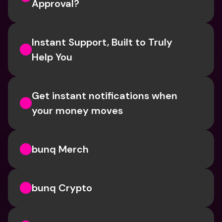
Approval? 
Instant Support, Built to Truly 
Help You
Get instant notifications when 
your money moves
bunq Merch
bunq Crypto