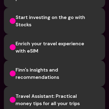
Start investing on the go with 
Stocks
Enrich your travel experience 
with eSIM
Finn's insights and 
recommendations
Travel Assistant: Practical 
money tips for all your trips