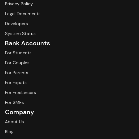
Privacy Policy
Legal Documents
Developers
System Status
Bank Accounts
For Students
For Couples
For Parents
For Expats
For Freelancers
For SMEs
Company
About Us
Blog