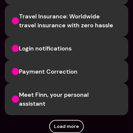
Travel Insurance: Worldwide 
travel insurance with zero hassle
Login notifications
Payment Correction
Meet Finn, your personal 
assistant
Load more