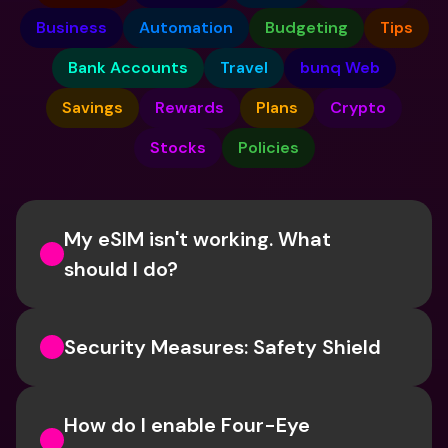
Business
Automation
Budgeting
Tips
Bank Accounts
Travel
bunq Web
Savings
Rewards
Plans
Crypto
Stocks
Policies
My eSIM isn't working. What 
should I do? 
Security Measures: Safety Shield
How do I enable Four-Eye 