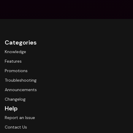
Categories
Knowledge
Features
Promotions
Troubleshooting
Announcements
Changelog
Help
Report an Issue
Contact Us