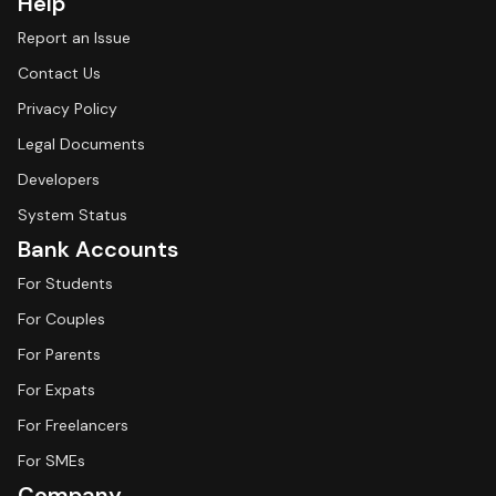
Help
Report an Issue
Contact Us
Privacy Policy
Legal Documents
Developers
System Status
Bank Accounts
For Students
For Couples
For Parents
For Expats
For Freelancers
For SMEs
Company