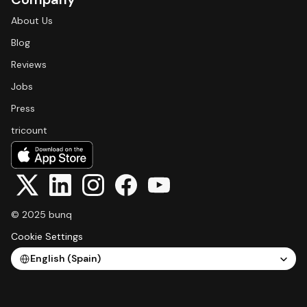
About Us
Blog
Reviews
Jobs
Press
tricount
© 2025 bunq
Cookie Settings
Select Language
English (Spain)