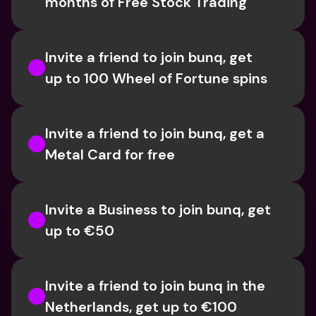
months of Free Stock Trading
Invite a friend to join bunq, get 
up to 100 Wheel of Fortune spins
Invite a friend to join bunq, get a 
Metal Card for free
Invite a Business to join bunq, get 
up to €50
Invite a friend to join bunq in the 
Netherlands, get up to €100