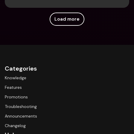
Load more
Categories
Knowledge
Features
Promotions
Troubleshooting
Announcements
Changelog