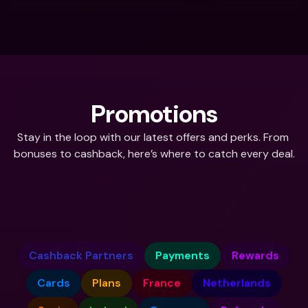
Promotions
Stay in the loop with our latest offers and perks. From 
bonuses to cashback, here’s where to catch every deal.
What do you need help with?
Cashback Partners
Payments
Rewards
Cards
Plans
France
Netherlands