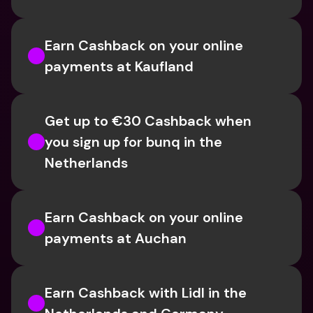
Earn Cashback on your online 
payments at Kaufland
Get up to €30 Cashback when 
you sign up for bunq in the 
Netherlands
Earn Cashback on your online 
payments at Auchan
Earn Cashback with Lidl in the 