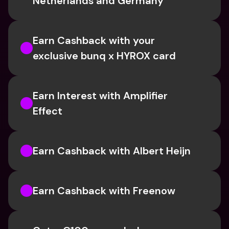
Netherlands and Germany
Earn Cashback with your 
exclusive bunq x HYROX card
Earn Interest with Amplifier 
Effect 
Earn Cashback with Albert Heijn
Earn Cashback with Freenow