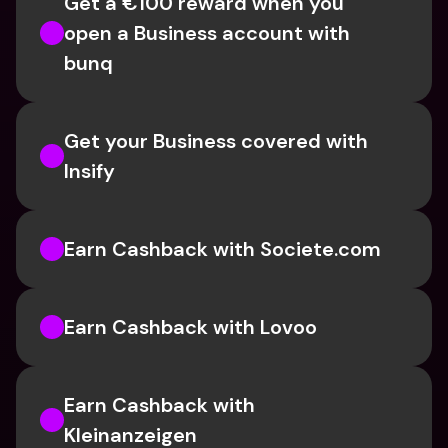
Get a €100 reward when you 
open a Business account with 
bunq
Get your Business covered with 
Insify 
Earn Cashback with Societe.com
Earn Cashback with Lovoo
Earn Cashback with 
Kleinanzeigen