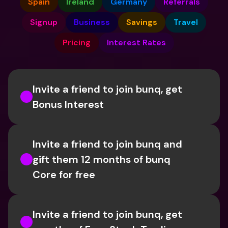
Spain
Ireland
Germany
Referrals
Signup
Business
Savings
Travel
Pricing
Interest Rates
Invite a friend to join bunq, get 
Bonus Interest
Invite a friend to join bunq and 
gift them 12 months of bunq 
Core for free
Invite a friend to join bunq, get 