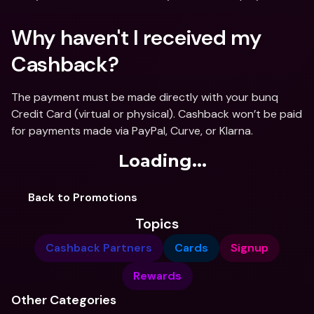
Why haven't I received my 
Cashback? 
The payment must be made directly with your bunq 
Credit Card (virtual or physical). Cashback won’t be paid 
for payments made via PayPal, Curve, or Klarna.
Loading...
Back to Promotions
Topics
Cashback Partners
Cards
Signup
Rewards
Other Categories