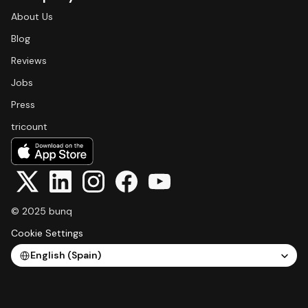
About Us
Blog
Reviews
Jobs
Press
tricount
© 2025 bunq
Cookie Settings
Select Language
English (Spain)