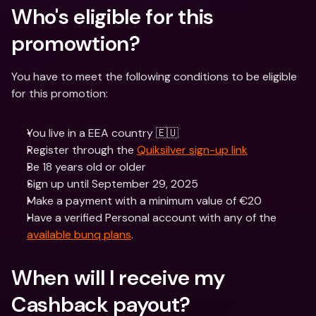
Who's eligible for this 
promowtion? 
You have to meet the following conditions to be eligible 
for this promotion:
You live in a EEA country 🇪🇺
Register through the 
Quiksilver sign-up link
Be 18 years old or older
Sign up until September 29, 2025
Make a payment with a minimum value of €20
Have a verified Personal account with any of the 
available bunq plans
.
When will I receive my 
Cashback payout?