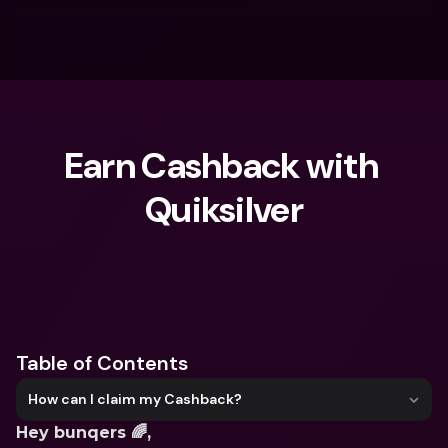
Earn Cashback with 
Quiksilver
What are you looking for?
Table of Contents
How can I claim my Cashback?
Hey bunqers 🌈,