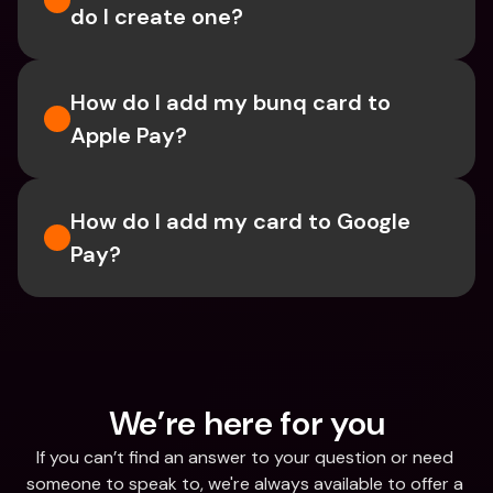
do I create one?
How do I add my bunq card to 
Apple Pay?
How do I add my card to Google 
Pay?
We’re here for you
If you can’t find an answer to your question or need 
someone to speak to, we're always available to offer a 