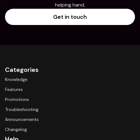
helping hand.
Get in touch
Categories
Knowledge
Features
Promotions
Troubleshooting
Announcements
Changelog
Help