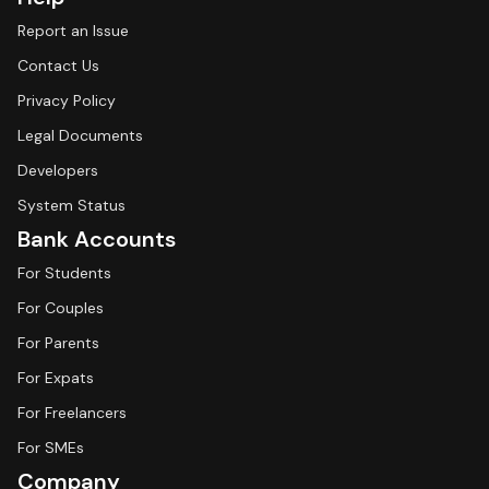
Report an Issue
Contact Us
Privacy Policy
Legal Documents
Developers
System Status
Bank Accounts
For Students
For Couples
For Parents
For Expats
For Freelancers
For SMEs
Company