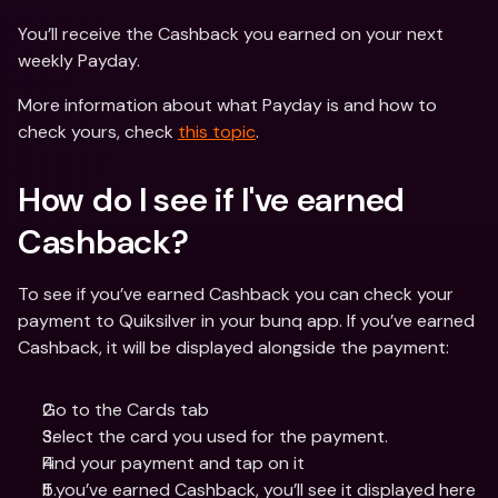
You’ll receive the Cashback you earned on your next 
weekly Payday.
More information about what Payday is and how to 
check yours, check 
this topic
.
How do I see if I've earned 
Cashback?
To see if you’ve earned Cashback you can check your 
payment to Quiksilver in your bunq app. If you’ve earned 
Cashback, it will be displayed alongside the payment:
Go to the Cards tab
Select the card you used for the payment.
Find your payment and tap on it
If you’ve earned Cashback, you’ll see it displayed here