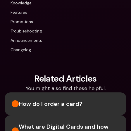
Knowledge
Features
Promotions
Troubleshooting
Announcements
Changelog
Related Articles
You might also find these helpful.
How do I order a card?
What are Digital Cards and how 