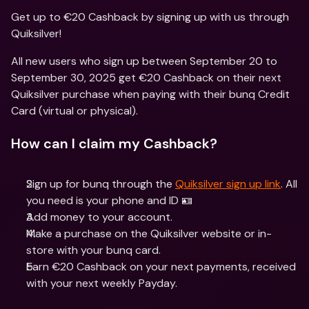
Get up to €20 Cashback by signing up with us through 
Quiksilver!
All new users who sign up between September 20 to 
September 30, 2025 get €20 Cashback on their next 
Quiksilver purchase when paying with their bunq Credit 
Card (virtual or physical).
How can I claim my Cashback?
Sign up for bunq through the 
Quiksilver sign up link
. All 
you need is your phone and ID 🪪
Add money to your account.
Make a purchase on the Quiksilver website or in-
store with your bunq card.
Earn €20 Cashback on your next payments, received 
with your next weekly Payday.