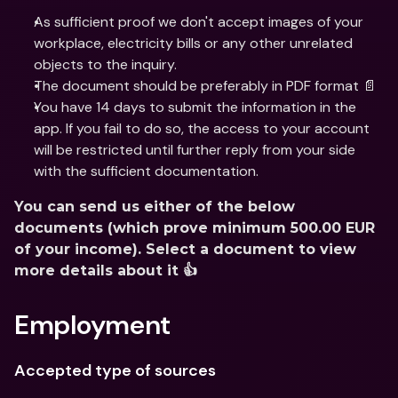
As sufficient proof we don't accept images of your 
workplace, electricity bills or any other unrelated 
objects to the inquiry.
The document should be preferably in PDF format 📄
You have 14 days to submit the information in the 
app. If you fail to do so, the access to your account 
will be restricted until further reply from your side 
with the sufficient documentation.
You can send us either of the below 
documents (which prove minimum 500.00 EUR 
of your income). Select a document to view 
more details about it 👍
Employment
Accepted type of sources