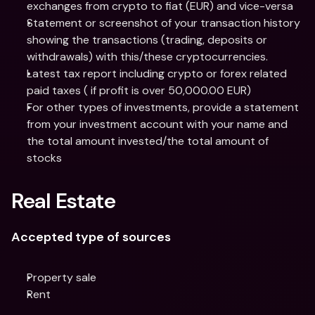
exchanges from crypto to fiat (EUR) and vice-versa
Statement or screenshot of your transaction history 
showing the transactions (trading, deposits or 
withdrawals) with this/these cryptocurrencies.
Latest tax report including crypto or forex related 
paid taxes ( if profit is over 50,000.00 EUR)
For other types of investments, provide a statement 
from your investment account with your name and 
the total amount invested/the total amount of 
stocks
Real Estate
Accepted type of sources
Property sale
Rent