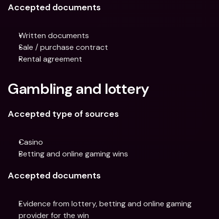
Accepted documents
Written documents
Sale / purchase contract
Rental agreement
Gambling and lottery
Accepted type of sources
Casino
Betting and online gaming wins
Accepted documents
Evidence from lottery, betting and online gaming 
provider for the win