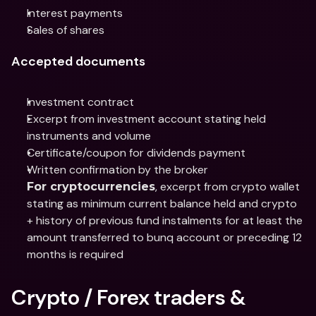
Interest payments
Sales of shares
Accepted documents
Investment contract
Excerpt from investment account stating held 
instruments and volume
Certificate/coupon for dividends payment
Written confirmation by the broker
, excerpt from crypto wallet 
For cryptocurrencies
stating as minimum current balance held and crypto 
+ history of previous fund instalments for at least the 
amount transferred to bunq account or preceding 12 
months is required
Crypto / Forex traders & 