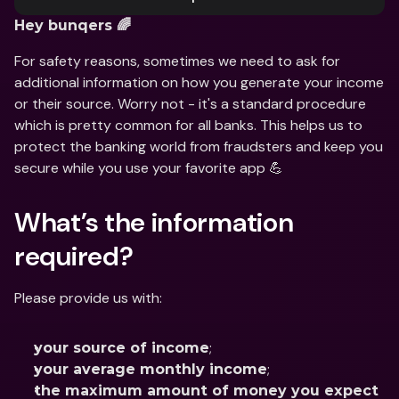
Hey bunqers 🌈
For safety reasons, sometimes we need to ask for 
additional information on how you generate your income 
or their source. Worry not - it's a standard procedure 
which is pretty common for all banks. This helps us to 
protect the banking world from fraudsters and keep you 
secure while you use your favorite app 💪
What’s the information 
required?
Please provide us with:
;
your source of income
;
your average monthly income
the maximum amount of money you expect 