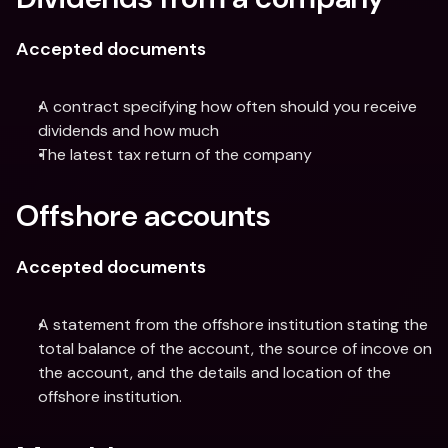
Accepted documents
A contract specifying how often should you receive 
dividends and how much
The latest tax return of the company
Offshore accounts
Accepted documents
A statement from the offshore institution stating the 
total balance of the account, the source of incove on 
the account, and the details and location of the 
offshore institution.