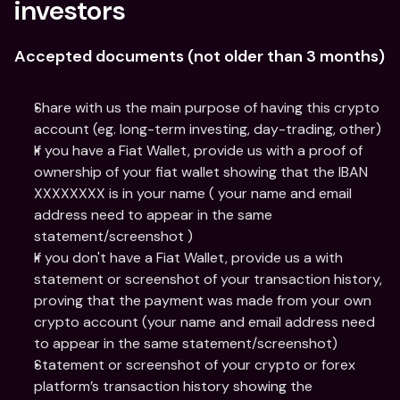
investors
Accepted documents (not older than 3 months)
Share with us the main purpose of having this crypto 
account (eg. long-term investing, day-trading, other)
If you have a Fiat Wallet, provide us with a proof of 
ownership of your fiat wallet showing that the IBAN 
XXXXXXXX is in your name ( your name and email 
address need to appear in the same 
statement/screenshot )
If you don't have a Fiat Wallet, provide us a with 
statement or screenshot of your transaction history, 
proving that the payment was made from your own 
crypto account (your name and email address need 
to appear in the same statement/screenshot)
Statement or screenshot of your crypto or forex 
platform’s transaction history showing the 