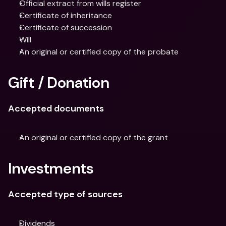
Official extract from wills register
Certificate of inheritance
Certificate of succession
Will
An original or certified copy of the probate
Gift / Donation
Accepted documents
An original or certified copy of the grant
Investments
Accepted type of sources
Dividends