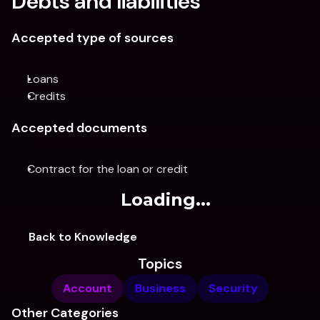
Debts and liabilities
Accepted type of sources
Loans
Credits
Accepted documents
Contract for the loan or credit
Loading...
Back to Knowledge
Topics
Account
Business
Security
Other Categories