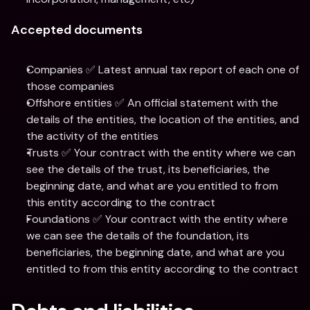
Accepted documents
Companies ✅ Latest annual tax report of each one of 
those companies
Offshore entities ✅ An official statement with the 
details of the entities, the location of the entities, and 
the activity of the entities
Trusts ✅ Your contract with the entity where we can 
see the details of the trust, its beneficiaries, the 
beginning date, and what are you entitled to from 
this entity according to the contract
Foundations ✅ Your contract with the entity where 
we can see the details of the foundation, its 
beneficiaries, the beginning date, and what are you 
entitled to from this entity according to the contract