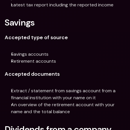
Latest tax report including the reported income
Savings
Accepted type of source
Savings accounts
Retirement accounts
Accepted documents
Extract / statement from savings account from a 
financial institution with your name on it
An overview of the retirement account with your 
name and the total balance
Dividends from a company