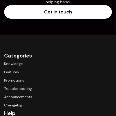
helping hand.
Get in touch
Categories
Knowledge
Features
Promotions
Troubleshooting
Announcements
Changelog
Help