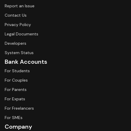
Report an Issue
Contact Us
Privacy Policy
Legal Documents
Developers
System Status
Bank Accounts
For Students
For Couples
For Parents
For Expats
For Freelancers
For SMEs
Company