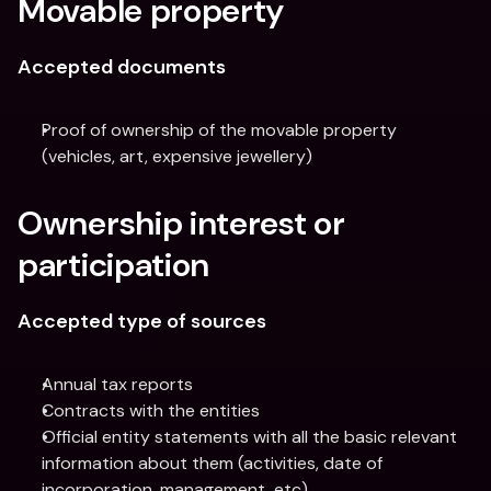
Movable property
Accepted documents
Proof of ownership of the movable property 
(vehicles, art, expensive jewellery)
Ownership interest or 
participation
Accepted type of sources
Annual tax reports
Contracts with the entities
Official entity statements with all the basic relevant 
information about them (activities, date of 
incorporation, management, etc)