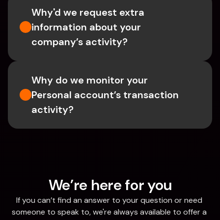
Why'd we request extra 
information about your 
company’s activity?
Why do we monitor your 
Personal account’s transaction 
activity?
We’re here for you
If you can’t find an answer to your question or need 
someone to speak to, we're always available to offer a 