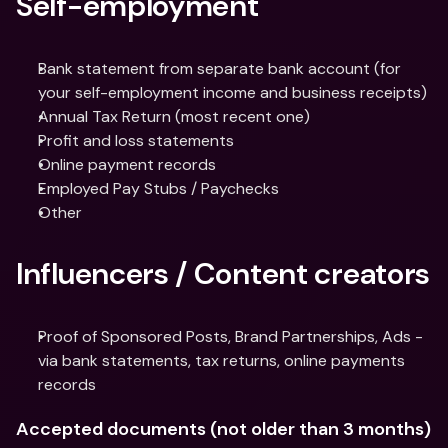
Self-employment
Bank statement from separate bank account (for 
your self-employment income and business receipts)
Annual Tax Return (most recent one)
Profit and loss statements
Online payment records
Employed Pay Stubs / Paychecks
Other
Influencers / Content creators
Proof of Sponsored Posts, Brand Partnerships, Ads - 
via bank statements, tax returns, online payments 
records
Accepted documents (not older than 3 months)