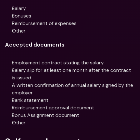
Salary
Bonuses
Reimbursement of expenses
Other
Accepted documents
Employment contract stating the salary
Salary slip for at least one month after the contract 
is issued
A written confirmation of annual salary signed by the 
employer
Bank statement
Reimbursement approval document
Bonus Assignment document
Other