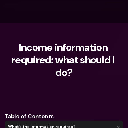
Income information 
required: what should I 
do?
What are you looking for?
Table of Contents
What’s the information required?