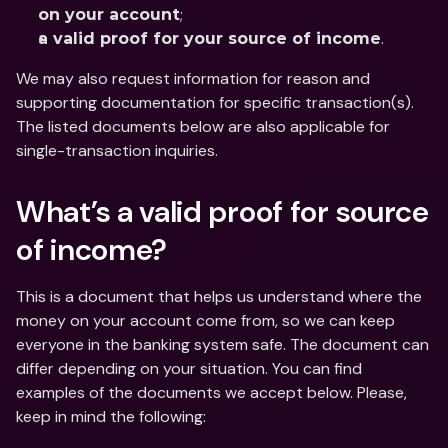
;
on your account
.
a valid proof for your source of income
We may also request information for reason and 
supporting documentation for specific transaction(s). 
The listed documents below are also applicable for 
single-transaction inquiries.
What’s a valid proof for source 
of income?
This is a document that helps us understand where the 
money on your account come from, so we can keep 
everyone in the banking system safe. The document can 
differ depending on your situation. You can find 
examples of the documents we accept below. Please, 
keep in mind the following: