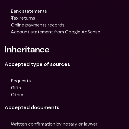
Bank statements
Tax returns
Online payments records
Account statement from Google AdSense
Inheritance
Accepted type of sources
Bequests
Gifts
Other
Accepted documents
Written confirmation by notary or lawyer