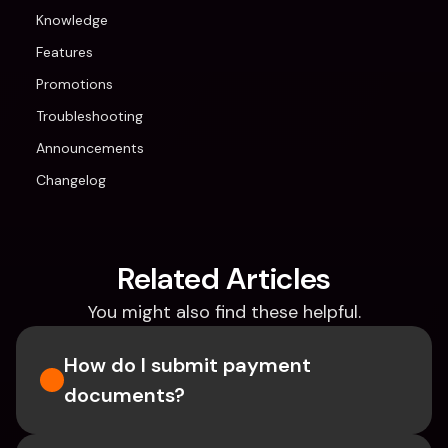
Knowledge
Features
Promotions
Troubleshooting
Announcements
Changelog
Related Articles
You might also find these helpful.
How do I submit payment 
documents?