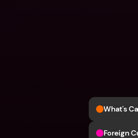
What's Ca
Foreign C