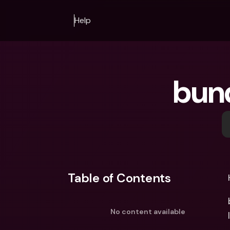
Help
bun
Table of Contents
No content available