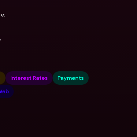
e:
.
s
Interest Rates
Payments
Web