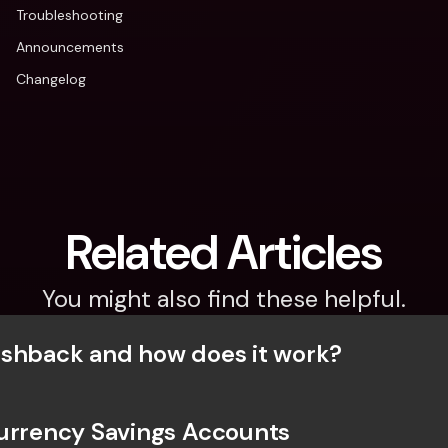
Troubleshooting
Announcements
Changelog
Related Articles
You might also find these helpful.
shback and how does it work?
urrency Savings Accounts