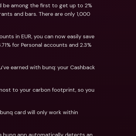
ernational Bank Accounts & 
 be among the first to get up to 2% 
reign Currencies
International Bank Accounts & 
ants and bars. There are only 1,000 
Foreign Currencies
counts in EUR, you can now easily save 
3.71% for Personal accounts and 2.3% 
ou’ve earned with bunq: your Cashback 
ost to your carbon footprint, so you 
 bunq card will only work within 
he bunq app automatically detects an 