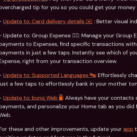
overcharged tip for you so you could get your money 
- 
Update to: Card delivery details ✉️
 : Better visual in
- Update to: Group Expense 👯‍♀️: Manage your Group E
payments to Expenses, find specific transactions with 
payments in just a few taps. Instantly see which of y
Expense, right from your transaction overview.
- 
Update to: Supported Languages 🔤
: Effortlessly c
just a few taps to effortlessly bank in your mother ton
- 
Update to: bunq Web 🖥
: Always have your contacts
payments, and personalize your Home tab as you did 
Web.
For these and other improvements, update your 
app
 