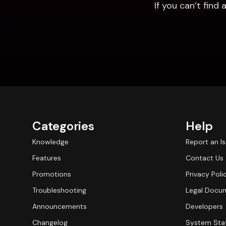
If you can’t fin
Categories
Help
Knowledge
Report an I
Features
Contact Us
Promotions
Privacy Poli
Troubleshooting
Legal Docu
Announcements
Developers
Changelog
System Sta