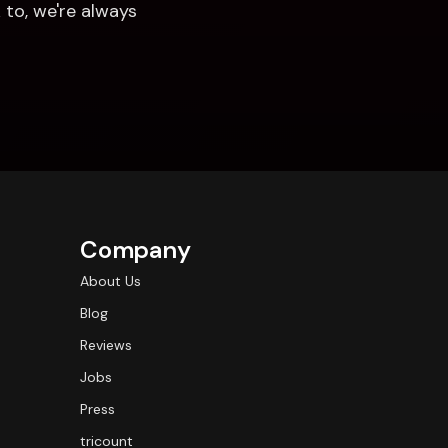
to, we're always 
Company
About Us
Blog
Reviews
Jobs
Press
tricount