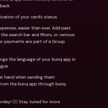
back. 
dication of your card’s status.  
xpenses, easier than ever. Add past 
the search bar and filters, or remove 
our payments are part of a Group 
hange the language of your bunq app in 
gue. 
 at hand when sending them 
from the bunq app through bunq 
today! 🏃‍♂️ Stay tuned for more 