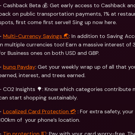
Int
- Cashback Beta 💰: Get early access to Cashback and
Fo
back on public transportation payments, 1% at restaur
spots, first come first serve!! Sing up now here. 
- 
Multi-Currency Savings 🌏
: In addition to Saving Ac
in multiple currencies too! Earn a massive interest of 
for Business ones on both USD and GBP. 
- 
bunq Payday
: Get your weekly wrap up of all that y
earned, interest, and trees earned. 
- CO2 Insights 🌳: Know which categories contribute m
can start shopping sustainably.
- 
Localized Card Protection 💳
 : For extra safety, your
100km of  your phone’s location. 
- 
Tip protection 💵
: Pay with your card worry-free. T