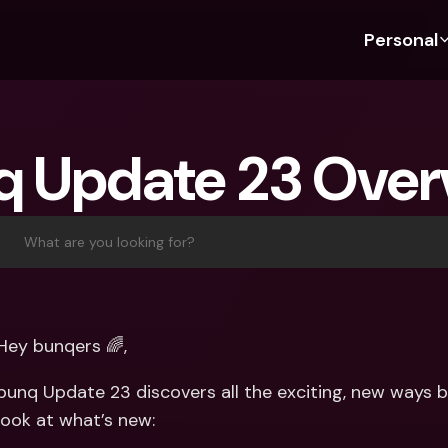
Personal
Discover bunq
Discover bunq
About 
Fea
For Students
bunq Business
About U
Bu
q Update 23 Over
For Expats
For Freelancers
Sustaina
Cr
For Couples
For SMEs
Press
Cr
Banking Plans
For Parents
Jobs
Jo
What are you looking for?
Banking Plans
bunq Free
Pa
bunq Free
bunq Core
Ref
bunq Core
bunq Pro
Sa
Hey bunqers 🌈, 
bunq Pro
bunq Elite
Te
bunq Update 23 discovers all the exciting, new ways bu
bunq Elite
Compare Plans
St
look at what’s new:
Compare Plans
AT