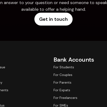
d an answer to your question or need someone to speak 
available to offer a helping hand.
Get in touch
Bank Accounts
ssue
For Students
For Couples
cy
For Parents
ments
For Expats
For Freelancers
tus
For SMEs