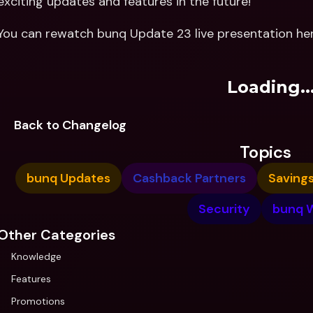
exciting updates and features in the future!
You can rewatch bunq Update 23 live presentation her
Loading..
Back to Changelog
Topics
bunq Updates
Cashback Partners
Saving
Security
bunq 
Other Categories
Knowledge
Features
Promotions