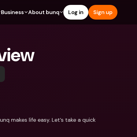
Business
About bunq
Log in
Sign up
Us
tures
Features
Help & Support
s
dgeting
Savings Account
Help Center
view
bility
edit Cards
Credit Cards
Blog
ypto
Foreign Currencies & Foreign 
Report an Issue
IBANs
int Accounts
Contact Us
ATM Withdrawals & Deposits
yments
Legal Documents
Tap to Pay
er a Friend
Term Deposits
bunq Deals
vings Account
International Bank Accounts & 
Bill Pay
Foreign Currencies
rm Deposits
Term Deposits
nq makes life easy. Let’s take a quick 
ocks
Expense Management
M Withdrawals & Deposits
Integrations