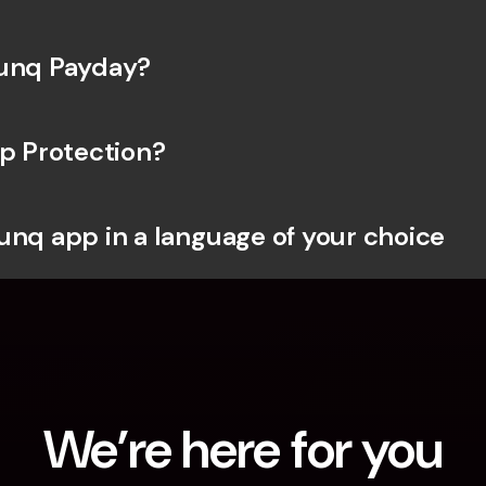
bunq Payday?
ip Protection?
unq app in a language of your choice
We’re here for you