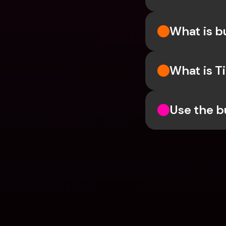
What is 
What is T
Use the b