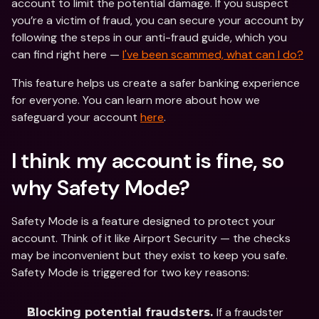
account to limit the potential damage. If you suspect 
you’re a victim of fraud, you can secure your account by 
following the steps in our anti-fraud guide, which you 
can find right here — 
I've been scammed, what can I do?
This feature helps us create a safer banking experience 
for everyone. You can learn more about how we 
safeguard your account 
here
.
I think my account is fine, so 
why Safety Mode? 
Safety Mode is a feature designed to protect your 
account. Think of it like Airport Security — the checks 
may be inconvenient but they exist to keep you safe. 
Safety Mode is triggered for two key reasons: 
If a fraudster 
Blocking potential fraudsters. 