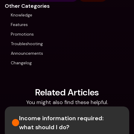
Other Categories
Knowledge
Features
Promotions
Troubleshooting
Announcements
Changelog
Related Articles
You might also find these helpful.
Income information required: 
what should I do?