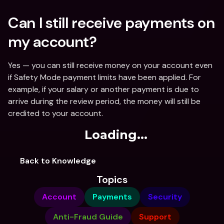
Can I still receive payments on 
my account?
Yes — you can still receive money on your account even 
if Safety Mode payment limits have been applied. For 
example, if your salary or another payment is due to 
arrive during the review period, the money will still be 
credited to your account. 
Loading...
Back to Knowledge
Topics
Account
Payments
Security
Anti-Fraud Guide
Support