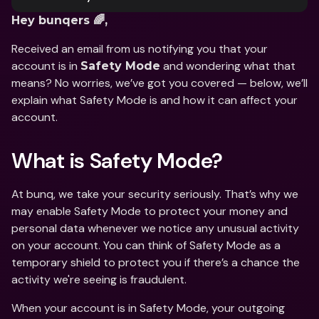
Hey bunqers 🌈,
Received an email from us notifying you that your 
account is in 
 and wondering what that 
Safety Mode
means? No worries, we’ve got you covered — below, we’ll 
explain what Safety Mode is and how it can affect your 
account. 
What is Safety Mode?
At bunq, we take your security seriously. That’s why we 
may enable Safety Mode to protect your money and 
personal data whenever we notice any unusual activity 
on your account. You can think of Safety Mode as a 
temporary shield to protect you if there’s a chance the 
activity we're seeing is fraudulent. 
When your account is in Safety Mode, your outgoing 