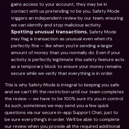
gains access to your account, they may be in 
contact with us pretending to be you. Safety Mode 
triggers an independent review by our team, ensuring 
we can identify and stop malicious activity.  
Safety Mode 
Spotting unusual transactions. 
may flag a transaction as unusual even when it’s 
perfectly fine — like when you’re sending a larger 
amount of money than you normally do. Even if your 
activity is perfectly legitimate this safety feature acts 
as a temporary block to ensure your money remains 
secure while we verify that everything is in order. 
This is why Safety Mode is integral to keeping you safe 
and we can’t lift the restriction until our team completes 
the review — we have to be 100% sure it’s you in control. 
As such, sometimes we may send you a few quick 
questions via our secure in-app Support Chat, just to 
be sure everything’s in order. We’ll be able to complete 
our review when you provide all the required additional 