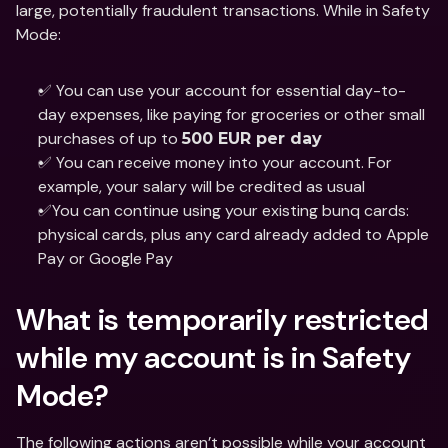
large, potentially fraudulent transactions. While in Safety 
Mode: 
✅ You can use your account for essential day-to-
day expenses, like paying for groceries or other small 
purchases of up to 
500 EUR per day 
✅ You can receive money into your account. For 
example, your salary will be credited as usual 
✅You can continue using your existing bunq cards: 
physical cards, plus any card already added to Apple 
Pay or Google Pay 
What is temporarily restricted 
while my account is in Safety 
Mode? 
The following actions aren’t possible while your account 