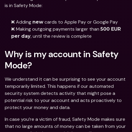
is in Safety Mode: 
❌ Adding 
 cards to Apple Pay or Google Pay 
new
❌ Making outgoing payments larger than 
500 EUR 
, until the review is complete 
per day
Why is my account in Safety 
Mode?
We understand it can be surprising to see your account 
temporarily limited. This happens if our automated 
security system detects activity that might pose a 
potential risk to your account and acts proactively to 
protect your money and data. 
In case you’re a victim of fraud, Safety Mode makes sure 
that no large amounts of money can be taken from your 