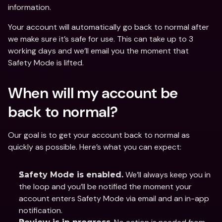
information. 
Your account will automatically go back to normal after 
we make sure it’s safe for use. This can take up to 3 
working days and we’ll email you the moment that 
Safety Mode is lifted. 
When will my account be 
back to normal? 
Our goal is to get your account back to normal as 
quickly as possible. Here’s what you can expect:
 We’ll always keep you in 
Safety Mode is enabled.
the loop and you’ll be notified the moment your 
account enters Safety Mode via email and an in-app 
notification. 