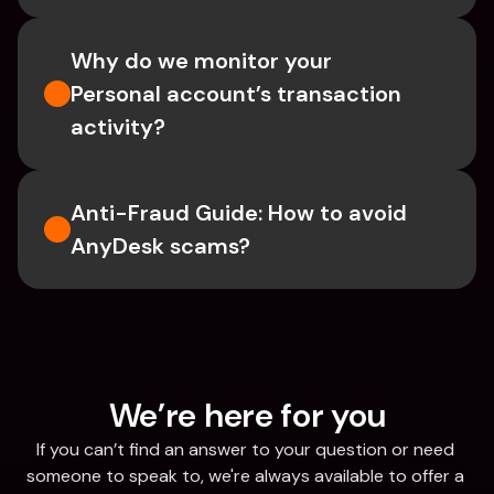
Why do we monitor your 
Personal account’s transaction 
activity?
Anti-Fraud Guide: How to avoid 
AnyDesk scams?
We’re here for you
If you can’t find an answer to your question or need 
someone to speak to, we're always available to offer a 