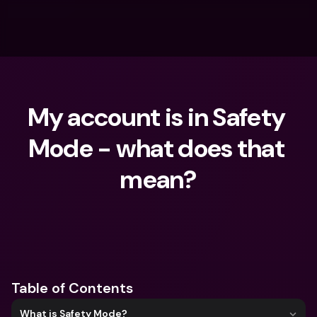
My account is in Safety 
Mode - what does that 
mean?
What are you looking for?
Table of Contents
What is Safety Mode?