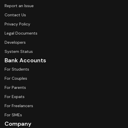
Report an Issue
Contact Us
Privacy Policy
Legal Documents
Developers
System Status
Bank Accounts
For Students
For Couples
For Parents
For Expats
For Freelancers
For SMEs
Company