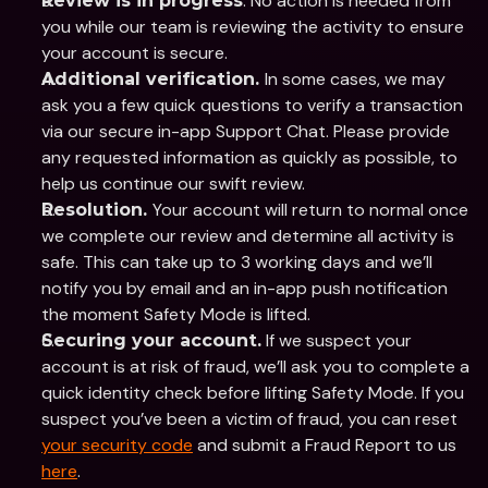
. No action is needed from 
Review is in progress
you while our team is reviewing the activity to ensure 
your account is secure. 
In some cases, we may 
Additional verification. 
ask you a few quick questions to verify a transaction 
via our secure in-app Support Chat. Please provide 
any requested information as quickly as possible, to 
help us continue our swift review. 
Your account will return to normal once 
Resolution. 
we complete our review and determine all activity is 
safe. This can take up to 3 working days and we’ll 
notify you by email and an in-app push notification 
the moment Safety Mode is lifted.
 If we suspect your 
Securing your account.
account is at risk of fraud, we’ll ask you to complete a 
quick identity check before lifting Safety Mode. If you 
suspect you’ve been a victim of fraud, you can reset 
your security code
 and submit a Fraud Report to us 
here
.   