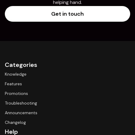
helping hand.
Get in touch
Categories
Knowledge
Features
Promotions
Troubleshooting
Announcements
Changelog
Help