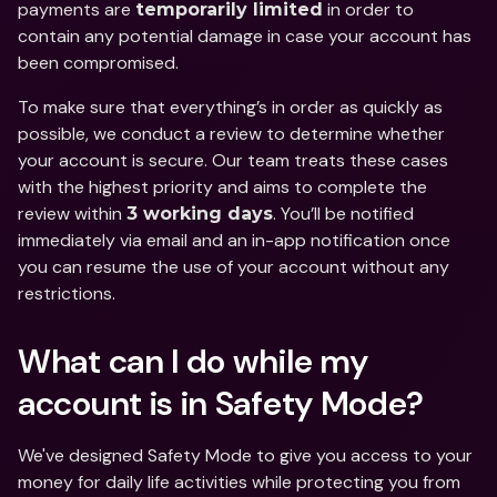
payments are 
 in order to 
temporarily limited
contain any potential damage in case your account has 
been compromised. 
To make sure that everything’s in order as quickly as 
possible, we conduct a review to determine whether 
your account is secure. Our team treats these cases 
with the highest priority and aims to complete the 
review within 
. You’ll be notified 
3 working days
immediately via email and an in-app notification once 
you can resume the use of your account without any 
restrictions. 
What can I do while my 
account is in Safety Mode? 
We've designed Safety Mode to give you access to your 
money for daily life activities while protecting you from 