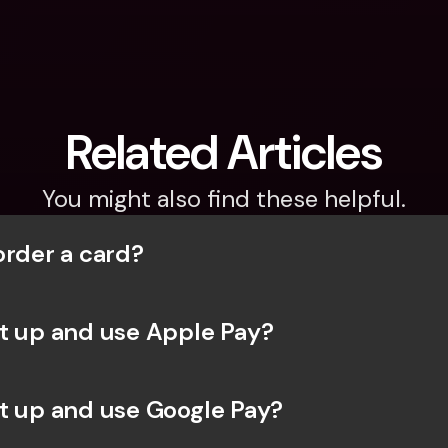
Related Articles
You might also find these helpful.
order a card?
t up and use Apple Pay?
t up and use Google Pay?