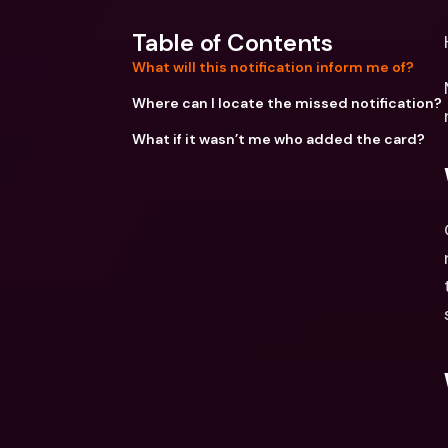
Table of Contents
What will this notification inform me of?
Where can I locate the missed notification?
What if it wasn’t me who added the card?