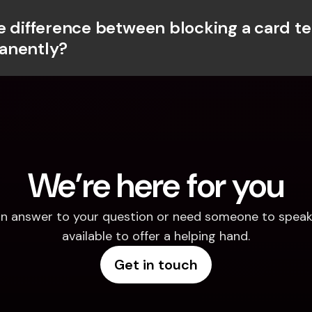
e difference between blocking a card te
anently?
We’re here for you
d an answer to your question or need someone to speak 
available to offer a helping hand.
Get in touch