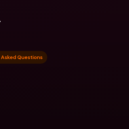
.
 Asked Questions