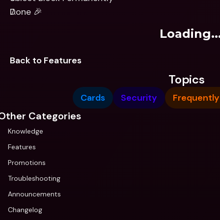
Done 🎉
Loading..
Back to Features
Topics
Cards
Security
Frequently
Other Categories
Knowledge
Features
Promotions
Troubleshooting
Announcements
Changelog