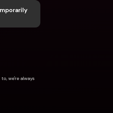
mporarily 
to, we're always 