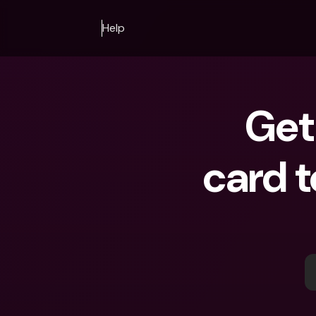
Help
Get 
card t