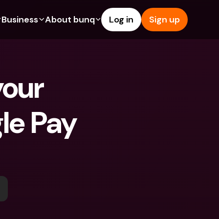
Business
About bunq
Log in
Sign up
Us
tures
Features
Help & Support
s
dgeting
Savings Account
Help Center
our 
bility
edit Cards
Credit Cards
Blog
ypto
Foreign Currencies & Foreign 
Report an Issue
IBANs
le Pay 
int Accounts
Contact Us
ATM Withdrawals & Deposits
yments
Legal Documents
Tap to Pay
er a Friend
Term Deposits
bunq Deals
vings Account
International Bank Accounts & 
Bill Pay
Foreign Currencies
rm Deposits
Term Deposits
ocks
Expense Management
M Withdrawals & Deposits
Integrations