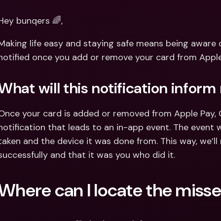
Int
Fo
Hey bunqers 🌈,
Making life easy and staying safe means being aware of 
notified once you add or remove your card from Apple 
What will this notification inform
Once your card is added or removed from Apple Pay, Goo
notification that leads to an in-app event. The event w
taken and the device it was done from. This way, we’l
successfully and that it was you who did it.
Where can I locate the misse