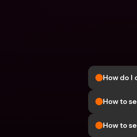
How do I 
How to se
How to se