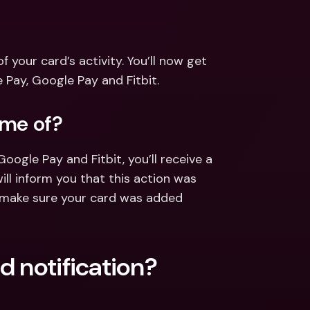
ernational Bank Accounts & 
reign Currencies
International Bank Accounts & 
Foreign Currencies
your card’s activity. You’ll now get 
Pay, Google Pay and Fitbit.
 me of?
gle Pay and Fitbit, you’ll receive a 
ill inform you that this action was 
l make sure your card was added 
d notification?