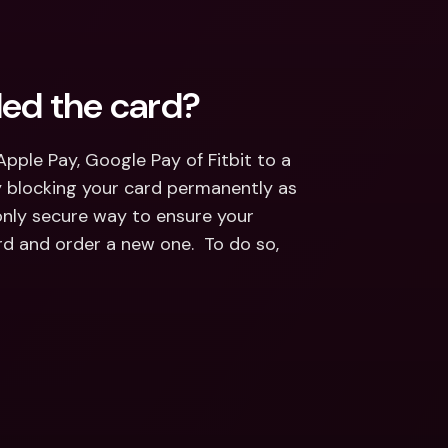
ded the card?
pple Pay, Google Pay of Fitbit to a 
 blocking your card permanently as 
only secure way to ensure your 
d and order a new one.  To do so, 