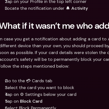
Tap on your Profile in the top left corner
Locate the notification under 🔔 
Activity
What if it wasn’t me who ad
In case you get a notification about adding a card to A
different device than your own, you should proceed by
soon as possible. If your card details were stolen the 
account’s safety will be to permanently block your car
follow the steps mentioned below:
Go to the 💳 Cards tab
Select the card you want to block
Tap on ⚙️ Settings below your card
Tap on 
Block Card
Select Block Permanently