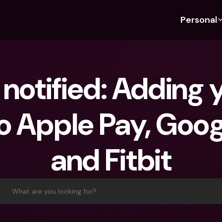
Personal
Discover bunq
Discover bunq
About 
Fea
For Students
bunq Business
About U
Bu
notified: Adding y
For Expats
For Freelancers
Sustaina
Cr
For Couples
For SMEs
Press
Cr
o Apple Pay, Goog
Banking Plans
For Parents
Jobs
Jo
Banking Plans
bunq Free
Pa
and Fitbit
bunq Free
bunq Core
Ref
bunq Core
bunq Pro
Sa
bunq Pro
bunq Elite
Te
What are you looking for?
bunq Elite
Compare Plans
St
Compare Plans
AT