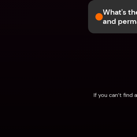
What's th
and perm
If you can’t fin