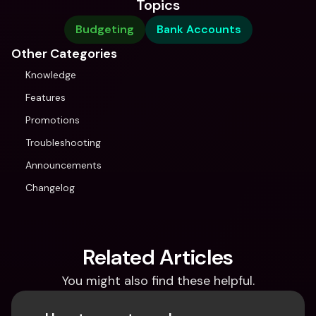
Topics
Budgeting
Bank Accounts
Other Categories
Knowledge
Features
Promotions
Troubleshooting
Announcements
Changelog
Related Articles
You might also find these helpful.