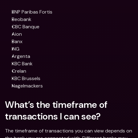
BNP Paribas Fortis
Beobank
CBC Banque
Aion
Banx
ING
Argenta
KBC Bank
Crelan
KBC Brussels
Nagelmackers
What’s the timeframe of 
transactions I can see?
The timeframe of transactions you can view depends on 