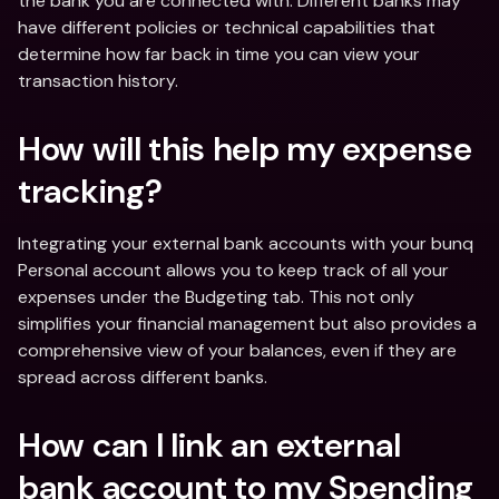
the bank you are connected with. Different banks may 
have different policies or technical capabilities that 
determine how far back in time you can view your 
transaction history.
How will this help my expense 
tracking?
Integrating your external bank accounts with your bunq 
Personal account allows you to keep track of all your 
expenses under the Budgeting tab. This not only 
simplifies your financial management but also provides a 
comprehensive view of your balances, even if they are 
spread across different banks.
How can I link an external 
bank account to my Spending 