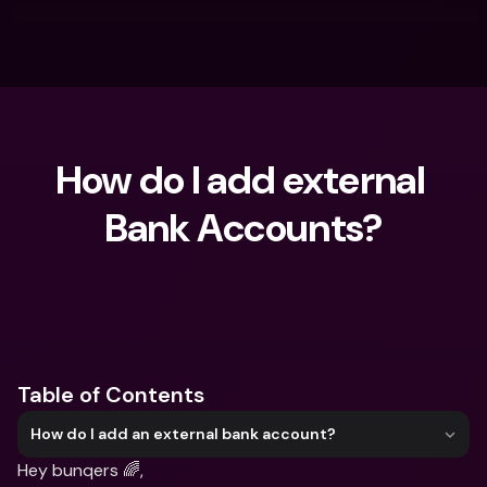
How do I add external 
Bank Accounts?
What are you looking for?
Table of Contents
How do I add an external bank account?
Hey bunqers 🌈,