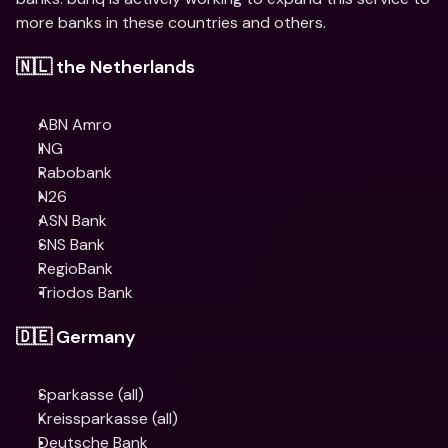
more banks in these countries and others.
🇳🇱 the Netherlands
ABN Amro
​​ING
Rabobank
N26
ASN Bank
SNS Bank
RegioBank
Triodos Bank
🇩🇪 Germany
Sparkasse (all)
Kreissparkasse (all)
Deutsche Bank