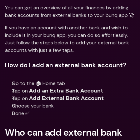
You can get an overview of all your finances by adding 
bank accounts from external banks to your bunq app 🚀
If you have an account with another bank and wish to 
include it in your bunq app, you can do so effortlessly. 
Just follow the steps below to add your external bank 
accounts with just a few taps.
How do I add an external bank account?
Go to the 🏠 Home tab
Tap on 
Add an Extra Bank Account
Tap on 
Add External Bank Account
Choose your bank
Done ✅
Who can add external bank 