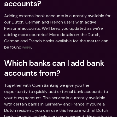
accounts?
Adding external bank accounts is currently available for 
our Dutch, German and French users with active 
Personal accounts. We’ll keep you updated as we’re 
adding more countries! More details on the Dutch, 
German and French banks available for the matter can 
be found 
here
.
Which banks can I add bank 
accounts from?
Together with Open Banking we give you the 
opportunity to quickly add external bank accounts to 
your bunq account. This service is currently available 
with certain banks in Germany and France. If you’re a 
Dutch resident, you can use this feature with all Dutch 
banks. bunq is actively working to expand this service to 