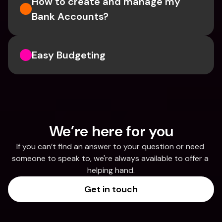
How to create and manage my 
Bank Accounts?
Easy Budgeting
We’re here for you
If you can’t find an answer to your question or need 
someone to speak to, we're always available to offer a 
helping hand.
Get in touch