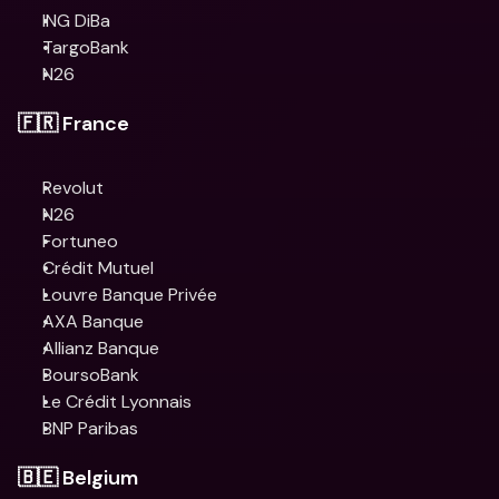
ING DiBa
TargoBank
N26
🇫🇷 France
Revolut
N26
Fortuneo
Crédit Mutuel
Louvre Banque Privée
AXA Banque
Allianz Banque
BoursoBank
Le Crédit Lyonnais
BNP Paribas
🇧🇪 Belgium