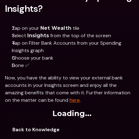
Insights?
Tap on your 
 tile 
Net Wealth
Select 
 from the top of the screen
Insights
Tap on Filter Bank Accounts from your Spending 
Insights graph 
Choose your bank 
Done ✅
Now, you have the ability to view your external bank 
accounts in your Insights screen and enjoy all the 
amazing benefits that come with it. Further information 
on the matter can be found 
here
. 
Loading...
Back to Knowledge