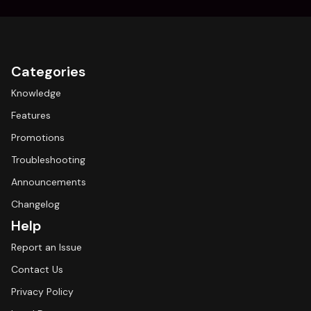
Categories
Knowledge
Features
Promotions
Troubleshooting
Announcements
Changelog
Help
Report an Issue
Contact Us
Privacy Policy