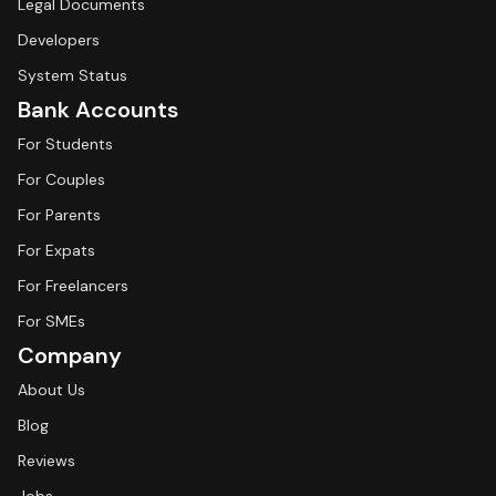
Legal Documents
Developers
System Status
Bank Accounts
For Students
For Couples
For Parents
For Expats
For Freelancers
For SMEs
Company
About Us
Blog
Reviews