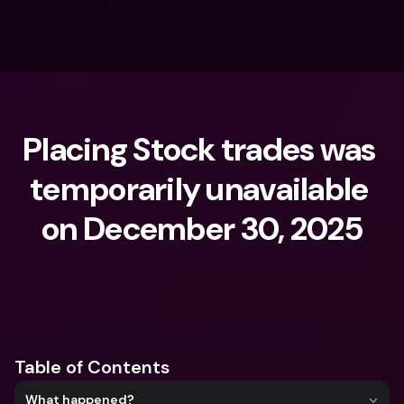
Placing Stock trades was 
temporarily unavailable 
on December 30, 2025
What are you looking for?
Table of Contents
What happened?