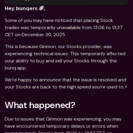
Hey bunqers 🌈,
Some of you may have noticed that placing Stock 
trades was temporarily unavailable from 13:06 to 13:37 
CET on December 30, 2025. 
This is because Ginmon, our Stocks provider, was 
experiencing technical issues. This temporarily affected 
your ability to buy and sell your Stocks through the 
bunq app. 
We’re happy to announce that the issue is resolved and 
your Stocks are back to the high speed you’re used to.⚡️
What happened? 
Due to issues that Ginmon was experiencing, you may 
have encountered temporary delays or errors when 