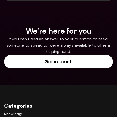
We’re here for you
If you can’t find an answer to your question or need 
someone to speak to, we're always available to offer a 
helping hand.
Get in touch
Categories
Knowledge