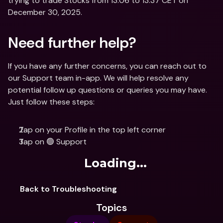
trying to trade Stocks from 13:06 to 13:37 CET on 
December 30, 2025.
Need further help?
If you have any further concerns, you can reach out to 
our Support team in-app. We will help resolve any 
potential follow up questions or queries you may have. 
Just follow these steps: 
Tap on your Profile in the top left corner
Tap on 🟢 Support
Loading...
Back to Troubleshooting
Topics