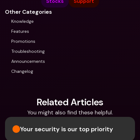
Stocks
Support
Other Categories
Knowledge
Features
Promotions
Troubleshooting
Announcements
Changelog
Related Articles
You might also find these helpful.
Your security is our top priority