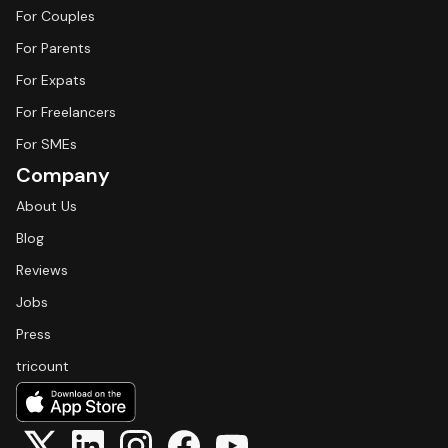
For Couples
For Parents
For Expats
For Freelancers
For SMEs
Company
About Us
Blog
Reviews
Jobs
Press
tricount