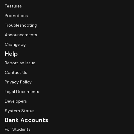
Features
Promotions
Troubleshooting
Announcements
Changelog
Help
Report an Issue
Contact Us
Privacy Policy
Legal Documents
Developers
System Status
Bank Accounts
For Students