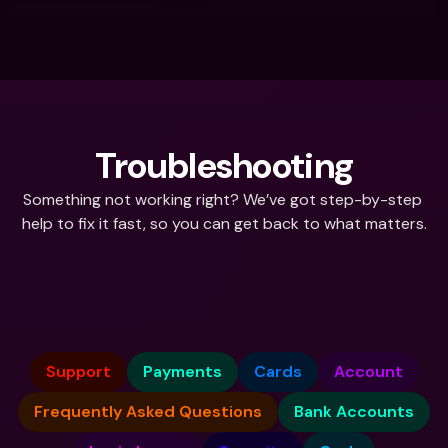
Troubleshooting
Something not working right? We’ve got step-by-step 
help to fix it fast, so you can get back to what matters.
What do you need help with?
Support
Payments
Cards
Account
Frequently Asked Questions
Bank Accounts