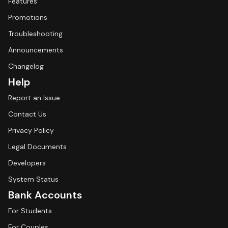
Features
Promotions
Troubleshooting
Announcements
Changelog
Help
Report an Issue
Contact Us
Privacy Policy
Legal Documents
Developers
System Status
Bank Accounts
For Students
For Couples