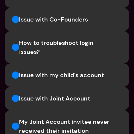
Issue with Co-Founders
How to troubleshoot login 
issues?
Issue with my child's account
Issue with Joint Account
My Joint Account invitee never 
received their invitation 