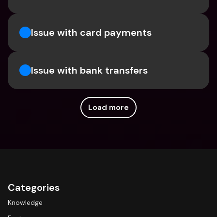
Issue with card payments
Issue with bank transfers
Load more
Categories
Knowledge