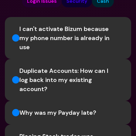
Login Issues
Security
Cash
I can't activate Bizum because 
my phone number is already in 
use
Duplicate Accounts: How can I 
log back into my existing 
account?
Why was my Payday late?