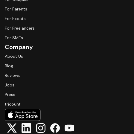
For Parents
For Expats
For Freelancers
For SMEs
Company
About Us
Blog
Reviews
Jobs
Press
tricount