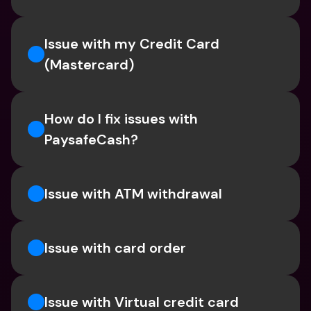
Issue with my Credit Card 
(Mastercard)
How do I fix issues with 
PaysafeCash?
Issue with ATM withdrawal
Issue with card order
Issue with Virtual credit card