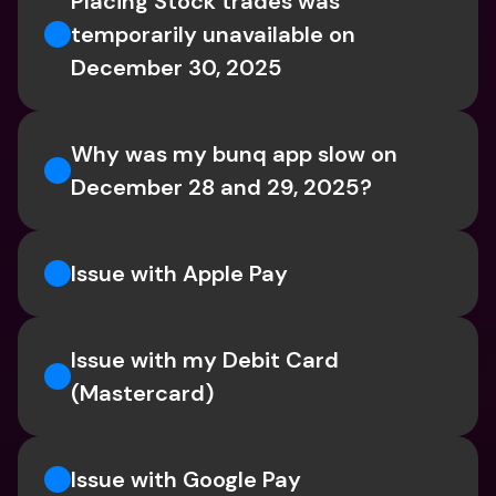
Placing Stock trades was 
temporarily unavailable on 
December 30, 2025
Why was my bunq app slow on 
December 28 and 29, 2025?
Issue with Apple Pay
Issue with my Debit Card 
(Mastercard)
Issue with Google Pay