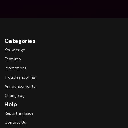
Categories
Knowledge
Features
Promotions
Troubleshooting
Announcements
Changelog
Help
Report an Issue
Contact Us