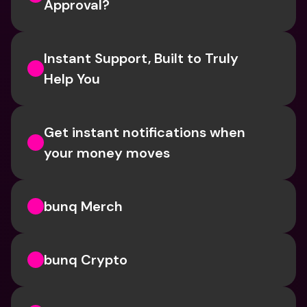
Approval? 
Instant Support, Built to Truly 
Help You
Get instant notifications when 
your money moves
bunq Merch
bunq Crypto