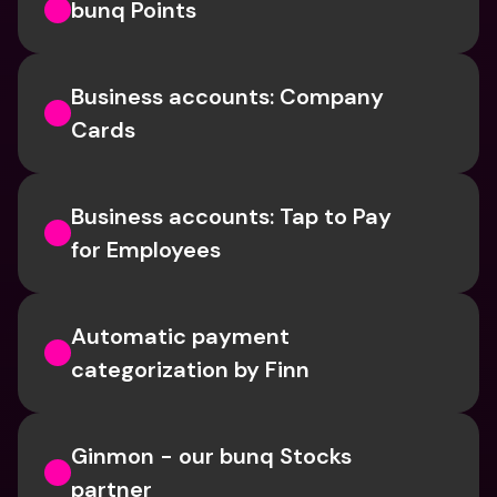
bunq Points
Business accounts: Company 
Cards
Business accounts: Tap to Pay 
for Employees
Automatic payment 
categorization by Finn
Ginmon - our bunq Stocks 
partner