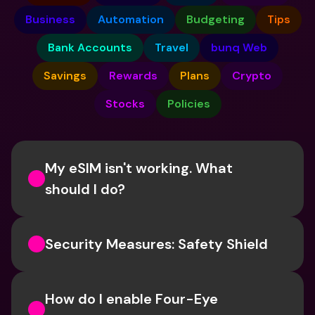
Business
Automation
Budgeting
Tips
Bank Accounts
Travel
bunq Web
Savings
Rewards
Plans
Crypto
Stocks
Policies
My eSIM isn't working. What 
should I do? 
Security Measures: Safety Shield
How do I enable Four-Eye 