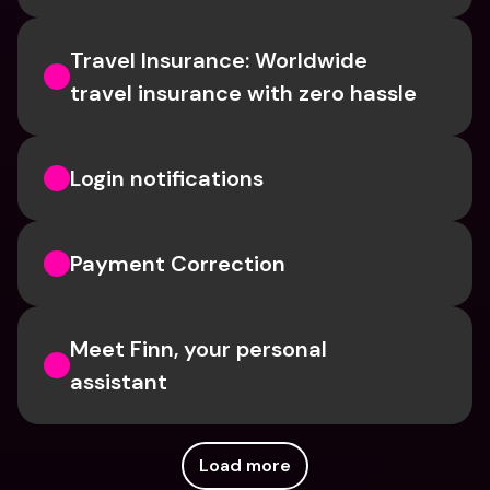
Travel Insurance: Worldwide 
travel insurance with zero hassle
Login notifications
Payment Correction
Meet Finn, your personal 
assistant
Load more