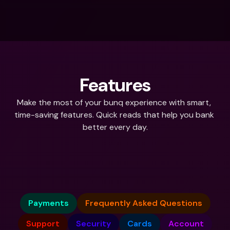
Features
Make the most of your bunq experience with smart, 
time-saving features. Quick reads that help you bank 
better every day.
What do you need help with?
Payments
Frequently Asked Questions
Support
Security
Cards
Account