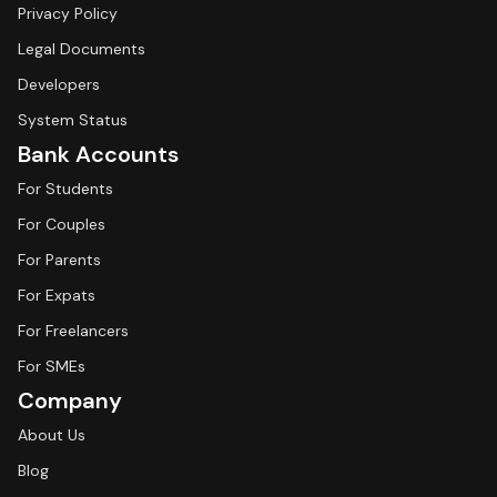
Privacy Policy
Legal Documents
Developers
System Status
Bank Accounts
For Students
For Couples
For Parents
For Expats
For Freelancers
For SMEs
Company
About Us
Blog