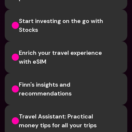
Start investing on the go with 
Stocks
Enrich your travel experience 
with eSIM
Finn's insights and 
recommendations
Travel Assistant: Practical 
money tips for all your trips