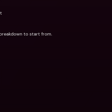
t
breakdown to start from.