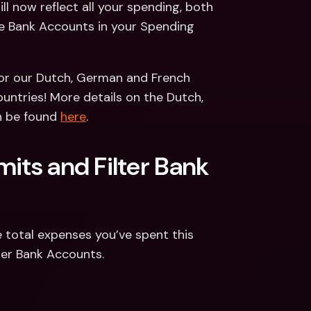
l now reflect all your spending, both 
he Bank Accounts in your Spending 
for our Dutch, German and French 
untries! More details on the Dutch, 
n be found 
here
.
its and Filter Bank 
 total expenses you’ve spent this 
lter Bank Accounts.