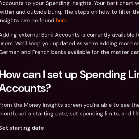
Accounts to your Spending Insights. Your bart chart wil
within and outside bunq. The steps on how to filter t
Insights can be found 
here
.
Adding external Bank Accounts is currently available 
users. We’ll keep you updated as we’re adding more co
German and French banks available for the matter ca
How can I set up Spending Lim
Accounts?
From the Money Insights screen you’re able to see the
month, set a starting date, set spending limits, and fi
Set starting date