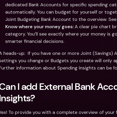
dedicated Bank Accounts for specific spending ca
automatically. You can budget for yourself or toget
Joint Budgeting Bank Account to the overview. See
Know where your money goes: 
A clear pie chart 
category. You’ll see exactly where your money is g
smarter financial decisions.
A heads-up:  If you have one or more Joint (Savings) 
settings you change or Budgets you create will only a
Further information about Spending Insights can be f
Can I add External Bank Acc
Insights? 
Yes! To provide you with a complete overview of your f