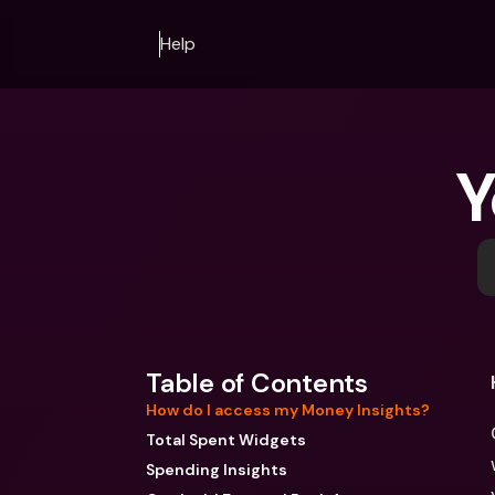
Help
Y
Table of Contents
How do I access my Money Insights?
Total Spent Widgets
Spending Insights