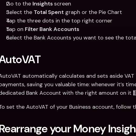
Go to the 
Insights 
screen
Select the 
Total Spent
 graph or the Pie Chart
Tap the three dots in the top right corner
Tap on 
Filter Bank Accounts
Select the Bank Accounts you want to see the tota
AutoVAT
AutoVAT automatically calculates and sets aside VAT 
payments, saving you valuable time: whenever it’s time 
dedicated Bank Account with the right amount on it 
To set the AutoVAT of your Business account, follow 
Rearrange your Money Insigh