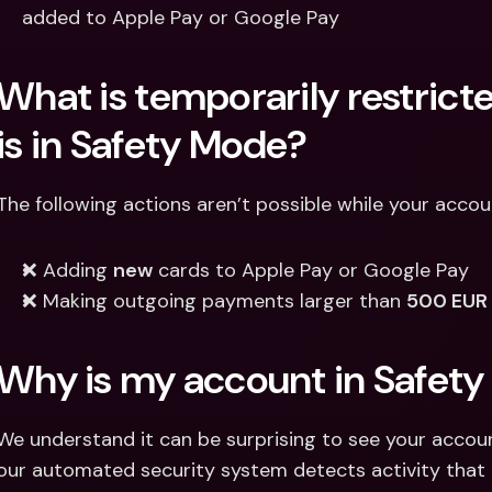
added to Apple Pay or Google Pay 
What is temporarily restrict
is in Safety Mode? 
The following actions aren’t possible while your accou
❌ Adding 
new
 cards to Apple Pay or Google Pay 
❌ Making outgoing payments larger than 
500 EUR 
Why is my account in Safet
We understand it can be surprising to see your account
our automated security system detects activity that m