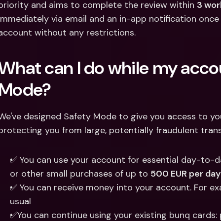
priority and aims to complete the review within 
3 wor
immediately via email and an in-app notification once
account without any restrictions. 
What can I do while my accoun
Mode? 
We've designed Safety Mode to give you access to your 
protecting you from large, potentially fraudulent tran
✅ You can use your account for essential day-to-day
or other small purchases of up to 
500 EUR per day
✅ You can receive money into your account. For exam
usual 
✅You can continue using your existing bunq cards: p