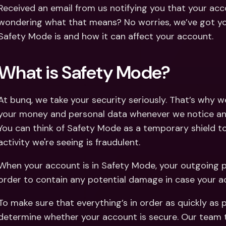
Int
Received an email from us notifying you that your acco
Fo
wondering what that means? No worries, we’ve got you
Safety Mode is and how it can affect your account. 
What is Safety Mode?
At bunq, we take your security seriously. That’s why 
your money and personal data whenever we notice any 
You can think of Safety Mode as a temporary shield to 
activity we're seeing is fraudulent. 
When your account is in Safety Mode, your outgoing 
order to contain any potential damage in case your 
To make sure that everything’s in order as quickly as 
determine whether your account is secure. Our team t