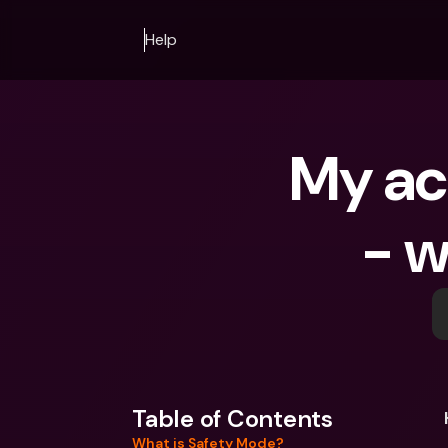
Help
My acc
- w
Table of Contents
What is Safety Mode?