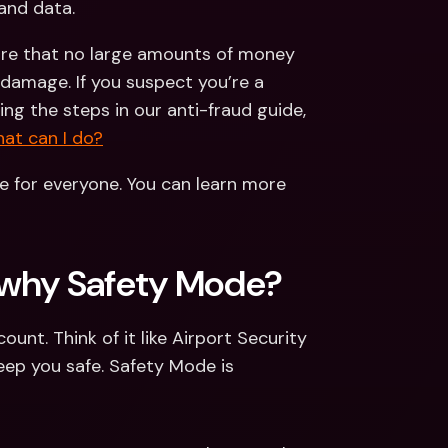
and data. 
ure that no large amounts of money 
damage. If you suspect you’re a 
ng the steps in our anti-fraud guide, 
at can I do?
e for everyone. You can learn more 
o why Safety Mode? 
nt. Think of it like Airport Security 
ep you safe. Safety Mode is 