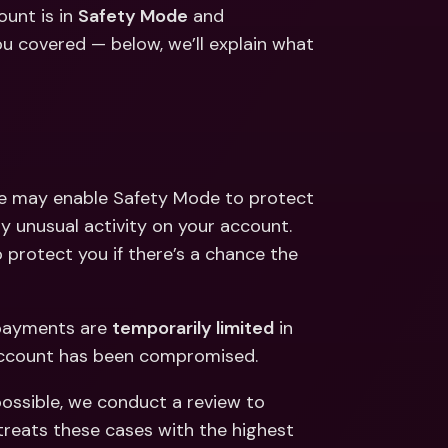
ernational Bank Accounts & 
unt is in 
Safety Mode
 and 
reign Currencies
International Bank Accounts & 
 covered — below, we’ll explain what 
Foreign Currencies
we may enable Safety Mode to protect 
unusual activity on your account. 
protect you if there’s a chance the 
payments are 
temporarily limited
 in 
account has been compromised. 
possible, we conduct a review to 
reats these cases with the highest 