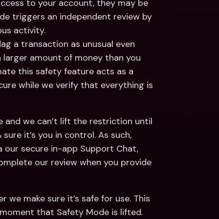
 access to your account, they may be 
de triggers an independent review by 
s activity.  
ag a transaction as unusual even 
 a larger amount of money than you 
mate this safety feature acts as a 
e while we verify that everything is 
and we can’t lift the restriction until 
re it’s you in control. As such, 
 our secure in-app Support Chat, 
 complete our review when you provide 
 we make sure it’s safe for use. This 
 moment that Safety Mode is lifted. 