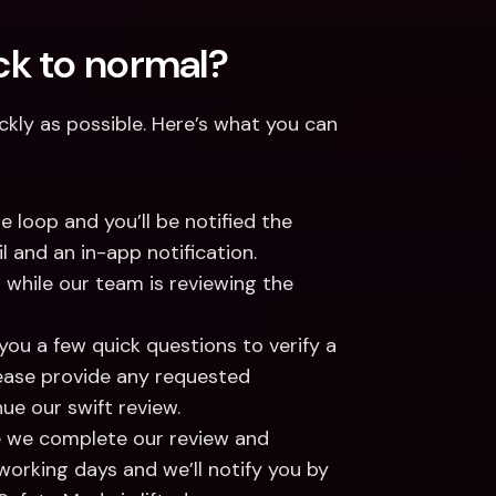
k to normal? 
kly as possible. Here’s what you can 
e loop and you’ll be notified the 
and an in-app notification. 
 while our team is reviewing the 
ou a few quick questions to verify a 
ease provide any requested 
ue our swift review. 
e we complete our review and 
 working days and we’ll notify you by 