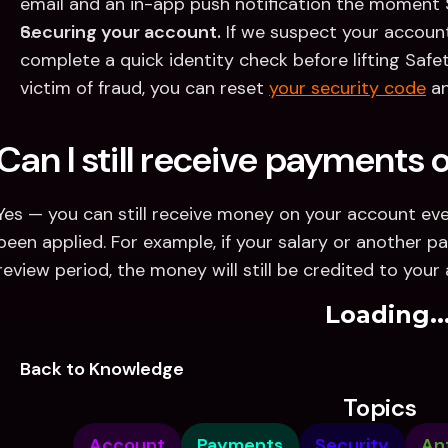
email and an in-app push notification the moment S
Securing your account.
 If we suspect your account i
complete a quick identity check before lifting Safe
victim of fraud, you can reset 
your security code
 a
Can I still receive payments
Yes — you can still receive money on your account eve
been applied. For example, if your salary or another pa
review period, the money will still be credited to your
Loading..
Back to Knowledge
Topics
Account
Payments
Security
An