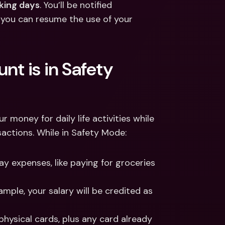
king days
. You’ll be notified 
 you can resume the use of your 
t is in Safety 
money for daily life activities while 
sactions. While in Safety Mode: 
 expenses, like paying for groceries 
 
ple, your salary will be credited as 
hysical cards, plus any card already 