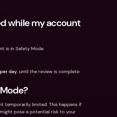
ed while my account 
nt is in Safety Mode: 
per day
, until the review is complete 
y Mode?
 temporarily limited. This happens if 
ight pose a potential risk to your 