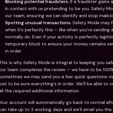
Blocking potential fraudsters. 
If a fraudster gains
in contact with us pretending to be you. Safety Mo
our team, ensuring we can identify and stop maliciou
Spotting unusual transactions. 
Safety Mode may fl
when it’s perfectly fine — like when you’re sending
normally do. Even if your activity is perfectly legiti
temporary block to ensure your money remains secur
in order. 
This is why Safety Mode is integral to keeping you safe 
our team completes the review — we have to be 100% su
sometimes we may send you a few quick questions via
just to be sure everything’s in order. We’ll be able to
all the required additional information. 
Your account will automatically go back to normal after
can take up to 3 working days and we’ll email you the