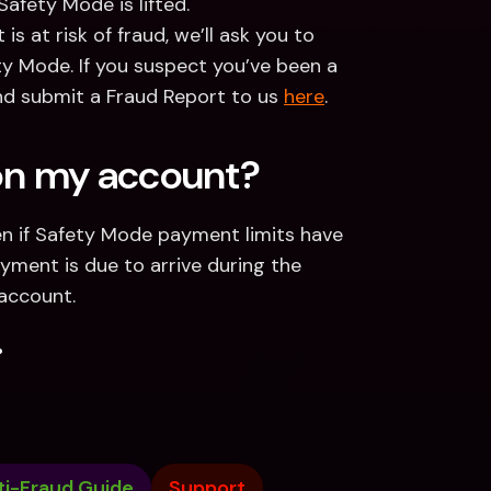
afety Mode is lifted.
s at risk of fraud, we’ll ask you to 
ty Mode. If you suspect you’ve been a 
nd submit a Fraud Report to us 
here
.   
 on my account?
n if Safety Mode payment limits have 
yment is due to arrive during the 
 account. 
.
ti-Fraud Guide
Support