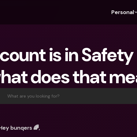
Personal
Discover bunq
Discover bunq
About 
Fea
For Students
bunq Business
About U
Bu
ount is in Safety
For Expats
For Freelancers
Sustaina
Cr
For Couples
For SMEs
Press
Cr
hat does that m
Banking Plans
For Parents
Jobs
Jo
Banking Plans
bunq Free
Pa
bunq Free
bunq Core
Ref
What are you looking for?
bunq Core
bunq Pro
Sa
bunq Pro
bunq Elite
Te
bunq Elite
Compare Plans
St
Hey bunqers 🌈,
Compare Plans
AT