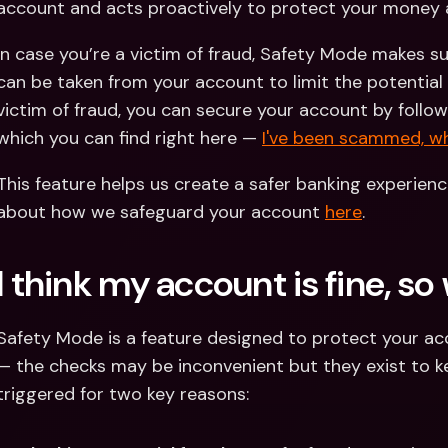
account and acts proactively to protect your money 
In case you’re a victim of fraud, Safety Mode makes s
can be taken from your account to limit the potential 
victim of fraud, you can secure your account by followi
which you can find right here — 
I've been scammed, wh
This feature helps us create a safer banking experienc
about how we safeguard your account 
here
.
I think my account is fine, s
Safety Mode is a feature designed to protect your accou
— the checks may be inconvenient but they exist to ke
triggered for two key reasons: 