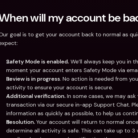
When will my account be bac
Our goal is to get your account back to normal as quic
expect:
Safety Mode is enabled.
 We’ll always keep you in th
moment your account enters Safety Mode via email 
Review is in progress
. No action is needed from you
activity to ensure your account is secure. 
Additional verification. 
In some cases, we may ask y
transaction via our secure in-app Support Chat. Pl
information as quickly as possible, to help us contin
Resolution. 
Your account will return to normal onc
determine all activity is safe. This can take up to 3