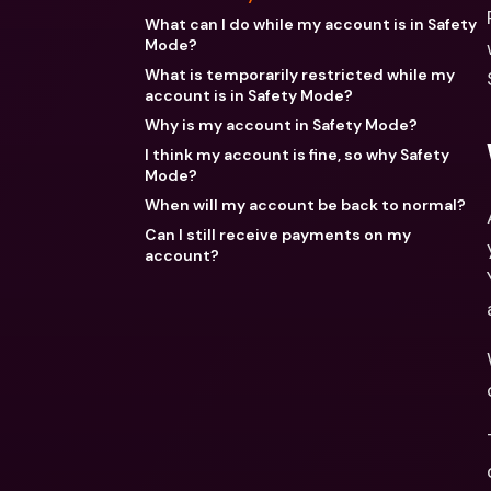
What can I do while my account is in Safety
Mode?
What is temporarily restricted while my
account is in Safety Mode?
Why is my account in Safety Mode?
I think my account is fine, so why Safety
Mode?
When will my account be back to normal?
Can I still receive payments on my
account?