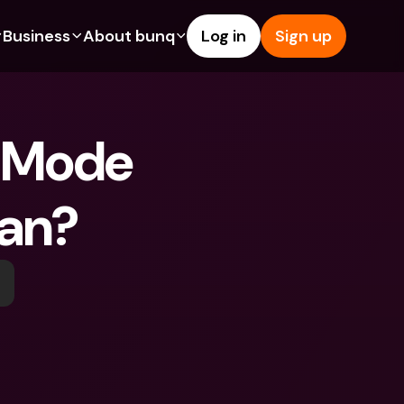
Business
About bunq
Log in
Sign up
Us
tures
Features
Help & Support
s
dgeting
Savings Account
Help Center
 Mode 
bility
edit Cards
Credit Cards
Blog
ypto
Foreign Currencies & Foreign 
Report an Issue
IBANs
ean?
int Accounts
Contact Us
ATM Withdrawals & Deposits
yments
Legal Documents
Tap to Pay
er a Friend
Term Deposits
bunq Deals
vings Account
International Bank Accounts & 
Bill Pay
Foreign Currencies
rm Deposits
Term Deposits
ocks
Expense Management
M Withdrawals & Deposits
Integrations