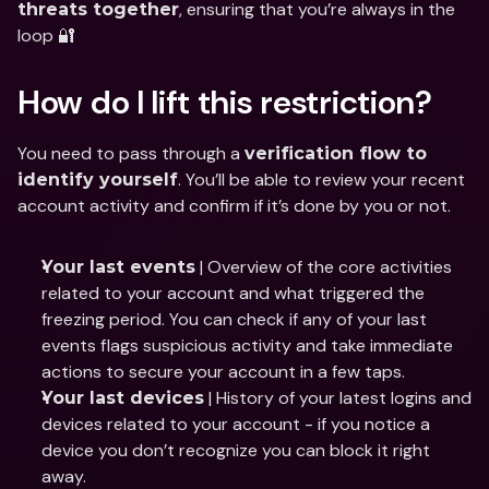
, ensuring that you’re always in the 
threats together
loop 🔐
How do I lift this restriction?
You need to pass through a 
verification flow to 
. You’ll be able to review your recent 
identify yourself
account activity and confirm if it’s done by you or not.
 | Overview of the core activities 
Your last events
related to your account and what triggered the 
freezing period. You can check if any of your last 
events flags suspicious activity and take immediate 
actions to secure your account in a few taps.
 | History of your latest logins and 
Your last devices
devices related to your account - if you notice a 
device you don’t recognize you can block it right 
away.