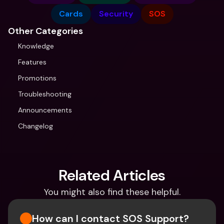
Cards
Security
SOS
Other Categories
Knowledge
Features
Promotions
Troubleshooting
Announcements
Changelog
Related Articles
You might also find these helpful.
How can I contact SOS Support?