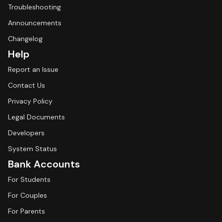
Troubleshooting
Announcements
Changelog
Help
Report an Issue
Contact Us
Privacy Policy
Legal Documents
Developers
System Status
Bank Accounts
For Students
For Couples
For Parents