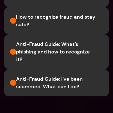
How to recognize fraud and stay 
safe?
Anti-Fraud Guide: What’s 
phishing and how to recognize 
it?
Anti-Fraud Guide: I've been 
scammed. What can I do?