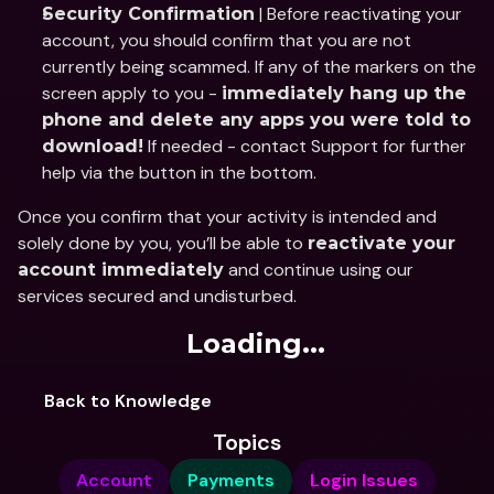
 | Before reactivating your 
Security Confirmation
account, you should confirm that you are not 
currently being scammed. If any of the markers on the 
screen apply to you - 
immediately hang up the 
phone and delete any apps you were told to 
 If needed - contact Support for further 
download!
help via the button in the bottom.
Once you confirm that your activity is intended and 
solely done by you, you’ll be able to 
reactivate your 
 and continue using our 
account immediately
services secured and undisturbed.
Loading...
Back to Knowledge
Topics
Account
Payments
Login Issues