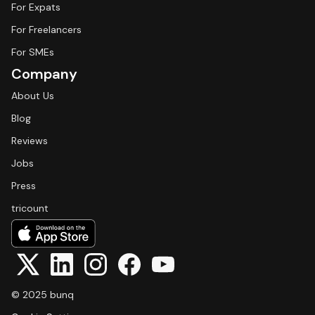
For Expats
For Freelancers
For SMEs
Company
About Us
Blog
Reviews
Jobs
Press
tricount
© 2025 bunq