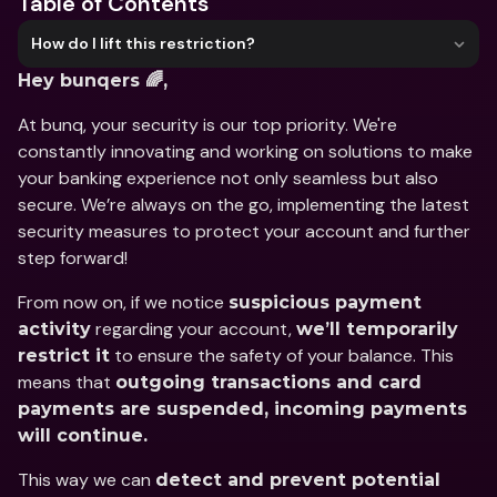
Table of Contents
How do I lift this restriction?
Hey bunqers 🌈,
At bunq, your security is our top priority. We're 
constantly innovating and working on solutions to make 
your banking experience not only seamless but also 
secure. We’re always on the go, implementing the latest 
security measures to protect your account and further 
step forward!
From now on, if we notice 
suspicious payment 
 regarding your account, 
activity
we’ll temporarily 
 to ensure the safety of your balance. This 
restrict it
means that 
outgoing transactions and card 
payments are suspended, incoming payments 
will continue.
This way we can 
detect and prevent potential 