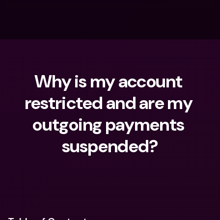
Why is my account 
restricted and are my 
outgoing payments 
suspended?
What are you looking for?