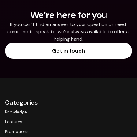
We’re here for you
If you can’t find an answer to your question or need 
someone to speak to, we're always available to offer a 
helping hand.
Get in touch
Categories
Knowledge
Features
Promotions