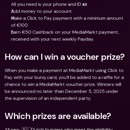
All you need is your phone and ID 🪪
Add money to your account.
Make a Click to Pay payment with a minimum amount 
of €100
Earn €50 Cashback on your MediaMarkt payment, 
received with your next weekly Payday.
How can I win a voucher prize?
When you make a payment at MediaMarkt using Click to 
Pay with your bunq card, you’ll be added to a raffle for a 
chance to win a MediaMarkt voucher prize. Winners will 
be announced no later than December 5, 2025 under 
the supervision of an independent party.
Which prizes are available?
All new  🇳🇱Dutch bunqers who meet the eligibility 