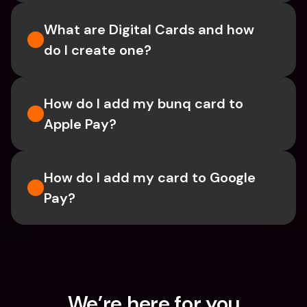
What are Digital Cards and how 
do I create one?
How do I add my bunq card to 
Apple Pay?
How do I add my card to Google 
Pay?
We’re here for you