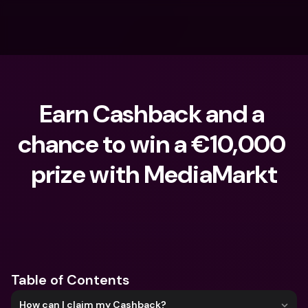
Earn Cashback and a 
chance to win a €10,000 
prize with MediaMarkt
What are you looking for?
Table of Contents
How can I claim my Cashback?