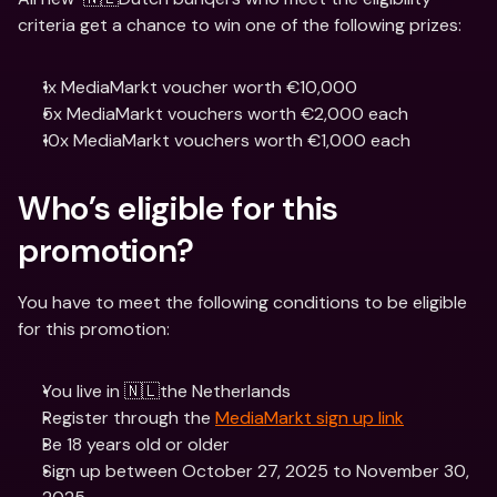
criteria get a chance to win one of the following prizes:
1x MediaMarkt voucher worth €10,000
5x MediaMarkt vouchers worth €2,000 each
10x MediaMarkt vouchers worth €1,000 each
Who’s eligible for this 
promotion?
You have to meet the following conditions to be eligible 
for this promotion:
You live in 🇳🇱the Netherlands
Register through the 
MediaMarkt sign up link
Be 18 years old or older
Sign up between October 27, 2025 to November 30, 