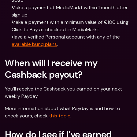
2025
Make a payment at MediaMarkt within 1 month after 
sign up
Make a payment with a minimum value of €100 using 
Click to Pay at checkout in MediaMarkt
Have a verified Personal account with any of the 
available bunq plans
.
When will I receive my 
Cashback payout?
You’ll receive the Cashback you earned on your next 
weekly Payday.
More information about what Payday is and how to 
check yours, check 
this topic
.
How do I see if I’ve earned 