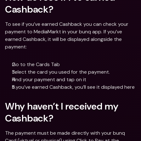
Cashback?
To see if you’ve earned Cashback you can check your 
payment to MediaMarkt in your bunq app. If you’ve 
earned Cashback, it will be displayed alongside the 
payment:
Go to the Cards Tab
Select the card you used for the payment.
Find your payment and tap on it
If you’ve earned Cashback, you’ll see it displayed here
Why haven’t I received my 
Cashback?
The payment must be made directly with your bunq 
Card (virtual or physical) using Click to Pay at the 