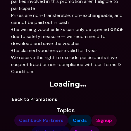
parties involved in this promotion aren’t eligible to 
participate
Prizes are non-transferable, non-exchangeable, and 
cannot be paid out in cash
The winning voucher links can only be opened 
once 
due to safety measure — we recommend to 
download and save the voucher 
The claimed vouchers are valid for 1 year 
We reserve the right to exclude participants if we 
suspect fraud or non-compliance with our Terms & 
Conditions.
Loading...
Back to Promotions
Topics
Cashback Partners
Cards
Signup