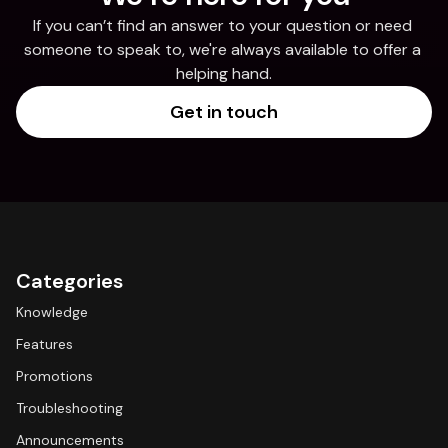
If you can’t find an answer to your question or need 
someone to speak to, we're always available to offer a 
helping hand.
Get in touch
Categories
Knowledge
Features
Promotions
Troubleshooting
Announcements