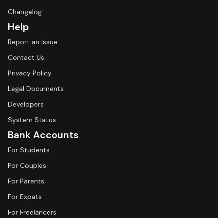
Changelog
Help
Report an Issue
Contact Us
Privacy Policy
Legal Documents
Developers
System Status
Bank Accounts
For Students
For Couples
For Parents
For Expats
For Freelancers