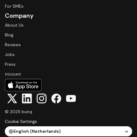
For SMEs
Company
About Us
Blog
Reviews
Jobs
Press
tricount
© 2025 bunq
Cookie Settings
Select Language
English (Netherlands)