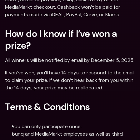
MediaMarkt checkout. Cashback won’t be paid for 
payments made via iDEAL, PayPal, Curve, or Klarna.
How do I know if I’ve won a 
prize?
All winners will be notified by email by December 5, 2025.
If you’ve won, you’ll have 14 days to respond to the email 
to claim your prize. If we don’t hear back from you within 
the 14 days, your prize may be reallocated.
Terms & Conditions
You can only participate once.
bunq and MediaMarkt employees as well as third 