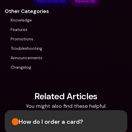
Netherlands
Rewards
Other Categories
Knowledge
Features
Promotions
Troubleshooting
Announcements
Changelog
Related Articles
You might also find these helpful.
How do I order a card?