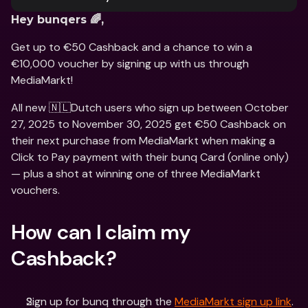
Hey bunqers 🌈,
Get up to €50 Cashback and a chance to win a 
€10,000 voucher by signing up with us through 
MediaMarkt!
All new 🇳🇱Dutch users who sign up between October 
27, 2025 to November 30, 2025 get €50 Cashback on 
their next purchase from MediaMarkt when making a 
Click to Pay payment with their bunq Card (online only) 
— plus a shot at winning one of three MediaMarkt 
vouchers.
How can I claim my 
Cashback?
Sign up for bunq through the 
MediaMarkt sign up link
. 