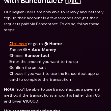
with Bancontact? 🇧🇪
Our Belgian users are now able to reliably and instantly 
top up their account in a few seconds and get their 
requests paid via Bancontact. To do so, follow these 
steps:
Click here
 or go to 🏠 
Home
Tap on 🟣 
+ Add Money
Choose 
Bancontact
Enter the amount you want to top up
Confirm the amount
Choose if you want to use the Bancontact app or 
card to complete the transaction.
 You’ll be able to use Bancontact as a payment 
Note:
method if the transaction’s amount is higher than €5 
and lower €10.000.