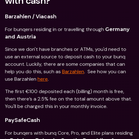
with cash?
Barzahlen / Viacash
For bunqers residing in or travelling through 
Germany 
and Austria
Since we don't have branches or ATMs, you'd need to 
use an external source to deposit cash to your bunq 
account. Luckily, there are some companies that can 
help you do this, such as 
Barzahlen
.  See how you can 
use Barzahlen 
here
.
The first €100 deposited each (billing) month is free, 
then there’s a 2.5% fee on the total amount above that. 
You'll be charged this in your monthly invoice.
PaySafeCash
For bunqers with bunq Core, Pro, and Elite plans residing 