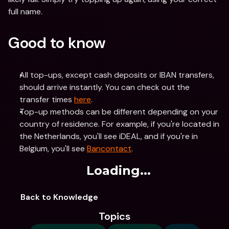
full name.
Good to know
All top-ups, except cash deposits or IBAN transfers, 
should arrive instantly. You can check out the 
transfer times 
here
.
Top-up methods can be different depending on your 
country of residence. For example, if you're located in 
the Netherlands, you'll see iDEAL, and if you're in 
Belgium, you'll see 
Bancontact
.
Loading...
Back to Knowledge
Topics