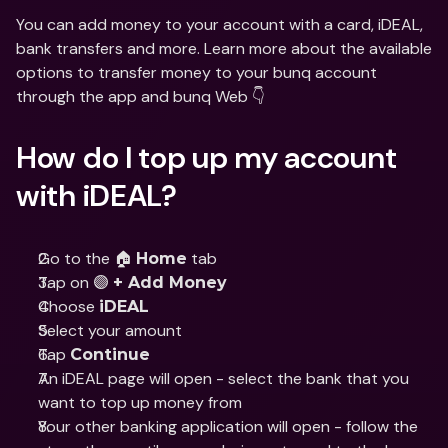
You can add money to your account with a card, iDEAL, 
bank transfers and more. Learn more about the available 
options to transfer money to your bunq account 
through the app and bunq Web 👇
How do I top up my account 
with iDEAL?
Go to the 🏠 
 tab
Home
Tap on 🟣 
+ Add Money
Choose 
iDEAL
Select your amount
Tap 
Continue
An iDEAL page will open - select the bank that you 
want to top up money from
Your other banking application will open - follow the 