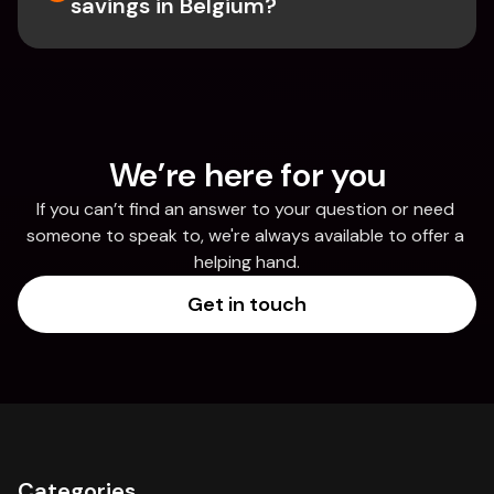
savings in Belgium? 
We’re here for you
If you can’t find an answer to your question or need 
someone to speak to, we're always available to offer a 
helping hand.
Get in touch
Categories