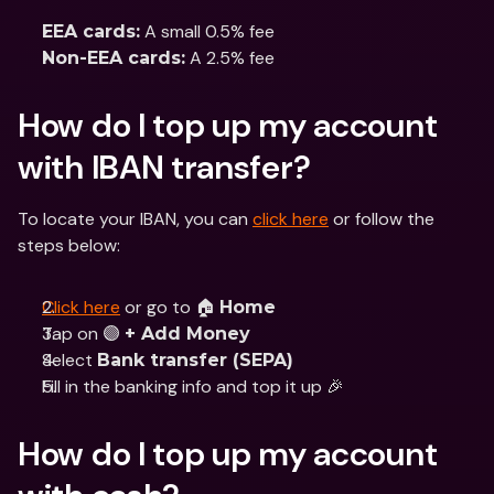
 A small 0.5% fee 
EEA cards:
 A 2.5% fee
Non-EEA cards:
How do I top up my account 
with IBAN transfer?
To locate your IBAN, you can 
click here
 or follow the 
steps below:
Click here
 or go to 🏠 
Home
Tap on 🟣 
+ Add Money
Select 
Bank transfer (SEPA)
Fill in the banking info and top it up 🎉
How do I top up my account 