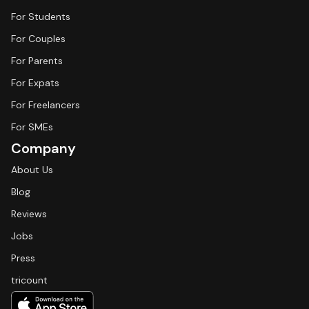
For Students
For Couples
For Parents
For Expats
For Freelancers
For SMEs
Company
About Us
Blog
Reviews
Jobs
Press
tricount