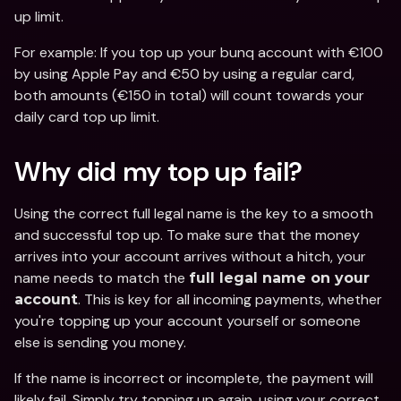
up limit.
For example: If you top up your bunq account with €100 
by using Apple Pay and €50 by using a regular card, 
both amounts (€150 in total) will count towards your 
daily card top up limit.
Why did my top up fail? 
Using the correct full legal name is the key to a smooth 
and successful top up. To make sure that the money 
arrives into your account arrives without a hitch, your 
name needs to
match the 
full legal name on your 
. This is key for all incoming payments, whether 
account
you're topping up your account yourself or someone 
else is sending you money.
If the name is incorrect or incomplete, the payment will 
likely fail. Simply try topping up again, using your correct 