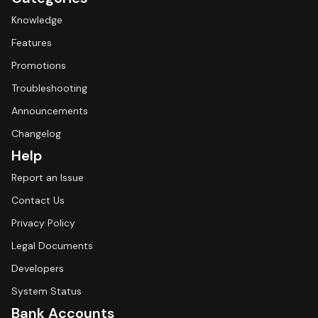
Knowledge
Features
Promotions
Troubleshooting
Announcements
Changelog
Help
Report an Issue
Contact Us
Privacy Policy
Legal Documents
Developers
System Status
Bank Accounts