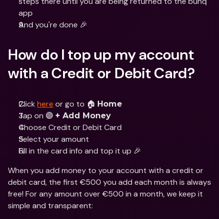
steps there until you are being returned to the bunq 
app
And you're done 🎉
How do I top up my account 
with a Credit or Debit Card?
Click 
here
 or go to 🏠 
Home
Tap on 🟣 
+ Add Money
Choose Credit or Debit Card
Select your amount
Fill in the card info and top it up 🎉
When you add money to your account with a credit or 
debit card, the first €500 you add each month is always 
free! For any amount over €500 in a month, we keep it 
simple and transparent: