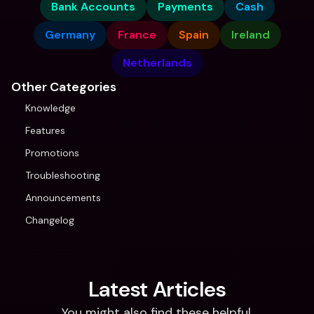
Bank Accounts
Payments
Cash
Germany
France
Spain
Ireland
Netherlands
Other Categories
Knowledge
Features
Promotions
Troubleshooting
Announcements
Changelog
Latest Articles
You might also find these helpful.