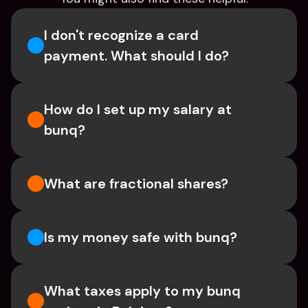
I don't recognize a card 
payment. What should I do? 
How do I set up my salary at 
bunq?
What are fractional shares?
Is my money safe with bunq? 
What taxes apply to my bunq 