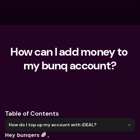
How can I add money to 
my bunq account?
What are you looking for?
Table of Contents
How do I top up my account with iDEAL?
Hey bunqers 🌈 ,