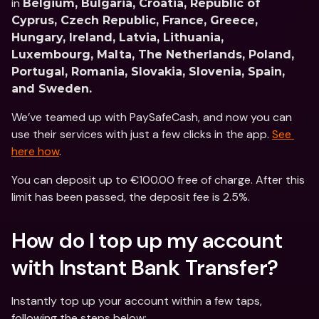
in 
Belgium, Bulgaria, Croatia, Republic of 
Cyprus, Czech Republic, France, Greece, 
Hungary, Ireland, Latvia, Lithuania, 
Luxembourg, Malta, The Netherlands, Poland, 
Portugal, Romania, Slovakia, Slovenia, Spain, 
and Sweden.
We’ve teamed up with PaySafeCash, and now you can 
use their services with just a few clicks in the app. 
See 
here how
.
You can deposit up to €100.00 free of charge. After this 
limit has been passed, the deposit fee is 2.5%.
How do I top up my account 
with Instant Bank Transfer?
Instantly top up your account within a few taps, 
following the steps below: