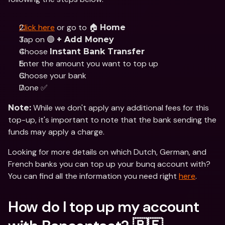
Click here
 or go to 🏠 
Home
Tap on 🟣 
+ Add Money
Choose 
Instant Bank Transfer
Enter the amount you want to top up
Choose your bank
Done ✅
 While we don't apply any additional fees for this 
Note:
top-up, it's important to note that the bank sending the 
funds may apply a charge.
Looking for more details on which Dutch, German, and 
French banks you can top up your bunq account with? 
You can find all the information you need right 
here
.
How do I top up my account 