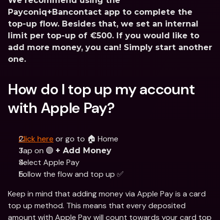
We recommend using the 
Payconiq+Bancontact app to complete the 
top-up flow. Besides that, we set an internal 
limit per top-up of €500. If you would like to 
add more money, you can! Simply start another 
one.
How do I top up my account 
with Apple Pay?
Click here
 or go to 🏠 Home
Tap on 🟣 
+ Add Money
Select Apple Pay 
Follow the flow and top up ✅
Keep in mind that adding money via Apple Pay is a card 
top up method. This means that every deposited 
amount with Apple Pay will count towards your card top 