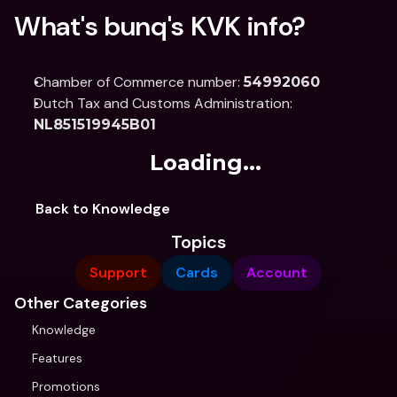
What's bunq's KVK info?
Chamber of Commerce number: 
54992060
Dutch Tax and Customs Administration: 
NL851519945B01
Loading...
Back to Knowledge
Topics
Support
Cards
Account
Other Categories
Knowledge
Features
Promotions