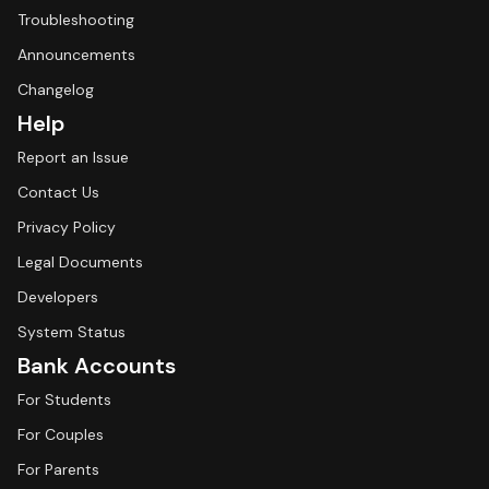
Troubleshooting
Announcements
Changelog
Help
Report an Issue
Contact Us
Privacy Policy
Legal Documents
Developers
System Status
Bank Accounts
For Students
For Couples
For Parents