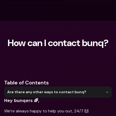
How can I contact bunq?
What are you looking for?
Table of Contents
Are there any other ways to contact bunq?
Hey bunqers 🌈,
We’re always happy to help you out, 24/7 🙌