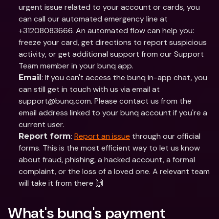
urgent issue related to your account or cards, you 
can call our automated emergency line at 
+31208083666. An automated flow can help you: 
freeze your card, get directions to report suspicious 
activity, or get additional support from our Support 
Team member in your bunq app. 
: If you can't access the bunq in-app chat, you 
Email
can still get in touch with us via email at 
support@bunq.com. Please contact us from the 
email address linked to your bunq account if you're a 
current user. 
: 
Report an issue
 through our official 
Report form
forms. This is the most efficient way to let us know 
about fraud, phishing, a hacked account, a formal 
complaint, or the loss of a loved one. A relevant team 
will take it from there 🙌
What's bunq's payment 