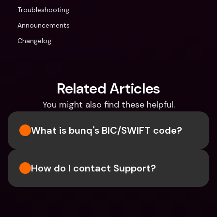
Troubleshooting
Announcements
Changelog
Related Articles
You might also find these helpful.
What is bunq's BIC/SWIFT code?
How do I contact Support?