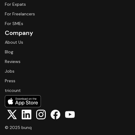
For Expats
For Freelancers
For SMEs
Company
About Us
Blog
Reviews
Jobs
Press
tricount
© 2025 bunq