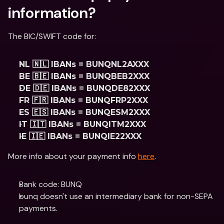
information?
The BIC/SWIFT code for:
NL 🇳🇱 IBANs = BUNQNL2AXXX
BE 🇧🇪 IBANs = BUNQBEB2XXX
DE 🇩🇪 IBANs = BUNQDE82XXX
FR 🇫🇷 IBANs = BUNQFRP2XXX
ES 🇪🇸 IBANs = BUNQESM2XXX
IT 🇮🇹 IBANs = BUNQITM2XXX
IE 🇮🇪 IBANs = BUNQIE22XXX
More info about your payment info 
here
.
Bank code: BUNQ
bunq doesn't use an intermediary bank for non-SEPA 
payments.