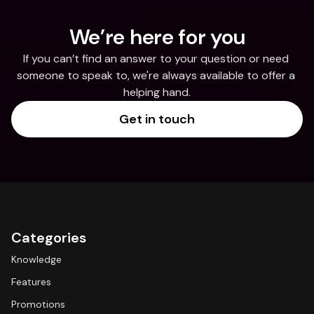
We’re here for you
If you can’t find an answer to your question or need 
someone to speak to, we're always available to offer a 
helping hand.
Get in touch
Categories
Knowledge
Features
Promotions