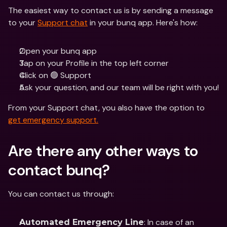
The easiest way to contact us is by sending a message 
to your 
Support chat
 in your bunq app. Here's how:
Open your bunq app 
Tap on your Profile in the top left corner
Click on 🟢 Support
Ask your question, and our team will be right with you! 
From your Support chat, you also have the option to 
get emergency support.
Are there any other ways to 
contact bunq?
You can contact us through: 
: In case of an 
Automated Emergency Line