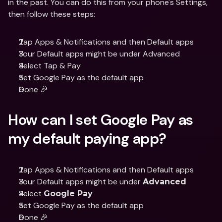
in the past. You can do this from your phone's Settings, 
then follow these steps:
Tap Apps & Notifications and then Default apps
Your Default apps might be under Advanced
Select Tap & Pay
Set Google Pay as the default app
Done 🎉
How can I set Google Pay as 
my default paying app?
Tap Apps & Notifications and then Default apps
Your Default apps might be under 
Advanced
Select 
Google Pay
Set Google Pay as the default app
Done 🎉