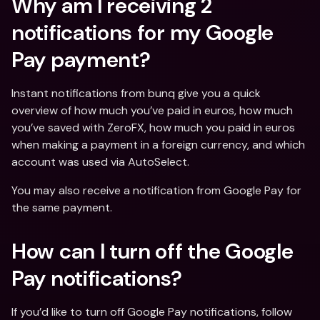
Why am I receiving 2 
notifications for my Google 
Pay payment?
Instant notifications from bunq give you a quick 
overview of how much you’ve paid in euros, how much 
you’ve saved with ZeroFX, how much you paid in euros 
when making a payment in a foreign currency, and which 
account was used via AutoSelect.
You may also receive a notification from Google Pay for 
the same payment.
How can I turn off the Google 
Pay notifications?
If you’d like to turn off Google Pay notifications, follow 