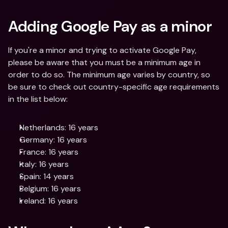
Adding Google Pay as a minor
If you're a minor and trying to activate Google Pay, 
please be aware that you must be a minimum age in 
order to do so. The minimum age varies by country, so 
be sure to check out country-specific age requirements 
in the list below:
Netherlands: 16 years
Germany: 16 years
France: 16 years
Italy: 16 years
Spain: 14 years
Belgium: 16 years
Ireland: 16 years