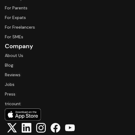
For Parents
For Expats
For Freelancers
For SMEs
Company
About Us
Blog
Reviews
Jobs
Press
tricount