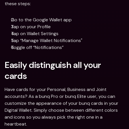
these steps:
Go to the Google Wallet app
Tap on your Profile
Tap on Wallet Settings
Tap “Manage Wallet Notifications"
Toggle off “Notifications”
Easily distinguish all your 
cards
Have cards for your Personal, Business and Joint 
accounts? As a bunq Pro or bunq Elite user, you can 
customize the appearance of your bunq cards in your 
Digital Wallet. Simply choose between different colors 
and icons so you always pick the right one in a 
heartbeat.