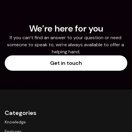
We’re here for you
If you can’t find an answer to your question or need 
someone to speak to, we're always available to offer a 
helping hand.
Get in touch
Categories
Knowledge
Features