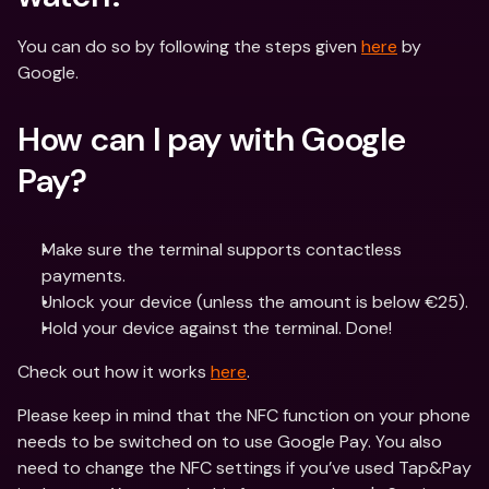
You can do so by following the steps given 
here
 by 
Google.
How can I pay with Google 
Pay?
Make sure the terminal supports contactless 
payments.
Unlock your device (unless the amount is below €25).
Hold your device against the terminal. Done!
Check out how it works 
here
.
Please keep in mind that the NFC function on your phone 
needs to be switched on to use Google Pay. You also 
need to change the NFC settings if you’ve used Tap&Pay 