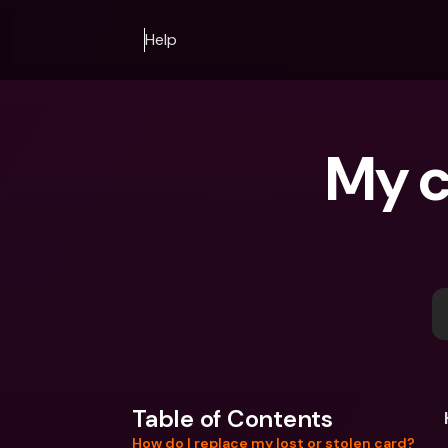
Help
My c
Table of Contents
How do I replace my lost or stolen card?