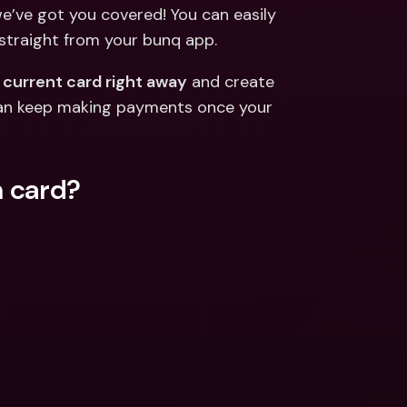
ernational Bank Accounts & 
we’ve got you covered! You can easily 
reign Currencies
International Bank Accounts & 
 straight from your bunq app.
Foreign Currencies
 current card right away
 and create 
an keep making payments once your 
n card?