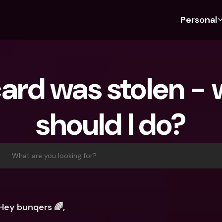
Personal
Discover bunq
Discover bunq
About 
Fea
For Students
bunq Business
About U
Bu
ard was stolen - 
For Expats
For Freelancers
Sustaina
Cr
For Couples
For SMEs
Press
Cr
should I do?
Banking Plans
For Parents
Jobs
Jo
Banking Plans
bunq Free
Pa
bunq Free
bunq Core
Ref
What are you looking for?
bunq Core
bunq Pro
Sa
bunq Pro
bunq Elite
Te
bunq Elite
Compare Plans
St
Hey bunqers 🌈,
Compare Plans
AT