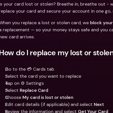
Int
Is your card lost or stolen? Breathe in, breathe out - 
Fo
replace your card and secure your account in one go,
When you replace a lost or stolen card, we 
block your
a replacement — so your money stays safe and you c
new card arrives.
How do I replace my lost or stole
Go to the 💳 Cards tab
Select the card you want to replace
Tap on ⚙️ Settings
Select 
Replace Card
Choose 
My card is lost or stolen
Edit card details (if applicable) and select 
Next
Review the information and select 
Get Your Card