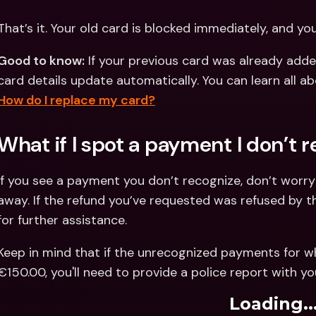
That’s it. Your old card is blocked immediately, and yo
Good to know:
 If your previous card was already adde
How do I replace my card?
What if I spot a payment I don’t 
If you see a payment you don’t recognize, don’t worr
away. If the refund you’ve requested was refused by t
for further assistance.
Keep in mind that if the unrecognized payments for w
€150.00, you'll need to provide a police report with yo
Loading..