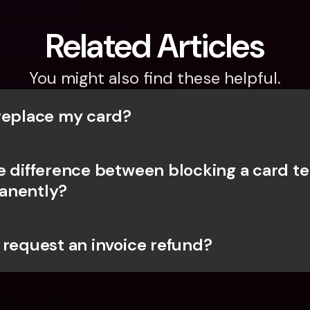
Related Articles
You might also find these helpful.
replace my card?
e difference between blocking a card te
anently?
 request an invoice refund?