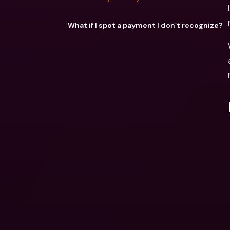
What if I spot a payment I don’t recognize?