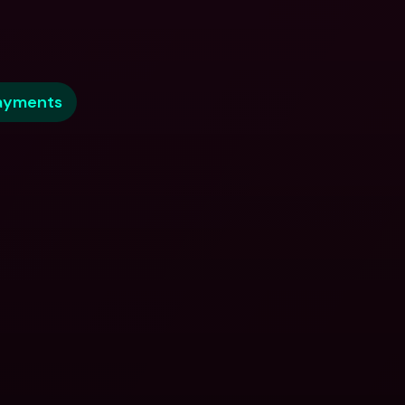
ayments