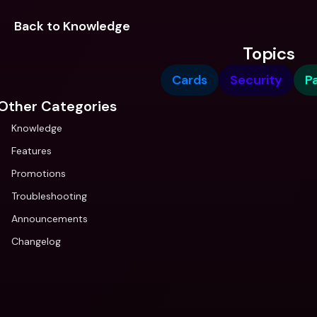
Back to Knowledge
Topics
Cards
Security
P
Other Categories
Knowledge
Features
Promotions
Troubleshooting
Announcements
Changelog