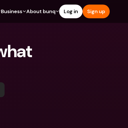
Business
About bunq
Log in
Sign up
Us
tures
Features
Help & Support
s
dgeting
Savings Account
Help Center
what 
bility
edit Cards
Credit Cards
Blog
ypto
Foreign Currencies & Foreign 
Report an Issue
IBANs
int Accounts
Contact Us
ATM Withdrawals & Deposits
yments
Legal Documents
Tap to Pay
er a Friend
Term Deposits
bunq Deals
vings Account
International Bank Accounts & 
Bill Pay
Foreign Currencies
rm Deposits
Term Deposits
ocks
Expense Management
M Withdrawals & Deposits
Integrations