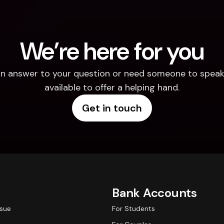
We’re here for you
d an answer to your question or need someone to speak 
available to offer a helping hand.
Get in touch
Bank Accounts
ssue
For Students