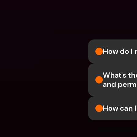
How do I 
What's th
and perm
How can I