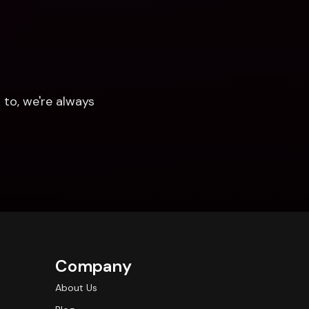
to, we're always 
Company
About Us