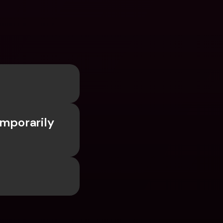
mporarily 