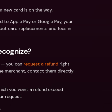
ur new card is on the way.
d to Apple Pay or Google Pay, your 
card details update automatically. You can learn all about card replacements and fees in 
recognize?
y — you can 
request a refund 
right 
he merchant, contact them directly 
hich you want a refund exceed 
ur request.
.