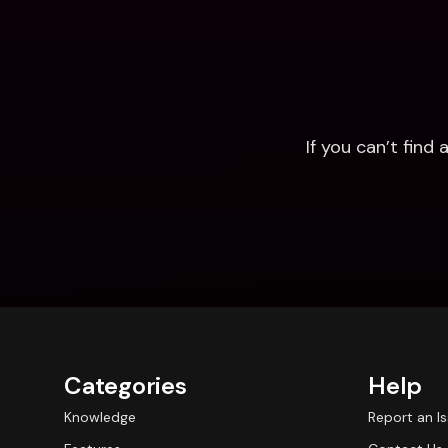
If you can’t fin
Categories
Help
Knowledge
Report an I