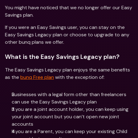
You might have noticed that we no longer offer our Easy 
Savings plan.
If you were an Easy Savings user, you can stay on the 
Easy Savings Legacy plan or choose to upgrade to any 
other bunq plans we offer.
What is the Easy Savings Legacy plan?
The Easy Savings Legacy plan enjoys the same benefits 
as the 
bunq Free plan
 with the exception of:
Businesses with a legal form other than freelancers 
can use the Easy Savings Legacy plan
If you are a joint account holder, you can keep using 
your joint account but you can’t open new joint 
accounts
If you are a Parent, you can keep your existing Child 