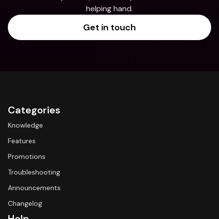
helping hand.
Get in touch
Categories
Knowledge
Features
Promotions
Troubleshooting
Announcements
Changelog
Help