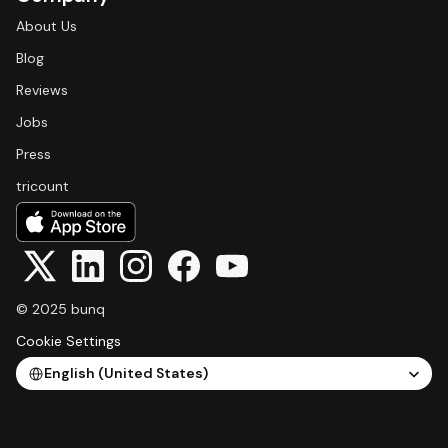
About Us
Blog
Reviews
Jobs
Press
tricount
© 2025 bunq
Cookie Settings
Select Language
English (United States)