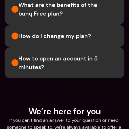
What are the benefits of the 
bunq Free plan?
How do I change my plan?
How to open an account in 5 
minutes?
We’re here for you
If you can’t find an answer to your question or need 
someone to speak to, we're always available to offer a 