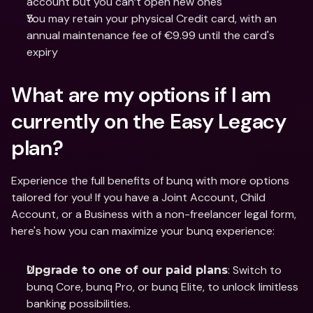
account but you can’t open new ones
You may retain your physical Credit card, with an 
annual maintenance fee of €9.99 until the card's 
expiry
What are my options if I am 
currently on the Easy Legacy 
plan? 
Experience the full benefits of bunq with more options 
tailored for you! If you have a Joint Account, Child 
Account, or a Business with a non-freelancer legal form, 
here's how you can maximize your bunq experience:
: Switch to 
Upgrade to one of our paid plans
bunq Core, bunq Pro, or bunq Elite, to unlock limitless 
banking possibilities.