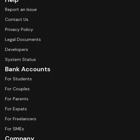
Report an Issue
Contact Us
Privacy Policy
Legal Documents
Developers
System Status
Bank Accounts
For Students
For Couples
For Parents
For Expats
For Freelancers
For SMEs
Company