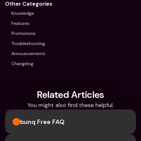
Other Categories
Knowledge
Features
Promotions
Troubleshooting
Announcements
Changelog
Related Articles
You might also find these helpful.
bunq Free FAQ