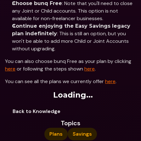
: Note that you'll need to close 
Choose bunq Free
any Joint or Child accounts. This option is not 
available for non-freelancer businesses.
Continue enjoying the Easy Savings legacy 
: This is still an option, but you 
plan indefinitely
won't be able to add more Child or Joint Accounts 
without upgrading.
You can also choose bunq Free as your plan by clicking 
here
 or following the steps shown 
here
.
You can see all the plans we currently offer 
here
.
Loading...
Back to Knowledge
Topics
Plans
Savings