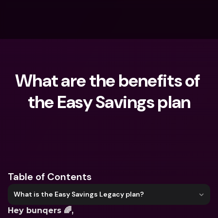
What are the benefits of 
the Easy Savings plan
What are you looking for?
Table of Contents
What is the Easy Savings Legacy plan?
Hey bunqers 🌈,