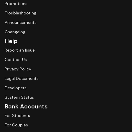
Promotions
Troubleshooting
Announcements
Changelog
Help
Report an Issue
Contact Us
Privacy Policy
Legal Documents
Developers
System Status
Bank Accounts
For Students
For Couples