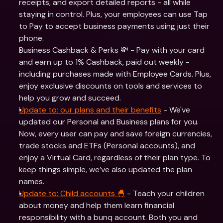
receipts, and export detailed reports - all while 
staying in control. Plus, your employees can use Tap 
to Pay to accept business payments using just their 
phone.
Business Cashback & Perks 💸 - Pay with your card 
and earn up to 1% Cashback, paid out weekly - 
including purchases made with Employee Cards. Plus, 
enjoy exclusive discounts on tools and services to 
help you grow and succeed.
Update to: our plans and their benefits
 - We've 
updated our Personal and Business plans for you. 
Now, every user can pay and save foreign currencies, 
trade stocks and ETFs (Personal accounts), and 
enjoy a Virtual Card, regardless of their plan type. To 
keep things simple, we’ve also updated the plan 
names.
Update to: Child accounts 🐣
 - Teach your children 
about money and help them learn financial 
responsibility with a bunq account. Both you and 