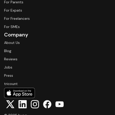
For Parents
For Expats
For Freelancers
For SMEs
Company
About Us
Blog
Reviews
Jobs
Press
tricount