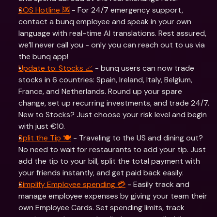
SOS Hotline 🆘
 - For 24/7 emergency support, 
contact a bunq employee and speak in your own 
language with real-time AI translations. Rest assured, 
we’ll never call you - only you can reach out to us via 
the bunq app!
Update to: Stocks 📈
 - bunq users can now trade 
stocks in 6 countries: Spain, Ireland, Italy, Belgium, 
France, and Netherlands. Round up your spare 
change, set up recurring investments, and trade 24/7. 
New to Stocks? Just choose your risk level and begin 
with just €10.
Split the Tip 🍽️
 - Traveling to the US and dining out? 
No need to wait for restaurants to add your tip. Just 
add the tip to your bill, split the total payment with 
your friends instantly, and get paid back easily.
Simplify Employee spending 💳
 - Easily track and 
manage employee expenses by giving your team their 
own Employee Cards. Set spending limits, track 