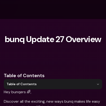
bunq Update 27 Overview
What are you looking for?
Table of Contents
Table of Contents
Hey bunqers 🌈,
Discover all the exciting, new ways bunq makes life easy 