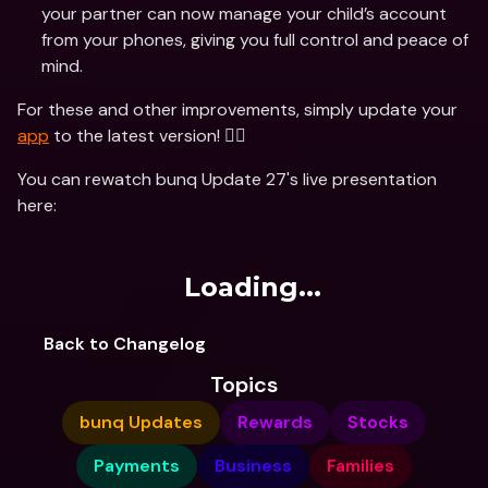
your partner can now manage your child’s account 
from your phones, giving you full control and peace of 
mind.
For these and other improvements, simply update your 
app
 to the latest version! 🏃‍♂️ 
You can rewatch bunq Update 27's live presentation 
here:
Loading...
Back to Changelog
Topics
bunq Updates
Rewards
Stocks
Payments
Business
Families