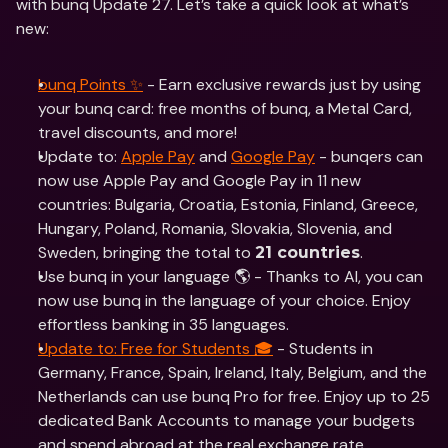
with bunq Update 27. Let’s take a quick look at what’s 
new:
bunq Points ✨
 - Earn exclusive rewards just by using 
your bunq card: free months of bunq, a Metal Card, 
travel discounts, and more!
Update to: 
Apple Pay
 and 
Google Pay
 - bunqers can 
now use Apple Pay and Google Pay in 11 new 
countries: Bulgaria, Croatia, Estonia, Finland, Greece, 
Hungary, Poland, Romania, Slovakia, Slovenia, and 
Sweden, bringing the total to 
.
21 countries
Use bunq in your language 🌎 - Thanks to AI, you can 
now use bunq in the language of your choice. Enjoy 
effortless banking in 35 languages.
Update to: Free for Students 🎓
 - Students in 
Germany, France, Spain, Ireland, Italy, Belgium, and the 
Netherlands can use bunq Pro for free. Enjoy up to 25 
dedicated Bank Accounts to manage your budgets 
and spend abroad at the real exchange rate.