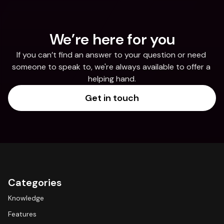
We’re here for you
If you can’t find an answer to your question or need 
someone to speak to, we're always available to offer a 
helping hand.
Get in touch
Categories
Knowledge
Features