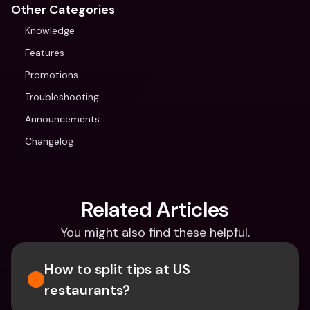
Other Categories
Knowledge
Features
Promotions
Troubleshooting
Announcements
Changelog
Related Articles
You might also find these helpful.
How to split tips at US 
restaurants?