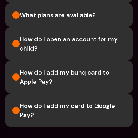
What plans are available?
How do I open an account for my 
child?
How do I add my bunq card to 
Apple Pay?
How do I add my card to Google 
Pay?