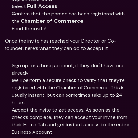
Select 
Full Access
Confirm that this person has been registered with 
the 
Chamber of Commerce 
Send the invite! 
Once the invite has reached your Director or Co-
founder, here’s what they can do to accept it:
Sign up for a bunq account, if they don't have one 
already 
We’ll perform a secure check to verify that they’re 
registered with the Chamber of Commerce. This is 
usually instant, but can sometimes take up to 24 
hours
Accept the invite to get access. As soon as the 
check’s complete, they can accept your invite from 
their Home Tab and get instant access to the entire 
Business Account