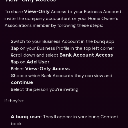
To share 
 Access to your Business Account, 
View-Only
invite the company accountant or your Home Owner’s 
Associations member by following these steps: 
Switch to your Business Account in the bunq app 
Tap on your Business Profile in the top left corner 
Scroll down and select 
Bank Account Access 
Tap on 
Add User
Select 
View-Only Access
Choose which Bank Accounts they can view and 
continue
Select the person you’re inviting 
If they’re: 
: They’ll appear in your bunq Contact 
A bunq user
book 