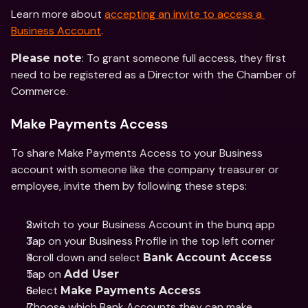
Learn more about 
accepting an invite to access a 
Business Account
. 
: To grant someone full access, they first 
Please note
need to be registered as a Director with the Chamber of 
Commerce. 
Make Payments Access
To share Make Payments Access to your Business 
account with someone like the company treasurer or 
employee, invite them by following these steps: 
Switch to your Business Account in the bunq app 
Tap on your Business Profile in the top left corner 
Scroll down and select 
Bank Account Access 
Tap on 
Add User
Select 
Make Payments Access
Choose which Bank Accounts they can make 