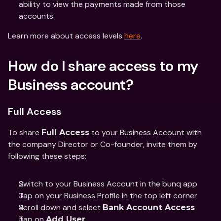
ability to view the payments made from those 
accounts. 
Learn more about access levels 
here
. 
How do I share access to my 
Business account?
Full Access
To share 
 to your Business Account with 
Full Access
the company Director or Co-founder, invite them by 
following these steps: 
Switch to your Business Account in the bunq app 
Tap on your Business Profile in the top left corner
Scroll down and select 
Bank Account Access 
Tap on 
Add User