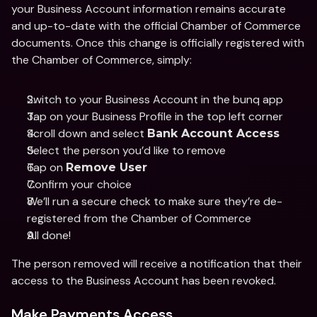
your Business Account information remains accurate 
and up-to-date with the official Chamber of Commerce 
documents. Once this change is officially registered with 
the Chamber of Commerce, simply: 
Switch to your Business Account in the bunq app 
Tap on your Business Profile in the top left corner 
Scroll down and select 
Bank Account Access 
Select the person you’d like to remove 
Tap on 
Remove User
Confirm your choice 
We’ll run a secure check to make sure they’re de-
registered from the Chamber of Commerce
All done! 
The person removed will receive a notification that their 
access to the Business Account has been revoked. 
Make Payments Access