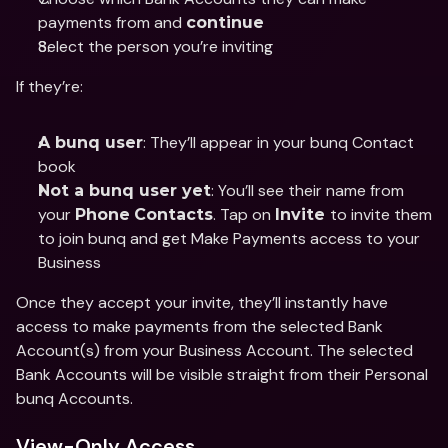
payments from and 
continue
Select the person you’re inviting 
If they’re: 
: They’ll appear in your bunq Contact 
A bunq user
book 
: You’ll see their name from 
Not a bunq user yet
your 
. Tap on 
to invite them 
Phone
Contacts
Invite 
to join bunq and get Make Payments access to your 
Business
Once they accept your invite, they’ll instantly have 
access to make payments from the selected Bank 
Account(s) from your Business Account. The selected 
Bank Accounts will be visible straight from their Personal 
bunq Accounts. 
View-Only Access