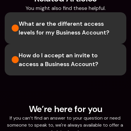
You might also find these helpful.
What are the different access 
levels for my Business Account?
How do I accept an invite to 
access a Business Account?
We’re here for you
If you can’t find an answer to your question or need 
someone to speak to, we're always available to offer a 