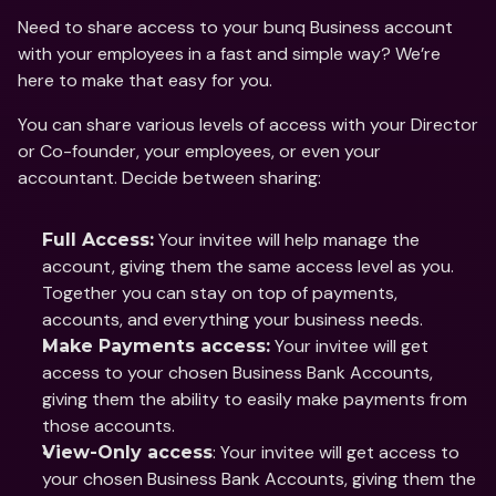
Need to share access to your bunq Business account 
with your employees in a fast and simple way? We’re 
here to make that easy for you.
You can share various levels of access with your Director 
or Co-founder, your employees, or even your 
accountant. Decide between sharing: 
 Your invitee will help manage the 
Full Access:
account, giving them the same access level as you. 
Together you can stay on top of payments, 
accounts, and everything your business needs.
 Your invitee will get 
Make Payments access:
access to your chosen Business Bank Accounts, 
giving them the ability to easily make payments from 
those accounts. 
: Your invitee will get access to 
View-Only access
your chosen Business Bank Accounts, giving them the 