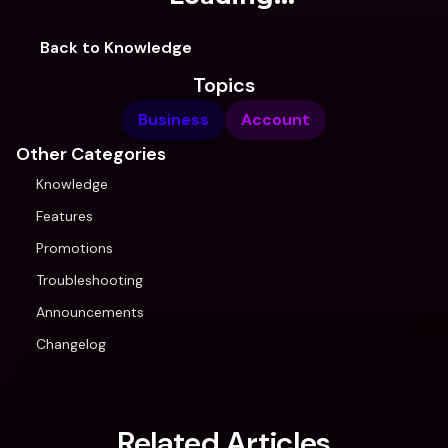
Back to Knowledge
Topics
Business
Account
Other Categories
Knowledge
Features
Promotions
Troubleshooting
Announcements
Changelog
Related Articles