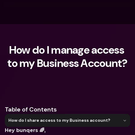
How do I manage access 
to my Business Account?
What are you looking for?
Table of Contents
How do I share access to my Business account?
Hey bunqers 🌈, 