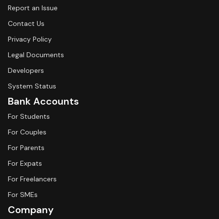
Report an Issue
Contact Us
Privacy Policy
Legal Documents
Developers
System Status
Bank Accounts
For Students
For Couples
For Parents
For Expats
For Freelancers
For SMEs
Company