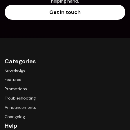
helping hand.
Get in touch
Categories
Knowledge
Features
Promotions
Troubleshooting
Announcements
Changelog
Help