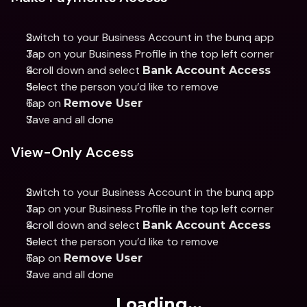
Switch to your Business Account in the bunq app 
Tap on your Business Profile in the top left corner 
Scroll down and select 
Bank Account Access 
Select the person you’d like to remove 
Tap on 
Remove User 
Save and all done
View-Only Access
Switch to your Business Account in the bunq app 
Tap on your Business Profile in the top left corner 
Scroll down and select 
Bank Account Access 
Select the person you’d like to remove 
Tap on 
Remove User
Save and all done
Loading...