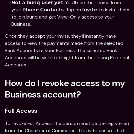
: You’ll see their name from 
Not a bunq user yet
your 
. Tap on 
to invite them 
Phone
Contacts
Invite 
to join bunq and get View-Only access to your 
Business. 
Once they accept your invite, they’ll instantly have 
access to view the payments made from the selected 
Bank Accounts of your Business. The selected Bank 
Accounts will be visible straight from their bunq Personal 
Accounts. 
How do I revoke access to my 
Business account?
Full Access 
To revoke Full Access, the person must be de-registered 
from the Chamber of Commerce. This is to ensure that 