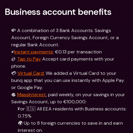
Business account benefits
💸 A combination of 3 Bank Accounts: Savings 
Account, Foreign Currency Savings Account, or a 
regular Bank Account.
⚡️
Instant payments
: €0.13 per transaction
🤳 
Tap to Pay
 Accept card payments with your 
phone.
💳 
Virtual Card:
 We added a Virtual Card to your 
bunq app that you can use instantly with Apple Pay 
or Google Pay.
💲 
MassInterest
, paid weekly, on your savings in your 
Savings Account, up to €100,000:
For 🇪🇺 All EEA residents with Business accounts: 
0.75%
🌍 Up to 8 foreign currencies to save in and earn 
interest on.