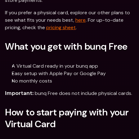
store payments.
If you prefer a physical card, explore our other plans to 
see what fits your needs best, 
here
. For up-to-date 
pricing, check the 
pricing sheet
. 
What you get with bunq Free
A Virtual Card ready in your bunq app
Easy setup with Apple Pay or Google Pay
No monthly costs
 bunq Free does not include physical cards.
Important:
How to start paying with your 
Virtual Card