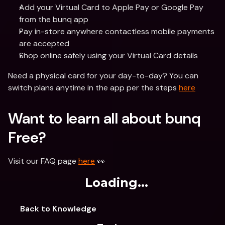
Add your Virtual Card to Apple Pay or Google Pay 
from the bunq app
Pay in-store anywhere contactless mobile payments 
are accepted
Shop online safely using your Virtual Card details
Need a physical card for your day-to-day? You can 
switch plans anytime in the app per the steps 
here
Want to learn all about bunq 
Free? 
Visit our FAQ page 
here
 👀 
Loading...
Back to Knowledge