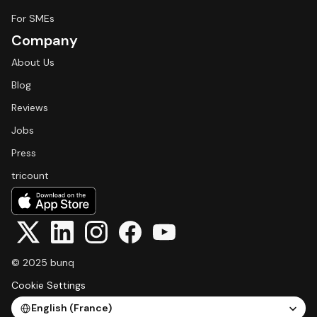
For SMEs
Company
About Us
Blog
Reviews
Jobs
Press
tricount
© 2025 bunq
Cookie Settings
Select Language
English (France)