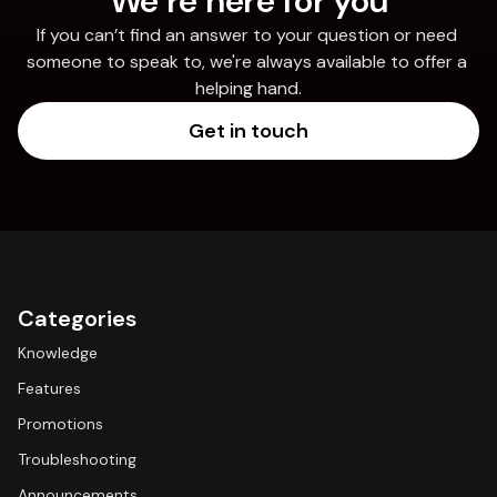
We’re here for you
If you can’t find an answer to your question or need 
someone to speak to, we're always available to offer a 
helping hand.
Get in touch
Categories
Knowledge
Features
Promotions
Troubleshooting
Announcements