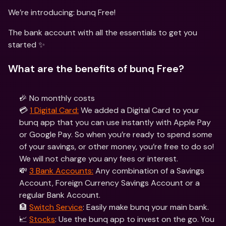
We’re introducing: bunq Free! 
The bank account with all the essentials to get you 
started ✨
What are the benefits of bunq Free?
🎉 No monthly costs
💳 
1 Digital Card:
 We added a Digital Card to your 
bunq app that you can use instantly with Apple Pay 
or Google Pay. So when you’re ready to spend some 
of your savings, or other money, you’re free to do so! 
We will not charge you any fees or interest.
💸 
3 Bank Accounts:
 Any combination of a Savings 
Account, Foreign Currency Savings Account or a 
regular Bank Account.
🏦 
Switch Service
: Easily make bunq your main bank.
📈 
Stocks
: Use the bunq app to invest on the go. You 