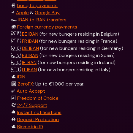
🧾 
bunq.to payments
📱
Apple
 & 
Google Pay
🏎 
IBAN to IBAN transfers
🌍 
Foreign currency payments
🇧🇪 
BE IBAN
 (for new bunqers residing in Belgium) 
🇫🇷 
FR IBAN
 (for new bunqers residing in France)
🇩🇪 
DE IBAN
 (for new bunqers residing in Germany)
🇪🇸 
ES IBAN
 (for new bunqers residing in Spain)
🇮🇪 
IE IBAN
 (for new bunqers residing in Ireland)
🇮🇹 
IT IBAN
 (for new bunqers residing in Italy)  
👤 
iDIN
0️⃣ 
ZeroFX
: Up to €1,000 per year.
✅ 
Auto Accept
🆓 
Freedom of Choice
💯 
24/7 Support
🔔 
Instant notifications
⛑️ 
Deposit Protection
👤 
Biometric ID