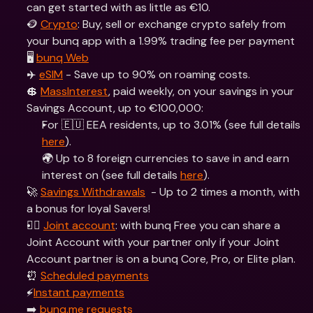
can get started with as little as €10.
🪙 
Crypto
: Buy, sell or exchange crypto safely from 
your bunq app with a 1.99% trading fee per payment
🖥 
bunq Web
✈️ 
eSIM
 - Save up to 90% on roaming costs.
💲 
MassInterest
, paid weekly, on your savings in your 
Savings Account, up to €100,000:
For 🇪🇺 EEA residents, up to 3.01% (see full details 
here
).
🌍 Up to 8 foreign currencies to save in and earn 
interest on (see full details 
here
).
🚀 
Savings Withdrawals
  - Up to 2 times a month, with 
a bonus for loyal Savers!
👯‍♀ 
Joint account
: with bunq Free you can share a 
Joint Account with your partner only if your Joint 
Account partner is on a bunq Core, Pro, or Elite plan.
⏰ 
Scheduled payments
⚡️
Instant payments
➡️ 
bunq.me requests