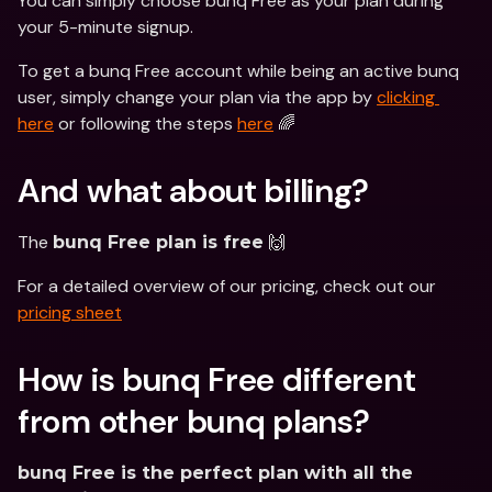
You can simply choose bunq Free as your plan during 
your 5-minute signup. 
To get a bunq Free account while being an active bunq 
user, simply change your plan via the app by 
clicking 
here
 or following the steps 
here
 🌈
And what about billing?
The 
 🙌 
bunq Free plan is free
For a detailed overview of our pricing, check out our 
pricing sheet
How is bunq Free different 
from other bunq plans?
bunq Free is the perfect plan with all the 