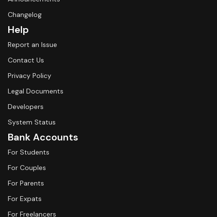
Changelog
Help
Report an Issue
Contact Us
Privacy Policy
Legal Documents
Developers
System Status
Bank Accounts
For Students
For Couples
For Parents
For Expats
For Freelancers