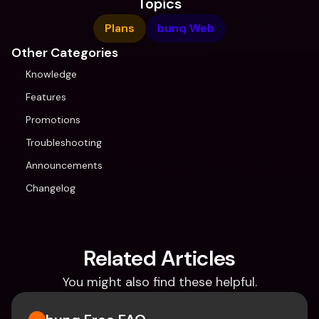
Topics
Plans
bunq Web
Other Categories
Knowledge
Features
Promotions
Troubleshooting
Announcements
Changelog
Related Articles
You might also find these helpful.