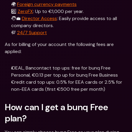
🌍 
Foreign currency payments
0️⃣ 
ZeroFX
: Up to €1,000 per year.
🧑‍💼 
Director Access
: Easily provide access to all 
company directors.
💯 
24/7 Support
As for billing of your account the following fees are 
applied:
iDEAL, Bancontact top ups: free for bunq Free 
Personal, €0.13 per top up for bunq Free Business
Credit card top ups: 0.5% for EEA cards or 2.5% for 
non-EEA cards (first €500 free per month)
How can I get a bunq Free 
plan?