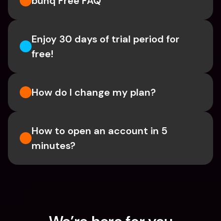
bunq Free FAQ
Enjoy 30 days of trial period for 
free!
How do I change my plan?
How to open an account in 5 
minutes?