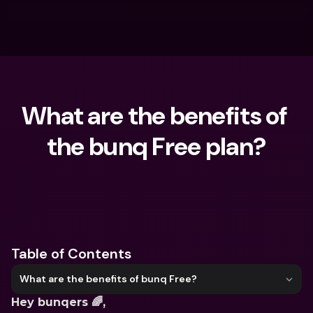
What are the benefits of 
the bunq Free plan?
What are you looking for?
Table of Contents
What are the benefits of bunq Free?
Hey bunqers 🌈,