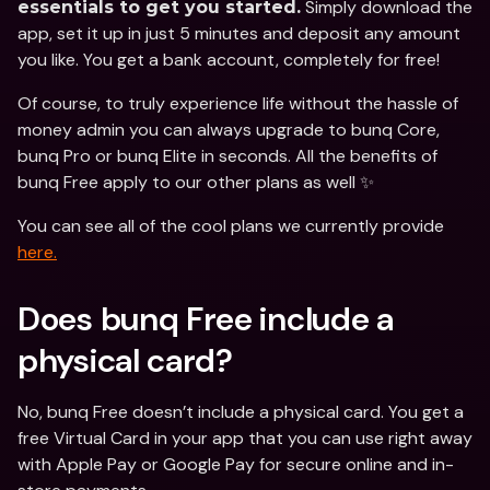
 Simply download the 
essentials to get you started.
app, set it up in just 5 minutes and deposit any amount 
you like. You get a bank account, completely for free!
Of course, to truly experience life without the hassle of 
money admin you can always upgrade to bunq Core, 
bunq Pro or bunq Elite in seconds. All the benefits of 
bunq Free apply to our other plans as well ✨
You can see all of the cool plans we currently provide 
here.
Does bunq Free include a 
physical card?
No, bunq Free doesn’t include a physical card. You get a 
free Virtual Card in your app that you can use right away 
with Apple Pay or Google Pay for secure online and in-