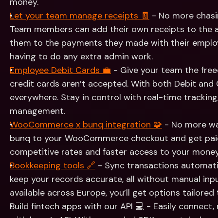
money.
Let your team manage receipts 🧾
 - No more chasi
Team members can add their own receipts to the ap
them to the payments they made with their employe
having to do any extra admin work.
Employee Debit Cards 💼
 - Give your team the fre
credit cards aren’t accepted. With both Debit and 
everywhere. Stay in control with real-time tracking,
management.
WooCommerce x bunq integration 🧩
 - No more wa
bunq to your WooCommerce checkout and get paid d
competitive rates and faster access to your money
Bookkeeping tools 🔗
 - Sync transactions automatic
keep your records accurate, all without manual inp
available across Europe, you’ll get options tailored 
Build fintech apps with our API 💻 - Easily connect,