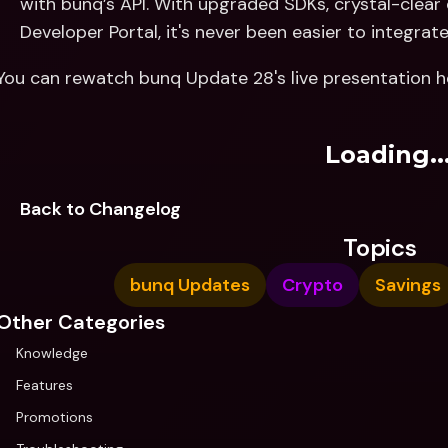
with bunq’s API. With upgraded SDKs, crystal-clea
Developer Portal, it's never been easier to integrate
You can rewatch bunq Update 28's live presentation h
Loading..
Back to Changelog
Topics
bunq Updates
Crypto
Savings
Other Categories
Knowledge
Features
Promotions