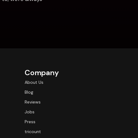
Company
About Us
Blog
Reviews
Jobs
Press
tricount