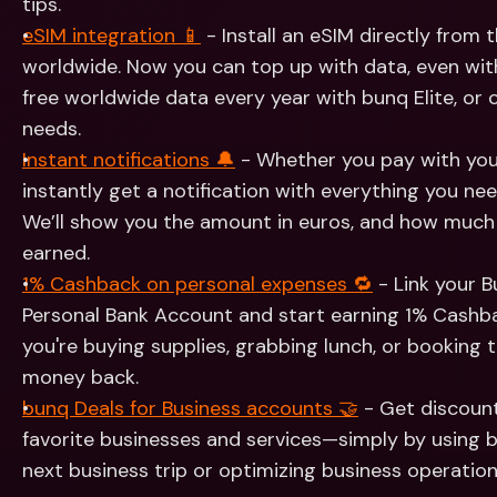
tips.
eSIM integration 📱
 - Install an eSIM directly from
worldwide. Now you can top up with data, even with
free worldwide data every year with bunq Elite, or 
needs.
Instant notifications 🔔
 - Whether you pay with your
instantly get a notification with everything you nee
We’ll show you the amount in euros, and how much
earned.
1% Cashback on personal expenses 🔁
 - Link your 
Personal Bank Account and start earning 1% Cashb
you're buying supplies, grabbing lunch, or booking 
money back.
bunq Deals for Business accounts 🤝
 - Get discount
favorite businesses and services—simply by using b
next business trip or optimizing business operation