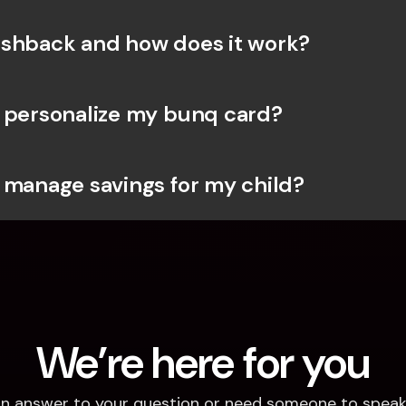
shback and how does it work?
 personalize my bunq card?
 manage savings for my child?
We’re here for you
d an answer to your question or need someone to speak 