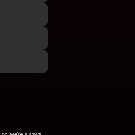
to, we're always 