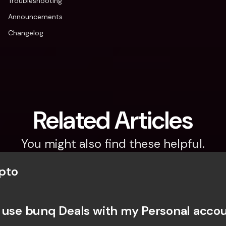
Troubleshooting
Announcements
Changelog
Related Articles
You might also find these helpful.
pto
 use bunq Deals with my Personal acco