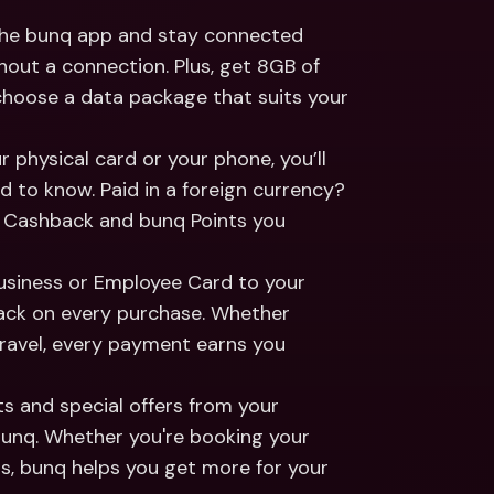
 the bunq app and stay connected 
out a connection. Plus, get 8GB of 
choose a data package that suits your 
 physical card or your phone, you’ll 
d to know. Paid in a foreign currency? 
 Cashback and bunq Points you 
Business or Employee Card to your 
ack on every purchase. Whether 
travel, every payment earns you 
s and special offers from your 
unq. Whether you're booking your 
s, bunq helps you get more for your 