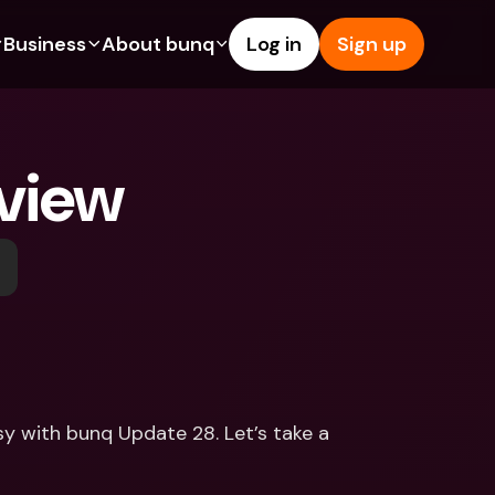
Business
About bunq
Log in
Sign up
Us
tures
Features
Help & Support
s
dgeting
Savings Account
Help Center
view
bility
edit Cards
Credit Cards
Blog
ypto
Foreign Currencies & Foreign 
Report an Issue
IBANs
int Accounts
Contact Us
ATM Withdrawals & Deposits
yments
Legal Documents
Tap to Pay
er a Friend
Term Deposits
bunq Deals
vings Account
International Bank Accounts & 
Bill Pay
Foreign Currencies
rm Deposits
Term Deposits
sy with bunq Update 28. Let’s take a 
ocks
Expense Management
M Withdrawals & Deposits
Integrations