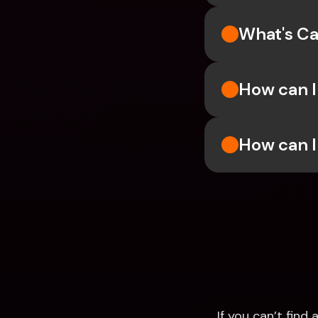
What's Ca
How can I
How can I
If you can’t fin