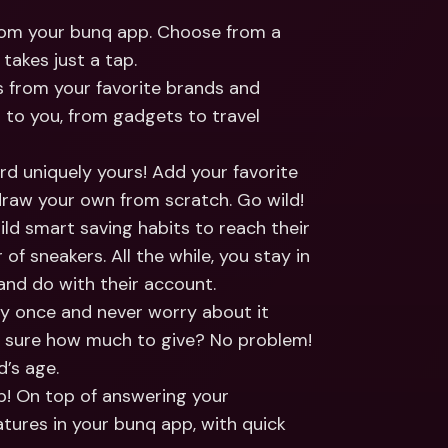
ernational Bank Accounts & 
reign Currencies
International Bank Accounts & 
from your bunq app. Choose from a 
Foreign Currencies
takes just a tap.
s from your favorite brands and 
 to you, from gadgets to travel 
rd uniquely yours! Add your favorite 
 draw your own from scratch. Go wild!
ld smart saving habits to reach their 
of sneakers. All the while, you stay in 
and do with their account.
y once and never worry about it 
 sure how much to give? No problem! 
d’s age.
up! On top of answering your 
tures in your bunq app, with quick 