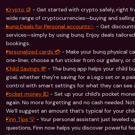
Int
Fo
Crypto 🪙
 - Get started with crypto safely, right 
wide range of cryptocurrencies—buying and selling 
bunq Deals for Personal accounts✨
 - Get discount
services—simply by using bunq. Enjoy deals tailored
bookings.
Personalized cards 💳
 - Make your bunq physical ca
one-liner, choose a fun sticker from our gallery, or
Child Savings 💸
 - The bunq app helps your child bui
goal, whether they're saving for a Lego set or a pair 
control with smart settings for what they can see 
Pocket money 💵
 - Set up your child’s pocket mone
again. No more forgetting and no cash needed. Not
We’ll suggest an amount that’s typical for your chil
Finn Tips 💡
 - Your personal assistant just leveled 
questions, Finn now helps you discover powerful fea