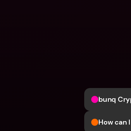
bunq Cry
How can I