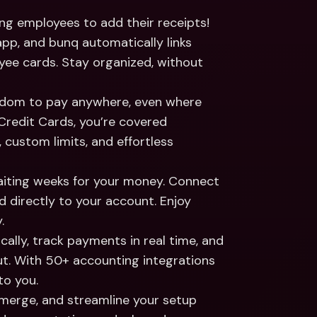
ng employees to add their receipts! 
p, and bunq automatically links 
e cards. Stay organized, without 
edom to pay anywhere, even where 
Credit Cards, you’re covered 
 custom limits, and effortless 
iting weeks for your money. Connect 
irectly to your account. Enjoy 
.
ally, track payments in real time, and 
ut. With 50+ accounting integrations 
to you.
 merge, and streamline your setup 