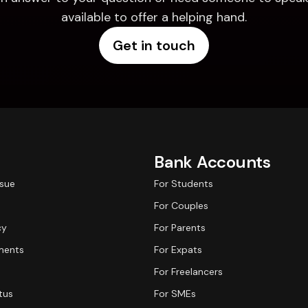
available to offer a helping hand.
Get in touch
Bank Accounts
ssue
For Students
For Couples
cy
For Parents
ments
For Expats
For Freelancers
tus
For SMEs