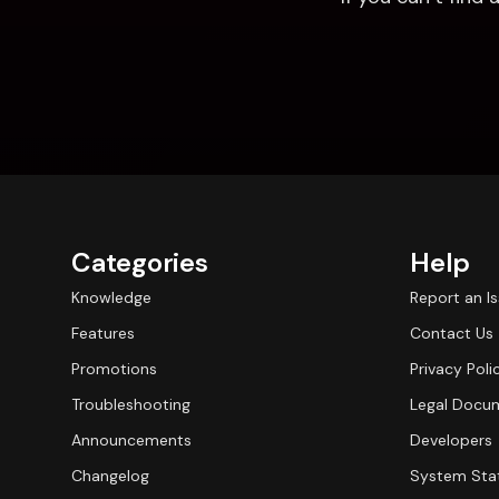
Categories
Help
Knowledge
Report an I
Features
Contact Us
Promotions
Privacy Poli
Troubleshooting
Legal Docu
Announcements
Developers
Changelog
System Sta