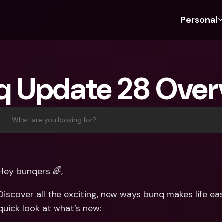
Personal
Discover bunq
Discover bunq
About 
Fea
For Students
bunq Business
About U
Bu
q Update 28 Over
For Expats
For Freelancers
Sustaina
Cr
For Couples
For SMEs
Press
Cr
Banking Plans
For Parents
Jobs
Jo
What are you looking for?
Banking Plans
bunq Free
Pa
bunq Free
bunq Core
Ref
bunq Core
bunq Pro
Sa
Hey bunqers 🌈,
bunq Pro
bunq Elite
Te
Discover all the exciting, new ways bunq makes life ea
bunq Elite
Compare Plans
St
quick look at what’s new:
Compare Plans
AT