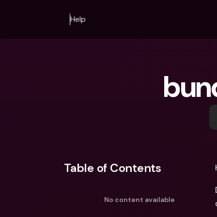
Help
bun
Table of Contents
No content available