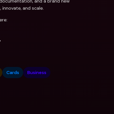
r documentation, and a brand new 
, innovate, and scale.
ere:
.
Cards
Business