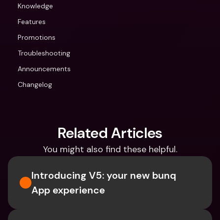
Knowledge
Features
Promotions
Troubleshooting
Announcements
Changelog
Related Articles
You might also find these helpful.
Introducing V5: your new bunq 
App experience