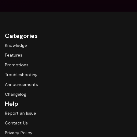
Categories
Knowledge
Features
Promotions
Troubleshooting
Announcements
Changelog
Help
Report an Issue
Contact Us
Privacy Policy