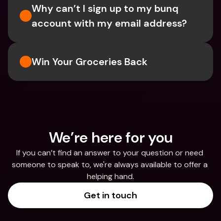
Why can’t I sign up to my bunq 
account with my email address?
Win Your Groceries Back
We’re here for you
If you can’t find an answer to your question or need 
someone to speak to, we're always available to offer a 
helping hand.
Get in touch