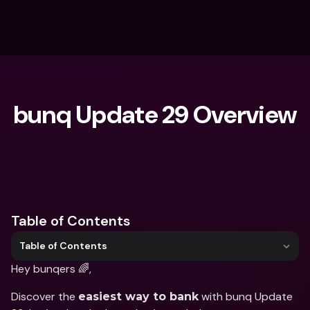
bunq Update 29 Overview
What are you looking for?
Table of Contents
Table of Contents
Hey bunqers 🌈,
Discover the 
 with bunq Update 
easiest way to bank