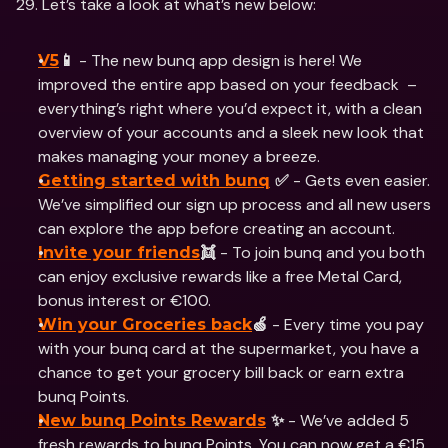
29. Let’s take a look at what’s new below: 
 - The new bunq app design is here! We 
V5
📱
improved the entire app based on your feedback  – 
everything’s right where you’d expect it, with a clean 
overview of your accounts and a sleek new look that 
makes managing your money a breeze.
 - Gets even easier. 
Getting started with bunq
 ✅
We’ve simplified our sign up process and all new users 
can explore the app before creating an account.
 - To join bunq and you both 
Invite your friends
👯
can enjoy exclusive rewards like a free Metal Card, 
bonus interest or €100.
 - Every time you pay 
Win your Groceries back
🍏
with your bunq card at the supermarket, you have a 
chance to get your grocery bill back or earn extra 
bunq Points.
 - We’ve added 5 
New bunq Points Rewards
 ✨
fresh rewards to bunq Points. You can now get a €15 