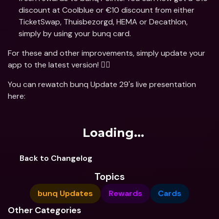
discount at Coolblue or €10 discount from either 
TicketSwap, Thuisbezorgd, HEMA or Decathlon, 
simply by using your bunq card.
For these and other improvements, simply update your 
app to the latest version! 🏃‍♂️
You can rewatch bunq Update 29's live presentation 
here:
Loading...
Back to Changelog
Topics
bunq Updates
Rewards
Cards
Other Categories