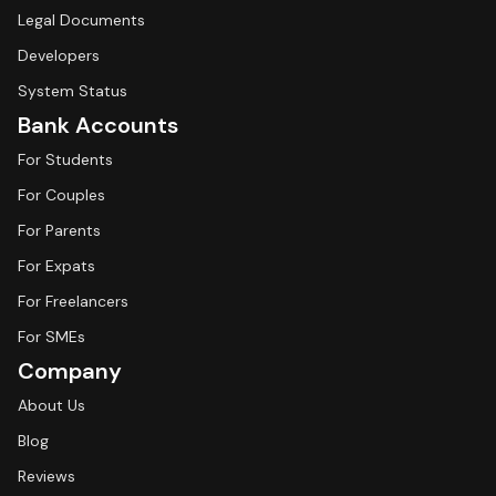
Legal Documents
Developers
System Status
Bank Accounts
For Students
For Couples
For Parents
For Expats
For Freelancers
For SMEs
Company
About Us
Blog
Reviews