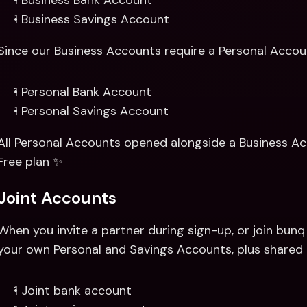
1 Business Bank Account 
1 Business Savings Account
Since our Business Accounts require a Personal Account
1 Personal Bank Account 
1 Personal Savings Account
All Personal Accounts opened alongside a Business Acc
Free plan ✨
Joint Accounts
When you invite a partner during sign-up, or join bunq t
your own Personal and Savings Accounts, plus shared 
1 Joint bank account 