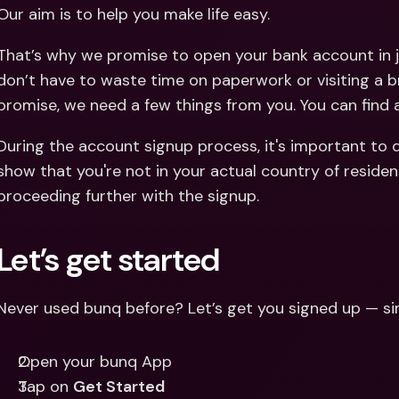
Int
Our aim is to help you make life easy.
Fo
That’s why we promise to open your bank account in j
don’t have to waste time on paperwork or visiting a b
promise, we need a few things from you. You can find
During the account signup process, it's important to 
show that you're not in your actual country of residen
proceeding further with the signup.
Let’s get started
Never used bunq before? Let’s get you signed up — si
Open your bunq App
Tap on 
Get Started