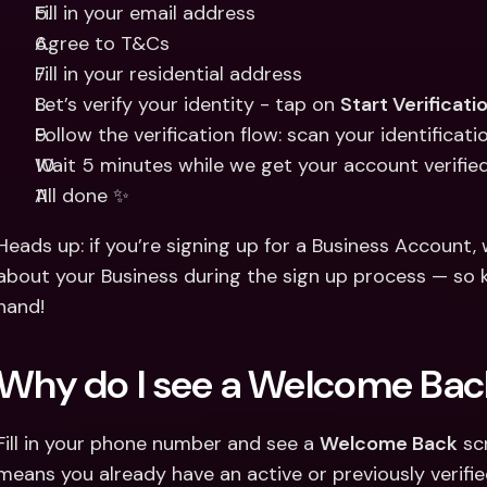
Fill in your email address 
Agree to T&Cs 
Fill in your residential address 
Let’s verify your identity - tap on 
Start Verificati
Follow the verification flow: scan your identificat
Wait 5 minutes while we get your account verifie
All done ✨
Heads up: if you’re signing up for a Business Account, w
about your Business during the sign up process — so 
hand!
Why do I see a Welcome Bac
Fill in your phone number and see a 
Welcome Back
 sc
means you already have an active or previously verifie