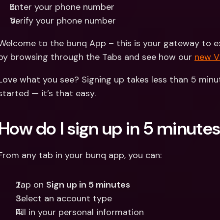
Enter your phone number 
Verify your phone number
Welcome to the bunq App – this is your gateway to exp
by browsing through the Tabs and see how our 
new 
Love what you see? Signing up takes less than 5 minut
started — it’s that easy.
How do I sign up in 5 minute
From any tab in your bunq app, you can:
Tap on 
Sign up in 5 minutes
Select an account type
Fill in your personal information 