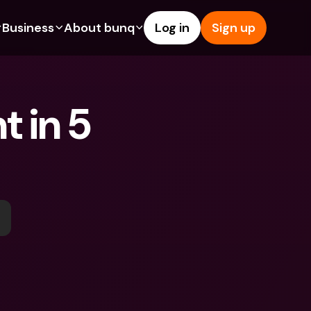
Business
About bunq
Log in
Sign up
Us
tures
Features
Help & Support
s
dgeting
Savings Account
Help Center
 in 5 
bility
edit Cards
Credit Cards
Blog
ypto
Foreign Currencies & Foreign 
Report an Issue
IBANs
int Accounts
Contact Us
ATM Withdrawals & Deposits
yments
Legal Documents
Tap to Pay
er a Friend
Term Deposits
bunq Deals
vings Account
International Bank Accounts & 
Bill Pay
Foreign Currencies
rm Deposits
Term Deposits
ocks
Expense Management
M Withdrawals & Deposits
Integrations