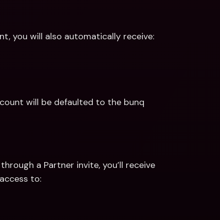
, you will also automatically receive:
ount will be defaulted to the bunq 
hrough a Partner invite, you’ll receive 
access to: