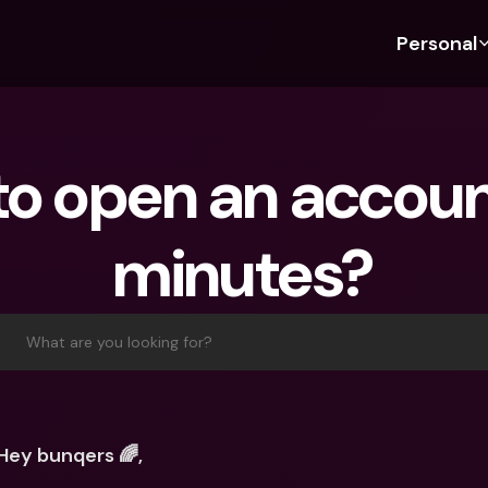
Personal
Discover bunq
Discover bunq
About 
Fea
For Students
bunq Business
About U
Bu
o open an account
For Expats
For Freelancers
Sustaina
Cr
For Couples
For SMEs
Press
Cr
minutes?
Banking Plans
For Parents
Jobs
Jo
Banking Plans
bunq Free
Pa
bunq Free
bunq Core
Ref
What are you looking for?
bunq Core
bunq Pro
Sa
bunq Pro
bunq Elite
Te
bunq Elite
Compare Plans
St
Hey bunqers 🌈,
Compare Plans
AT