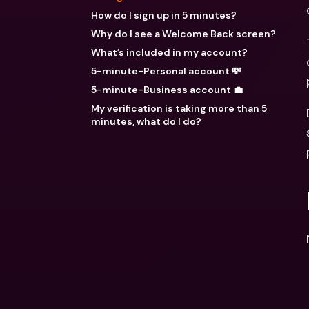
How do I sign up in 5 minutes?
Why do I see a Welcome Back screen?
What’s included in my account?
5-minute-Personal account 💸
5-minute-Business account 💼
My verification is taking more than 5
minutes, what do I do?