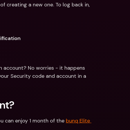
of creating a new one. To log back in, 
ification
n account? No worries - it happens 
your Security code and account in a 
nt?
u can enjoy 1 month of the 
bunq Elite 