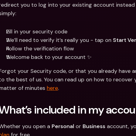
redirect you to log into your existing account instead 
simply:
Fill in your security code 
We’ll need to verify it’s really you - tap on 
Start Ver
Follow the verification flow 
Welcome back to your account ✨
Forgot your Security code, or that you already have a
to the best of us. You can read up on how to recover 
matter of minutes 
here
.
What’s included in my accou
Whether you open a 
Personal
 or 
Business
 account, yo
plan
 for free.