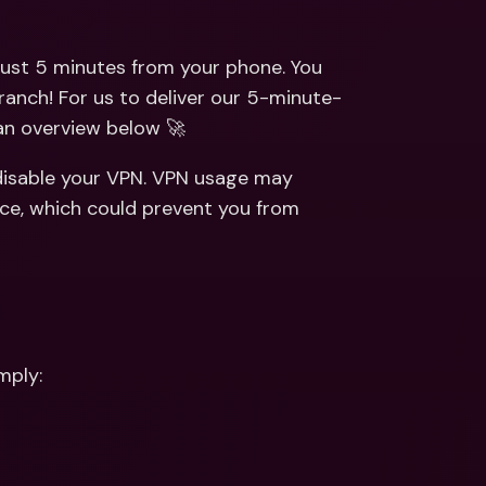
ernational Bank Accounts & 
reign Currencies
International Bank Accounts & 
Foreign Currencies
ust 5 minutes from your phone. You 
ranch! For us to deliver our 5-minute-
 an overview below 🚀
disable your VPN. VPN usage may 
ce, which could prevent you from 
mply: