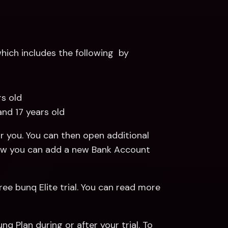
ich includes the following  by 
rs old 
and 17 years old
 you. You can then open additional 
Payments and Savings Accounts. Read more about how you can add a new Bank Account 
ree bunq Elite trial. You can read more 
q Plan during or after your trial. To 