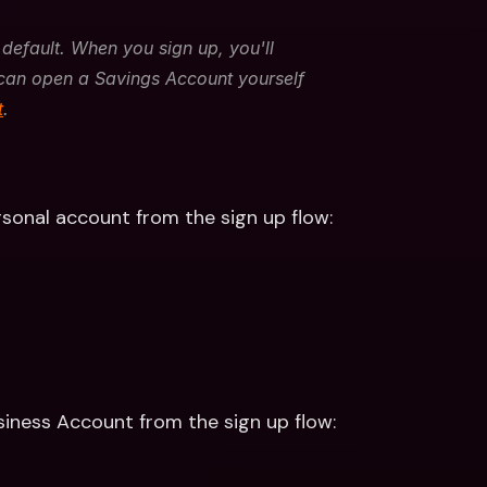
default. When you sign up, you'll 
can open a Savings Account yourself 
t
. 
rsonal account from the sign up flow:
siness Account from the sign up flow: