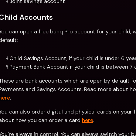
1 Joint savings account
Child Accounts
You can open a free bunq Pro account for your child, wh
default:
1 Child Savings Account, if your child is under 6 yea
1 Payment Bank Account if your child is between 7 
These are bank accounts which are open by default for
here
.
You can also order digital and physical cards on your f
about how you can order a card 
here
.
You’re always in control. You can always switch your bun