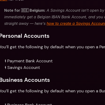
Note for 🇧🇪 Belgium:
 A Savings Account isn't open by 
immediately get a Belgian IBAN Bank Account, and you 
straight away — here's 
how to create a Savings Accoun
Personal Accounts 
You’ll get the following by default when you open a Pe
1 Payment Bank Account
1 Savings Account
Business Accounts
You’ll get the following by default when you open a Bu