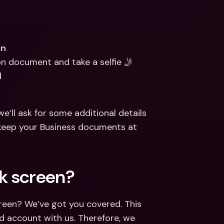
on
ion document and take a selfie 🤳
d
e’ll ask for some additional details 
keep your Business documents at 
k screen?
reen? We’ve got you covered. This 
d account with us. Therefore, we 