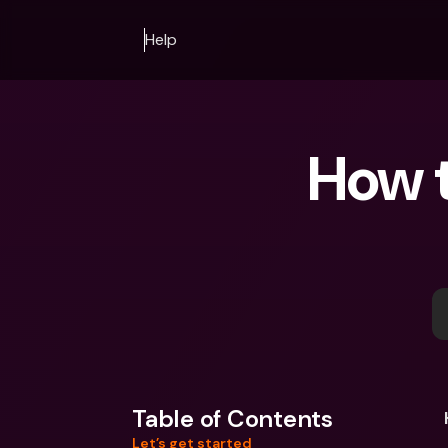
Help
How t
Table of Contents
Let’s get started