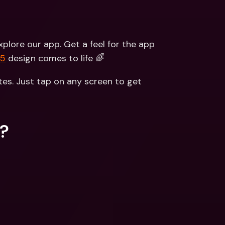
lore our app. Get a feel for the app 
V5
 design comes to life 🌈
es. Just tap on any screen to get 
s?