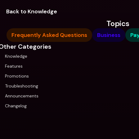
Back to Knowledge
Topics
Frequently Asked Questions
Business
Pa
Other Categories
Knowledge
Features
Promotions
Troubleshooting
Announcements
Changelog