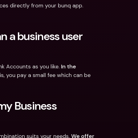
ces directly from your bunq app.
 a business user 
 Accounts as you like. 
In the 
is, you pay a small fee which can be 
my Business 
bination suits your needs. 
We offer 