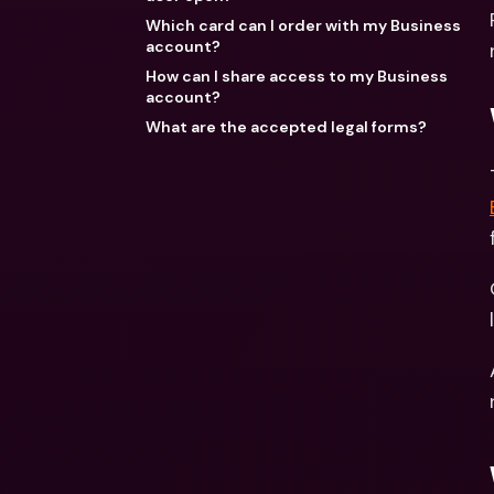
Which card can I order with my Business
account?
How can I share access to my Business
account?
What are the accepted legal forms?