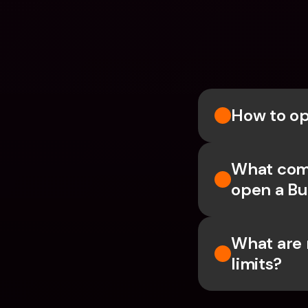
How to op
What comp
open a Bu
What are 
limits?