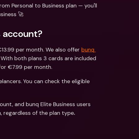
ernational Bank Accounts & 
rom Personal to Business plan — you'll 
reign Currencies
International Bank Accounts & 
siness 🚀
Foreign Currencies
s account?
 €13.99 per month. We also offer 
bunq 
 With both plans 3 cards are included 
for €7.99 per month.
eelancers. You can check the eligible 
ount, and bunq Elite Business users 
, regardless of the plan type
. 