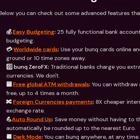
Below you can check out some advanced features that 
💰 
Easy Budgeting
:
 25 fully functional bank account
budgeting.
💳 
Worldwide cards
:
 Use your bunq cards online and
ground or 10 time zones away.
0️⃣ bunq ZeroFX:
 Traditional banks charge you extra
currencies. We don't.
🏧 
Free global ATM withdrawals
:
 You can withdraw 
free, up to 4 times a month.
🔀 
Foreign Currencies payments
:
 8X cheaper inter
exchange rate.
💪
Auto Round Up
:
 Save money without having to thi
automatically be rounded up to the nearest Euro.
⬛️ 
Dark Mode
:
 You can bunq anywhere, at any time. 