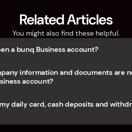
Related Articles
You might also find these helpful.
en a bunq Business account?
any information and documents are ne
siness account?
my daily card, cash deposits and withdr