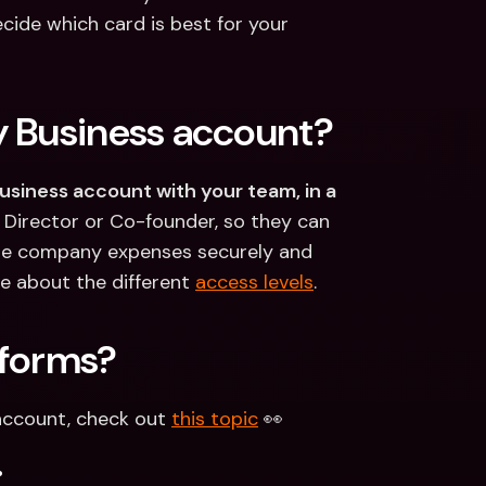
cide which card is best for your 
y Business account?
Business account with your team, in a 
 Director or Co-founder, so they can 
le company expenses securely and 
 about the different 
access levels
. 
 forms?
account, check out 
this topic
 👀
.