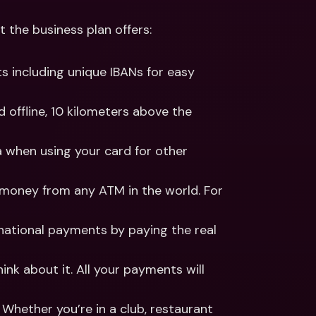
the business plan offers:
s including unique IBANs for easy 
 offline, 10 kilometers above the 
 when using your card for other 
money from any ATM in the world. For 
national payments by paying the real 
nk about it. All your payments will 
Whether you’re in a club, restaurant 