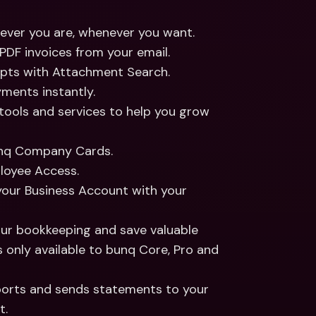
rever you are, whenever you want.
PDF invoices from your email.
eipts with Attachment Search.
yments instantly.
 tools and services to help you grow 
nq Company Cards.
ployee Access.
 your Business Account with your 
ur bookkeeping and save valuable 
 only available to bunq Core, Pro and 
ports and sends statements to your 
t.