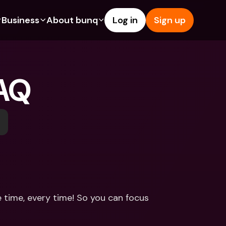
Business
About bunq
Log in
Sign up
Us
tures
Features
Help & Support
s
dgeting
Savings Account
Help Center
FAQ
bility
edit Cards
Credit Cards
Blog
ypto
Foreign Currencies & Foreign 
Report an Issue
IBANs
int Accounts
Contact Us
ATM Withdrawals & Deposits
yments
Legal Documents
Tap to Pay
er a Friend
Term Deposits
bunq Deals
vings Account
International Bank Accounts & 
Bill Pay
Foreign Currencies
rm Deposits
Term Deposits
 time, every time! So you can focus 
ocks
Expense Management
M Withdrawals & Deposits
Integrations