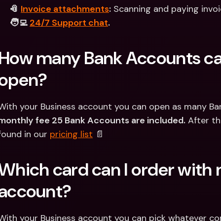
📎 
Invoice attachments
:
 Scanning and paying invoi
🧑‍💻 
24/7 Support chat
.
How many Bank Accounts can
open?
With your Business account you can open as many Bank
monthly fee 25 Bank Accounts are included.
 After th
found in our 
pricing list
 📄
Which card can I order with 
account?
With your Business account you can pick whatever com