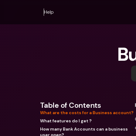
Help
Bu
Table of Contents
What are the costs for a Business account?
What features do I get ?
How many Bank Accounts can a business
user open?