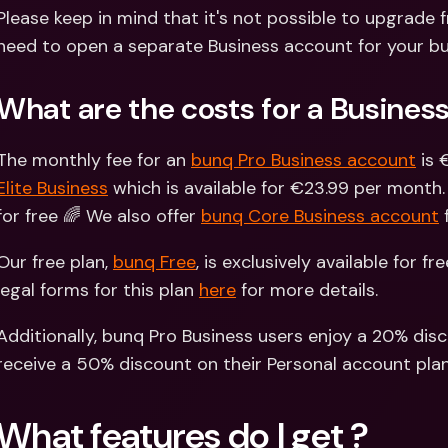
Int
Please keep in mind that it's not possible to upgrade f
Fo
need to open a separate Business account for your bu
What are the costs for a Busines
The monthly fee for an 
bunq Pro Business account
 is
Elite Business
 which is available for €23.99 per month.
for free 🌈 We also offer 
bunq Core Business account
 
Our free plan, 
bunq Free
, is exclusively available for fr
legal forms for this plan 
here
 for more details.
Additionally, bunq Pro Business users enjoy a 20% disc
receive a 50% discount on their Personal account plan
What features do I get ?