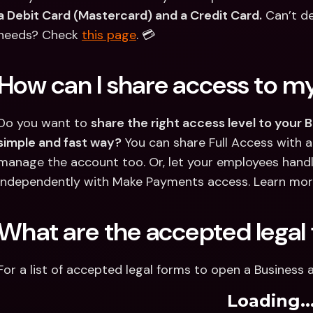
a Debit Card (Mastercard) and a Credit Card.
 Can’t de
needs? Check 
this page
. 💳
How can I share access to m
Do you want to 
share the right access level to your 
simple and fast way?
 You can share Full Access with a
manage the account too. Or, let your employees hand
independently with Make Payments access. Learn more
What are the accepted legal
For a list of accepted legal forms to open a Business 
Loading..