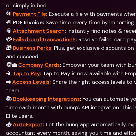
or simply in bed.
📂 
Payment File
:
 Execute a file with payments whe
📄 PDF Invoice:
 Save time, every time by importing 
📎 
Attachment Search
:
 Instantly find notes & rec
💳 
Failed card transaction?
:
 Resolve failed card pa
🎁 
Business Perks
:
 Plus, get exclusive discounts on
and succeed.
🧑‍💼 
Company Cards
:
 Empower your team with bu
📱 
Tap to Pay
:
 Tap to Pay is now available with Em
➡️ 
Access Levels
:
 Share the right access levels to
team. 
📚 
Bookkeeping Integrations
:
 You can automate yo
time each month with bunq’s API integration. This is
Elite users.
📥 
AutoExport
:
 Let the bunq app automatically ex
accountant every month, saving you time and effor