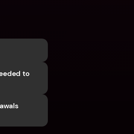
eded to 
awals 