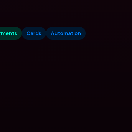
yments
Cards
Automation