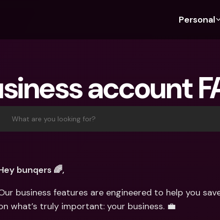
Personal
Discover bunq
Discover bunq
About 
Fea
For Students
bunq Business
About U
Bu
siness account 
For Expats
For Freelancers
Sustaina
Cr
For Couples
For SMEs
Press
Cr
Banking Plans
For Parents
Jobs
Jo
What are you looking for?
Banking Plans
bunq Free
Pa
bunq Free
bunq Core
Ref
bunq Core
bunq Pro
Sa
Hey bunqers 🌈,
bunq Pro
bunq Elite
Te
Our business features are engineered to help you save
bunq Elite
Compare Plans
St
on what’s truly important: your business. 💼
Compare Plans
AT