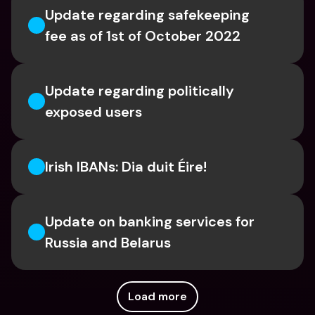
Update regarding safekeeping 
fee as of 1st of October 2022
Update regarding politically 
exposed users
Irish IBANs: Dia duit Éire!
Update on banking services for 
Russia and Belarus
Load more