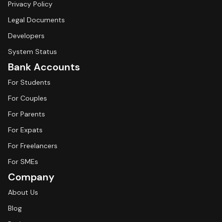
Privacy Policy
Legal Documents
Developers
System Status
Bank Accounts
For Students
For Couples
For Parents
For Expats
For Freelancers
For SMEs
Company
About Us
Blog