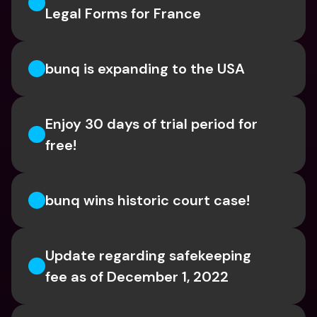
Legal Forms for France
bunq is expanding to the USA
Enjoy 30 days of trial period for 
free!
bunq wins historic court case!
Update regarding safekeeping 
fee as of December 1, 2022