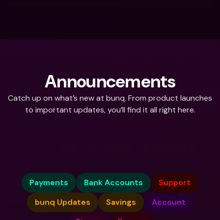
Announcements
Catch up on what’s new at bunq. From product launches 
to important updates, you’ll find it all right here.
What do you need help with?
Payments
Bank Accounts
Support
bunq Updates
Savings
Account