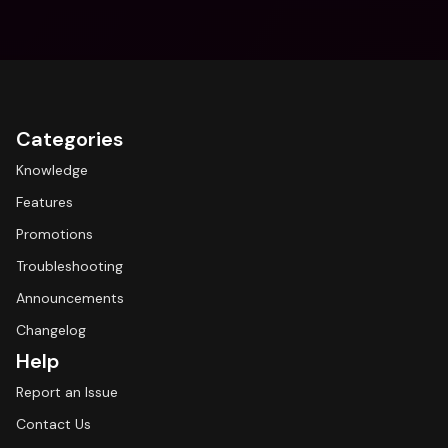
Categories
Knowledge
Features
Promotions
Troubleshooting
Announcements
Changelog
Help
Report an Issue
Contact Us