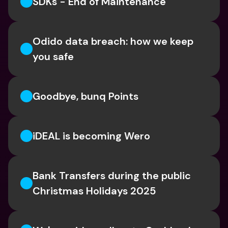
SDKs - End of Maintenance
Odido data breach: how we keep 
you safe
Goodbye, bunq Points
iDEAL is becoming Wero
Bank Transfers during the public 
Christmas Holidays 2025 