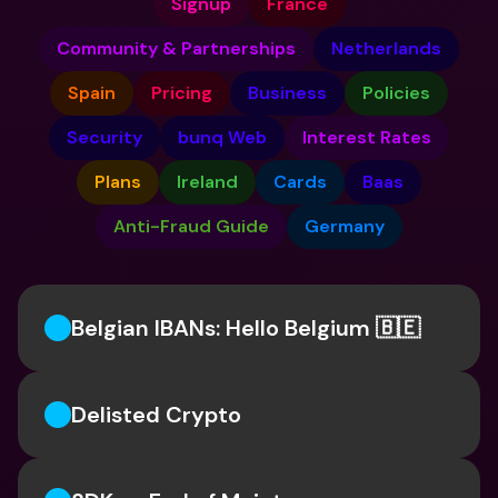
Signup
France
Community & Partnerships
Netherlands
Spain
Pricing
Business
Policies
Security
bunq Web
Interest Rates
Plans
Ireland
Cards
Baas
Anti-Fraud Guide
Germany
Belgian IBANs: Hello Belgium 🇧🇪
Delisted Crypto