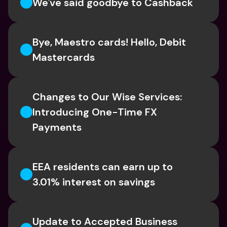
We've said goodbye to Cashback
Bye, Maestro cards! Hello, Debit 
Mastercards
Changes to Our Wise Services: 
Introducing One-Time FX 
Payments
EEA residents can earn up to 
3.01% interest on savings
Update to Accepted Business 