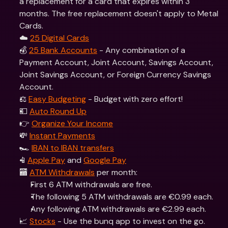
a replacement for a card that expires within 3 
months. The free replacement doesn't apply to Metal 
Cards. 
☁️ 
25 Digital Cards
💰 
25 Bank Accounts
 - Any combination of a 
Payment Account, Joint Account, Savings Account, 
Joint Savings Account, or Foreign Currency Savings 
Account.
⚖️ 
Easy Budgeting
 - Budget with zero effort!
💵 
Auto Round Up
👉 
Organize Your Income
💸 
Instant Payments
🏎 
IBAN to IBAN transfers
📱
Apple Pay
 and 
Google Pay
🏧 
ATM Withdrawals
 per month: 
First 6 ATM withdrawals are free.
The following 5 ATM withdrawals are €0.99 each.
Any following ATM withdrawals are €2.99 each.
📈 
Stocks
 - Use the bunq app to invest on the go. 