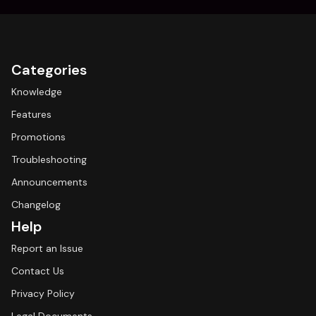
Categories
Knowledge
Features
Promotions
Troubleshooting
Announcements
Changelog
Help
Report an Issue
Contact Us
Privacy Policy