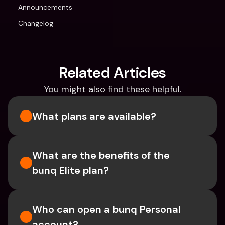
Announcements
Changelog
Related Articles
You might also find these helpful.
What plans are available?
What are the benefits of the 
bunq Elite plan?
Who can open a bunq Personal 
account?