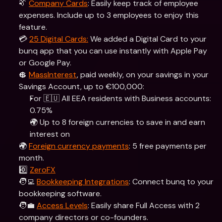
👔 
Company Cards
: Easily keep track of employee 
expenses. Include up to 3 employees to enjoy this 
feature.
💳 
25 Digital Cards:
 We added a Digital Card to your 
bunq app that you can use instantly with Apple Pay 
or Google Pay.
💲 
MassInterest
, paid weekly, on your savings in your 
Savings Account, up to €100,000:
For 🇪🇺 All EEA residents with Business accounts: 
0.75% 
🌍 Up to 8 foreign currencies to save in and earn 
interest on
🌍 
Foreign currency payments
: 5 free payments per 
month.
0️⃣ 
ZeroFX
🧑‍💻 
Bookkeeping Integrations
: Connect bunq to your 
bookkeeping software.
🧑‍💼 
Access Levels
: Easily share Full Access with 2 
company directors or co-founders.