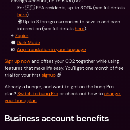
Savings Account, up to €100,000:
For 🇪🇺 EEA residents, up to 3.01% (see full details 
here
).
🌍 Up to 8 foreign currencies to save in and earn 
interest on (see full details 
here
).
⚡️ 
Zapier
⬛️ 
Dark Mode
📖 
App translation in your language
Sign up now
 and offset your CO2 together while using 
features that make life easy. You'll get one month of free 
trial for your first 
signup
 🌈
Already a bunqer, and want to get on the bunq Pro 
plan? 
Switch to bunq Pro
 or check out how to 
change 
your bunq plan
.  
Business account benefits