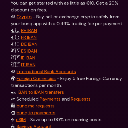
You can get started with as little as €10. Get a 20% 
discount on fees.
🪙 
Crypto
 - Buy, sell or exchange crypto safely from 
your bunq app with a 0.49% trading fee per payment
🇧🇪 
BE IBAN
🇫🇷 
FR IBAN
🇩🇪 
DE IBAN
🇪🇸 
ES IBAN
🇮🇪 
IE IBAN
🇮🇹 
IT IBAN
🪙 
International Bank Accounts
🌍 
Foreign Currencies
 - Enjoy 5 free Foreign Currency 
transactions per month.
🏎 
IBAN to IBAN transfers
📌 Scheduled 
Payments
 and 
Requests
🛍 
bunq.me requests
🧾 
bunq.to payments
✈️ 
eSIM
 - Save up to 90% on roaming costs.
💪 
Savings Account