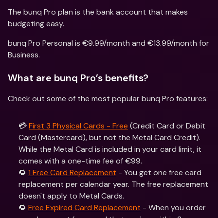
The bunq Pro plan is the bank account that makes 
budgeting easy.
bunq Pro Personal is €9.99/month and €13.99/month for 
Business. 
What are bunq Pro’s benefits?
Check out some of the most popular bunq Pro features:
💳 
First 3 Physical Cards - Free
 (Credit Card or Debit 
Card (Mastercard), but not the Metal Card Credit). 
While the Metal Card is included in your card limit, it 
comes with a one-time fee of €99.
🔁 
1 Free Card Replacement
 - You get one free card 
replacement per calendar year. The free replacement 
doesn't apply to Metal Cards.
🔁 
Free Expired Card Replacement
 - When you order 