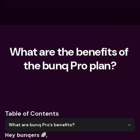
What are the benefits of 
the bunq Pro plan?
What are you looking for?
Table of Contents
What are bunq Pro’s benefits?
Hey bunqers 🌈,