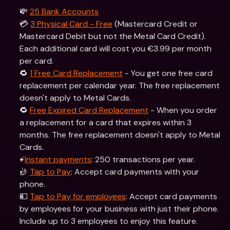
💸 
25 Bank Accounts
💳 
3 Physical Card - Free
 (Mastercard Credit or 
Mastercard Debit but not the Metal Card Credit). 
Each additional card will cost you €3.99 per month 
per card.
🔁 
1 Free Card Replacement
 - You get one free card 
replacement per calendar year. The free replacement 
doesn't apply to Metal Cards.
🔁 
Free Expired Card Replacement
 - When you order 
a replacement for a card that expires within 3 
months. The free replacement doesn't apply to Metal 
Cards.
⚡️
Instant payments
: 250 transactions per year.
🤳 
Tap to Pay
: Accept card payments with your 
phone.
💵 
Tap to Pay for employees
: Accept card payments 
by employees for your business with just their phone. 
Include up to 3 employees to enjoy this feature.