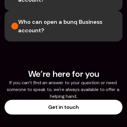
Who can open a bunq Business 
account?
We’re here for you
If you can’t find an answer to your question or need 
someone to speak to, we're always available to offer a 
helping hand.
Get in touch