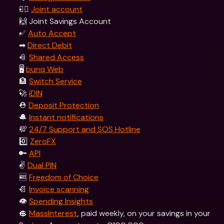
👯‍♀ 
Joint account
🙌 Joint Savings Account
✅ 
Auto Accept
➡ 
Direct Debit
📎 
Shared Access
🖥 
bunq Web
🏦 
Switch Service
🚀 
iDIN
⛑️ 
Deposit Protection
🔔 
Instant notifications
💯 
24/7 Support and SOS Hotline
0️⃣ 
ZeroFX
🔑 
API
✌️ 
Dual PIN
🆓 
Freedom of Choice
📄 
Invoice scanning
👁️ 
Spending Insights
💲 
MassInterest
, paid weekly, on your savings in your 