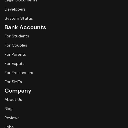
Legal Documents
Developers
System Status
Bank Accounts
For Students
For Couples
For Parents
For Expats
For Freelancers
For SMEs
Company
About Us
Blog
Reviews
Jobs