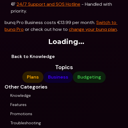
💯 
24/7 Support and SOS Hotline
 - Handled with 
priority.
bunq Pro Business costs €13.99 per month. 
Switch to 
bunq Pro
 or check out how to 
change your bunq plan
.
Loading...
Back to Knowledge
Topics
Plans
Business
Budgeting
Other Categories
Knowledge
Features
Promotions
Troubleshooting